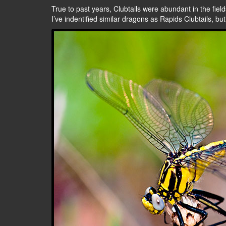
True to past years, Clubtails were abundant in the fields
I’ve indentified similar dragons as Rapids Clubtails, bu