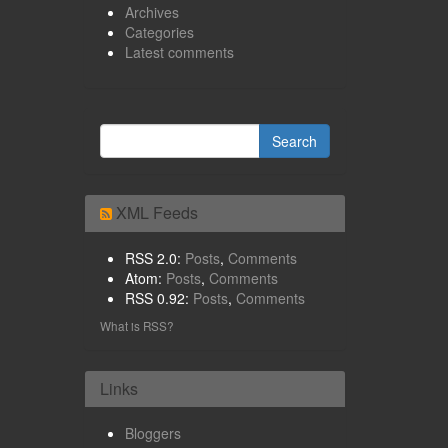
Archives
Categories
Latest comments
XML Feeds
RSS 2.0:
Posts
,
Comments
Atom:
Posts
,
Comments
RSS 0.92:
Posts
,
Comments
What is RSS?
Links
Bloggers