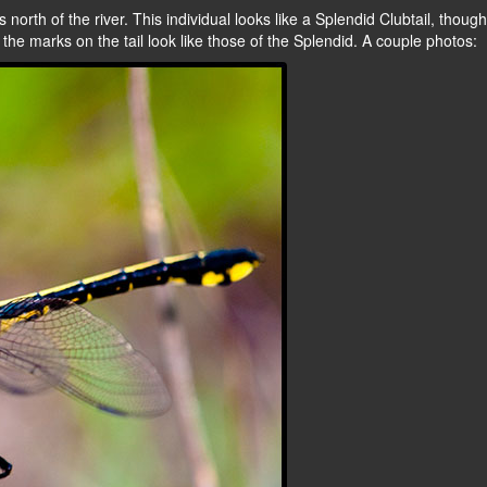
 north of the river. This individual looks like a Splendid Clubtail, though
t the marks on the tail look like those of the Splendid. A couple photos: