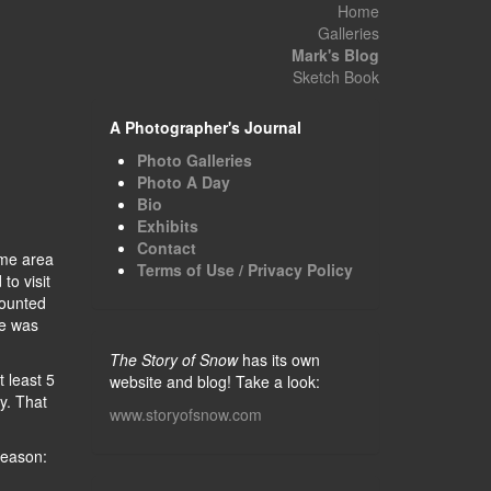
Home
Galleries
Mark's Blog
Sketch Book
A Photographer's Journal
Photo Galleries
Photo A Day
Bio
Exhibits
Contact
ame area
Terms of Use / Privacy Policy
to visit
mounted
se was
The Story of Snow
has its own
t least 5
website and blog! Take a look:
y. That
www.storyofsnow.com
season: