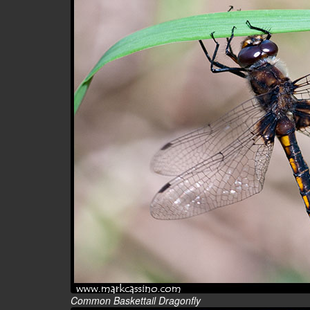
Common Baskettail Dragonfly