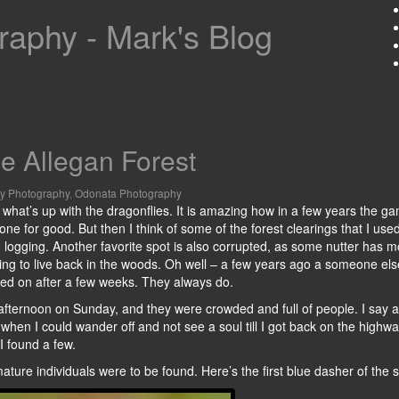
aphy - Mark's Blog
e Allegan Forest
ly Photography
,
Odonata Photography
ee what’s up with the dragonflies. It is amazing how in a few years the g
e for good. But then I think of some of the forest clearings that I used 
 logging. Another favorite spot is also corrupted, as some nutter has 
rying to live back in the woods. Oh well – a few years ago a someone el
moved on after a few weeks. They always do.
d afternoon on Sunday, and they were crowded and full of people. I say a
 when I could wander off and not see a soul till I got back on the highwa
 I found a few.
ature individuals were to be found. Here’s the first blue dasher of the 