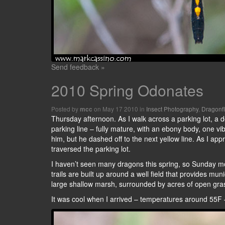
Send feedback »
2010 Spring Odonates
Posted by
on May 17 2010 in
Insect Photography
,
Dragonf
mcc
Thursday afternoon. As I walk across a parking lot, a do
parking line – fully mature, with an ebony body, one vib
him, but he dashed off to the next yellow line. As I a
traversed the parking lot.
I haven’t seen many dragons this spring, so Sunday mo
trails are built up around a well field that provides muni
large shallow marsh, surrounded by acres of open gra
It was cool when I arrived – temperatures around 55F – 