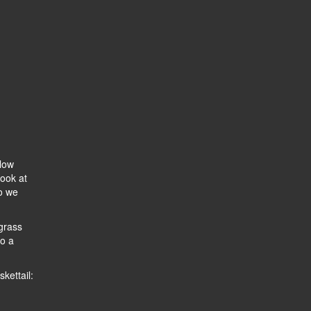
llow
look at
so we
grass
to a
kettail: