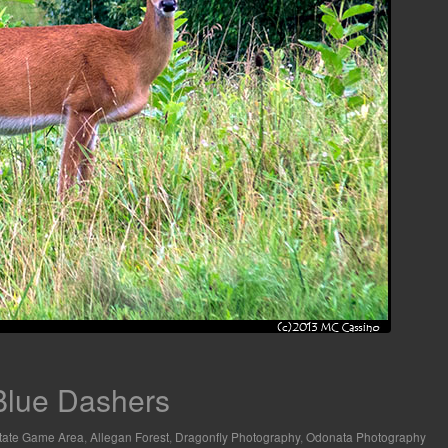
 Blue Dashers
tate Game Area
,
Allegan Forest
,
Dragonfly Photography
,
Odonata Photography