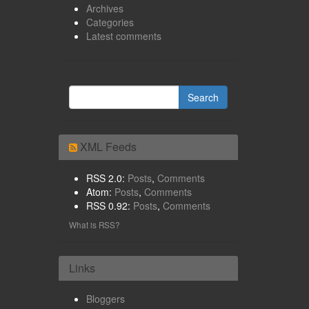
Archives
Categories
Latest comments
XML Feeds
RSS 2.0:
Posts
,
Comments
Atom:
Posts
,
Comments
RSS 0.92:
Posts
,
Comments
What is RSS?
Links
Bloggers