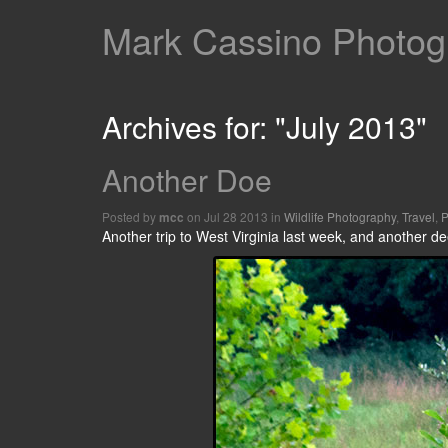
Mark Cassino Photogr
Archives for: "July 2013"
Another Doe
Posted by
on Jul 28 2013 in
Wildlife Photography
,
Travel
,
P
mcc
Another trip to West Virginia last week, and another