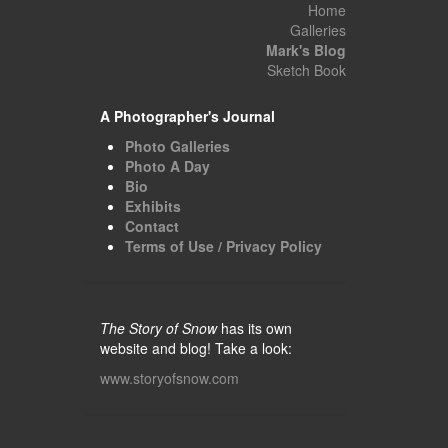
Home
Galleries
Mark's Blog
Sketch Book
A Photographer's Journal
Photo Galleries
Photo A Day
Bio
Exhibits
Contact
Terms of Use / Privacy Policy
The Story of Snow
has its own
website and blog! Take a look:
www.storyofsnow.com