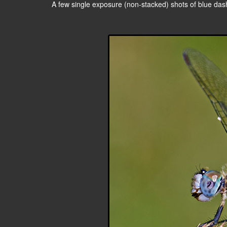
A few single exposure (non-stacked) shots of blue dashe