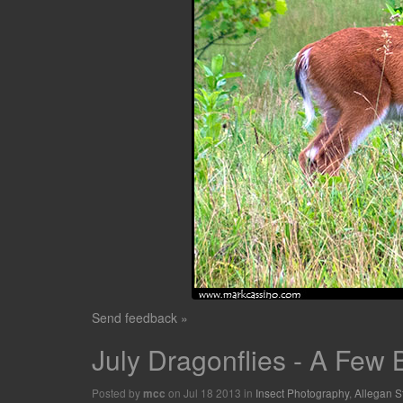
Send feedback »
July Dragonflies - A Few
Posted by
on Jul 18 2013 in
Insect Photography
,
Allegan S
mcc