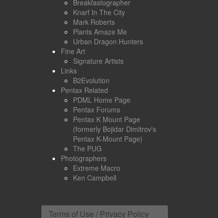
Breakfastographer
Knarf In The City
Mark Roberts
Plants Amaze Me
Urban Dragon Hunters
Fine Art
Signature Artists
Links
B2Evolution
Pentax Related
PDML Home Page
Pentax Forums
Pentax K Mount Page
(formerly Bojidar Dimitrov's
Pentax K-Mount Page)
The PUG
Photographers
Extreme Macro
Ken Campbell
Terms of Use / Privacy Policy