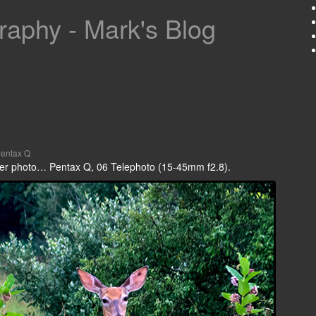
aphy - Mark's Blog
entax Q
 deer photo… Pentax Q, 06 Telephoto (15-45mm f2.8).