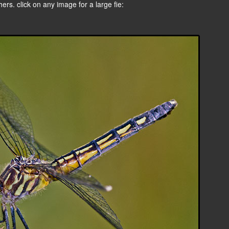
rs. click on any image for a large fie: