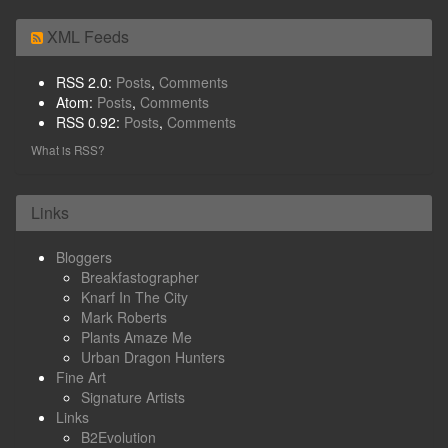
XML Feeds
RSS 2.0:
Posts
,
Comments
Atom:
Posts
,
Comments
RSS 0.92:
Posts
,
Comments
What is RSS?
Links
Bloggers
Breakfastographer
Knarf In The City
Mark Roberts
Plants Amaze Me
Urban Dragon Hunters
Fine Art
Signature Artists
Links
B2Evolution