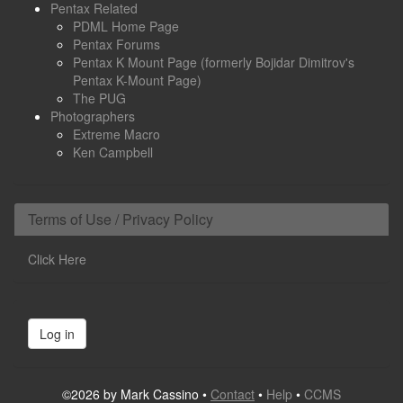
Pentax Related
PDML Home Page
Pentax Forums
Pentax K Mount Page (formerly Bojidar Dimitrov's
Pentax K-Mount Page)
The PUG
Photographers
Extreme Macro
Ken Campbell
Terms of Use / Privacy Policy
Click Here
Log in
©2026 by Mark Cassino •
Contact
•
Help
•
CCMS