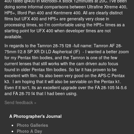
400 rated @400 in Microdol-X stock 12minutes at 20C. I've been
doing some informal comparisons between Ultrafine Xtreme 400,
HP5+, Ilford Pan 400 and Kentmere 400. All are clearly distinct
films but UFX 400 and HP5+ are generally very close in
processing times, so I'm comfortable using the HP5+ times as a
starting point for UFX 400 when developer times are not
available.
In regards to the Tamron 28-75 f28 -full name: Tamron AF 28-
75mm f/2.8 SP XR Di LD Aspherical (IF) - I wanted a better zoom
for my Pentax film bodies, and the Tamron is one of the few
current lenses that still works with the cam driven auto focus
found in older Pentax film bodies. So far it has proven to be
excelent with film. Its also been very good on the APS-C Pentax
k3. I am hoping that it will also be serviable on the Pentax k1.
Even if it isn't, its an excellent upgrade over the FA 28-105 f4-5.6
and FA 28-70 f4 that I had been using.
Send feedback »
A Photographer's Journal
Photo Galleries
Photo A Day