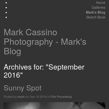
Home
Galleries
Mark's Blog
Sketch Book
Mark Cassino
Photography - Mark's
Blog
Archives for: "September
2016"
Sunny Spot
Posted by
on Sep 16 2016 in
Film Processing
mark