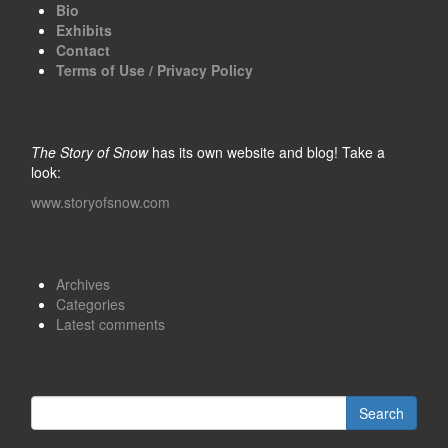
Bio
Exhibits
Contact
Terms of Use / Privacy Policy
The Story of Snow
has its own website and blog! Take a
look:
www.storyofsnow.com
Archives
Categories
Latest comments