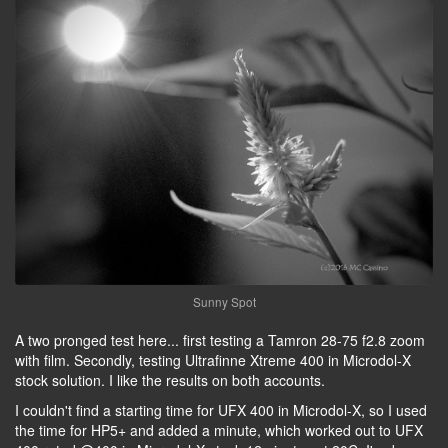
Sunny Spot
A two pronged test here... first testing a Tamron 28-75 f2.8 zoom
with film. Secondly, testing Ultrafinne Xtreme 400 in Microdol-X
stock solution. I like the results on both accounts.
I couldn't find a starting time for UFX 400 in Microdol-X, so I used
the time for HP5+ and added a minute, which worked out to UFX