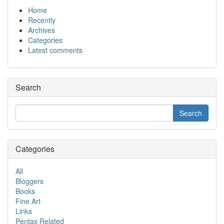
Home
Recently
Archives
Categories
Latest comments
Search
Categories
All
Bloggers
Books
Fine Art
Links
Pentax Related