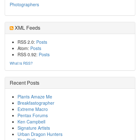
Photographers
XML Feeds
RSS 2.0:
Posts
Atom:
Posts
RSS 0.92:
Posts
What is RSS?
Recent Posts
Plants Amaze Me
Breakfastographer
Extreme Macro
Pentax Forums
Ken Campbell
Signature Artists
Urban Dragon Hunters