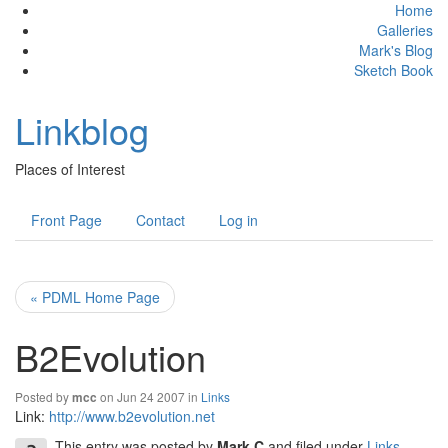
Home
Galleries
Mark's Blog
Sketch Book
Linkblog
Places of Interest
Front Page
Contact
Log in
« PDML Home Page
B2Evolution
Posted by
on Jun 24 2007 in
Links
mcc
Link:
http://www.b2evolution.net
This entry was posted by
Mark C
and filed under
Links
.