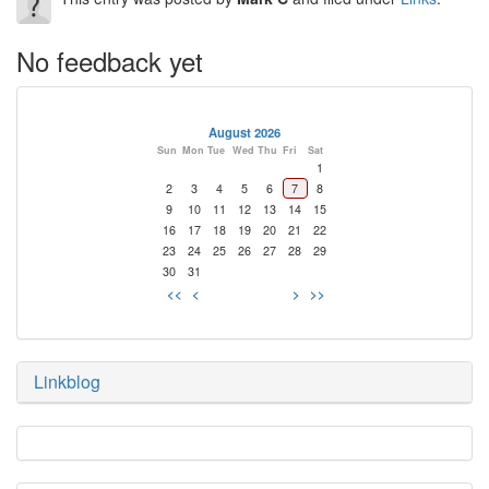
No feedback yet
August 2026
Sun
Mon
Tue
Wed
Thu
Fri
Sat
1
2
3
4
5
6
7
8
9
10
11
12
13
14
15
16
17
18
19
20
21
22
23
24
25
26
27
28
29
30
31
<<
<
>
>>
Linkblog