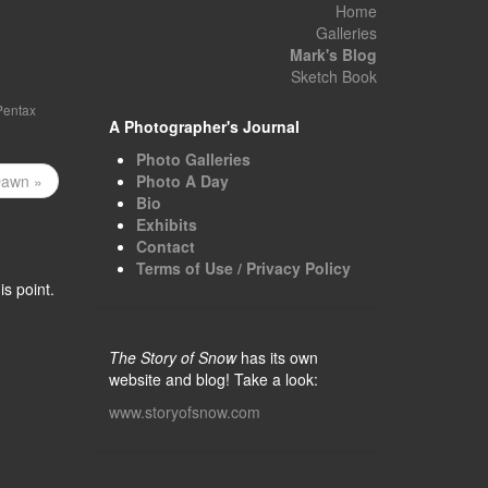
Home
Galleries
Mark's Blog
Sketch Book
Pentax
A Photographer's Journal
Photo Galleries
Dawn »
Photo A Day
Bio
Exhibits
Contact
Terms of Use / Privacy Policy
s point.
The Story of Snow
has its own
website and blog! Take a look:
www.storyofsnow.com