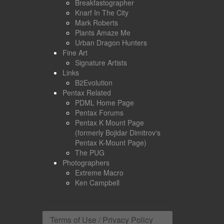
Breakfastographer
Knarf In The City
Mark Roberts
Plants Amaze Me
Urban Dragon Hunters
Fine Art
Signature Artists
Links
B2Evolution
Pentax Related
PDML Home Page
Pentax Forums
Pentax K Mount Page
(formerly Bojidar Dimitrov's
Pentax K-Mount Page)
The PUG
Photographers
Extreme Macro
Ken Campbell
Terms of Use / Privacy Policy