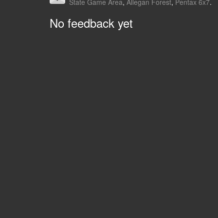
State Game Area
,
Allegan Forest
,
Pentax 6x7
.
No feedback yet