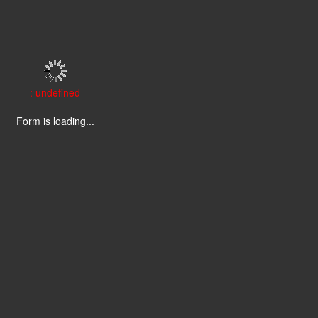
: undefined
Form is loading...