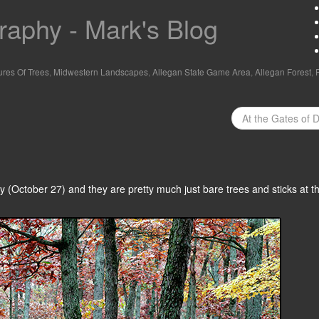
aphy - Mark's Blog
ures Of Trees
,
Midwestern Landscapes
,
Allegan State Game Area
,
Allegan Forest
,
At the Gates of 
 (October 27) and they are pretty much just bare trees and sticks at thi