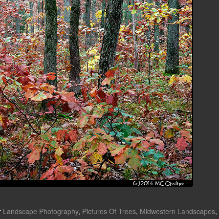
r
Landscape Photography
,
Pictures Of Trees
,
Midwestern Landscapes
,