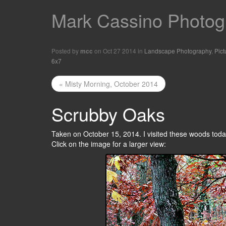
Mark Cassino Photogr
Posted by
on Oct 27 2014 in
Landscape Photography
,
Pict
mcc
6x7
« Misty Morning, October 2014
Scrubby Oaks
Taken on October 15, 2014. I visited these woods today
Click on the image for a larger view: