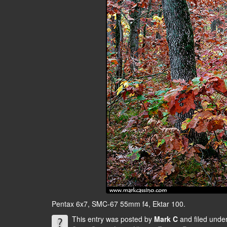
Pentax 6x7, SMC-67 55mm f4, Ektar 100.
This entry was posted by
Mark C
and filed unde