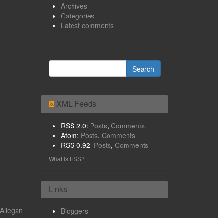
Archives
Categories
Latest comments
XML Feeds
RSS 2.0:
Posts
,
Comments
Atom:
Posts
,
Comments
RSS 0.92:
Posts
,
Comments
What is RSS?
Links
Allegan
Bloggers