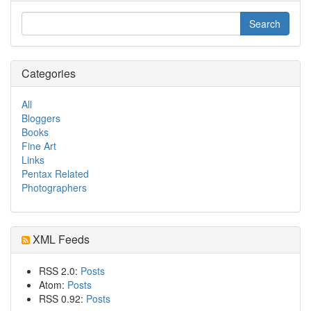
Categories
All
Bloggers
Books
Fine Art
Links
Pentax Related
Photographers
XML Feeds
RSS 2.0:
Posts
Atom:
Posts
RSS 0.92:
Posts