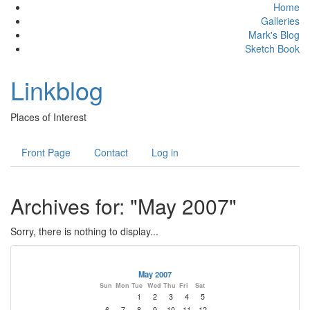
Home
Galleries
Mark's Blog
Sketch Book
Linkblog
Places of Interest
Front Page
Contact
Log in
Archives for: "May 2007"
Sorry, there is nothing to display...
May 2007
Sun
Mon
Tue
Wed
Thu
Fri
Sat
1
2
3
4
5
6
7
8
9
10
11
12