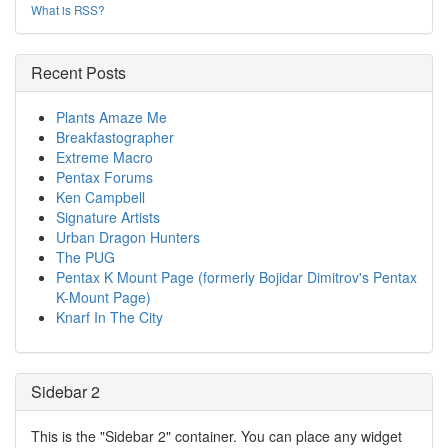
What is RSS?
Recent Posts
Plants Amaze Me
Breakfastographer
Extreme Macro
Pentax Forums
Ken Campbell
Signature Artists
Urban Dragon Hunters
The PUG
Pentax K Mount Page (formerly Bojidar Dimitrov's Pentax
K-Mount Page)
Knarf In The City
Sidebar 2
This is the "Sidebar 2" container. You can place any widget