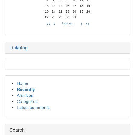
13
14
15
16
17
18
19
20
21
22
23
24
25
26
27
28
29
30
31
<<
<
Current
>
>>
Linkblog
Home
Recently
Archives
Categories
Latest comments
Search