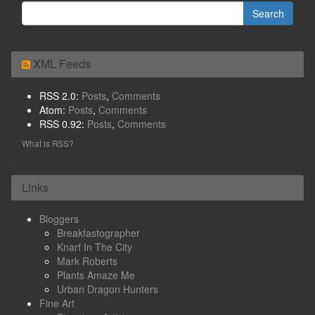
XML Feeds
RSS 2.0:
Posts
,
Comments
Atom:
Posts
,
Comments
RSS 0.92:
Posts
,
Comments
What is RSS?
Links
Bloggers
Breakfastographer
Knarf In The City
Mark Roberts
Plants Amaze Me
Urban Dragon Hunters
Fine Art