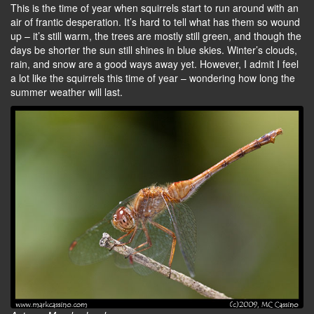
This is the time of year when squirrels start to run around with an
air of frantic desperation. It’s hard to tell what has them so wound
up – it’s still warm, the trees are mostly still green, and though the
days be shorter the sun still shines in blue skies. Winter’s clouds,
rain, and snow are a good ways away yet. However, I admit I feel
a lot like the squirrels this time of year – wondering how long the
summer weather will last.