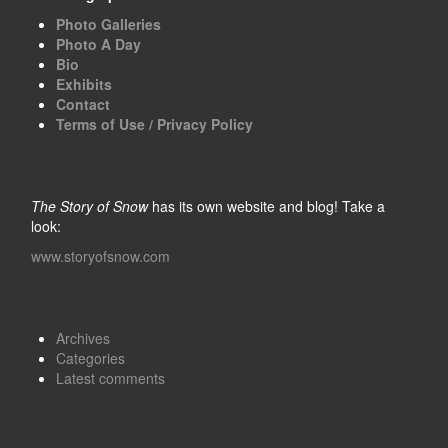
Photo Galleries
Photo A Day
Bio
Exhibits
Contact
Terms of Use / Privacy Policy
The Story of Snow
has its own website and blog! Take a
look:
www.storyofsnow.com
Archives
Categories
Latest comments