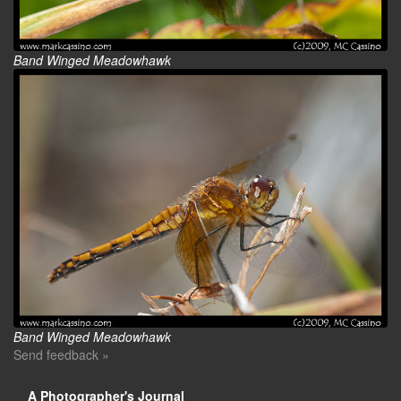
Band Winged Meadowhawk
Band Winged Meadowhawk
Send feedback »
A Photographer's Journal