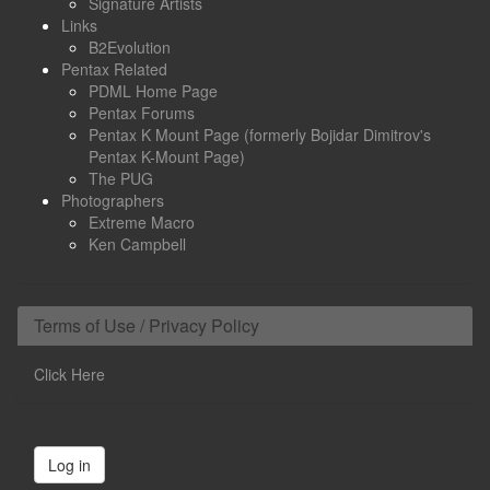
Signature Artists
Links
B2Evolution
Pentax Related
PDML Home Page
Pentax Forums
Pentax K Mount Page (formerly Bojidar Dimitrov's
Pentax K-Mount Page)
The PUG
Photographers
Extreme Macro
Ken Campbell
Terms of Use / Privacy Policy
Click Here
Log in