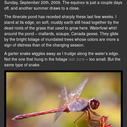
Sunday, September 20th, 2009. The equinox is just a couple days
off, and another summer draws to a close.
The itinerate pond has receded sharply these last few weeks. I
stand at its edge, on soft, muddy earth still head together by the
dead roots of the grass that used to grow here. Waterfowl whirl
around the pond – mallards, scaups, Canada geese. They glide
by the bright foliage of inundated trees whose colors are more a
sign of distress than of the changing season.
A garter snake wiggles away as I trudge along the water’s edge.
Not the one that hung in the foliage
last June
– too small. But the
same type of snake.