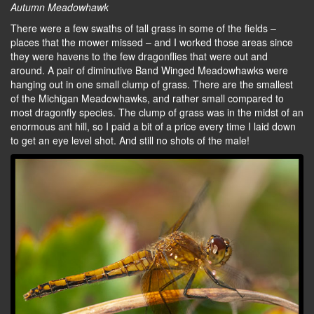
Autumn Meadowhawk
There were a few swaths of tall grass in some of the fields –
places that the mower missed – and I worked those areas since
they were havens to the few dragonflies that were out and
around. A pair of diminutive Band Winged Meadowhawks were
hanging out in one small clump of grass. There are the smallest
of the Michigan Meadowhawks, and rather small compared to
most dragonfly species. The clump of grass was in the midst of an
enormous ant hill, so I paid a bit of a price every time I laid down
to get an eye level shot. And still no shots of the male!