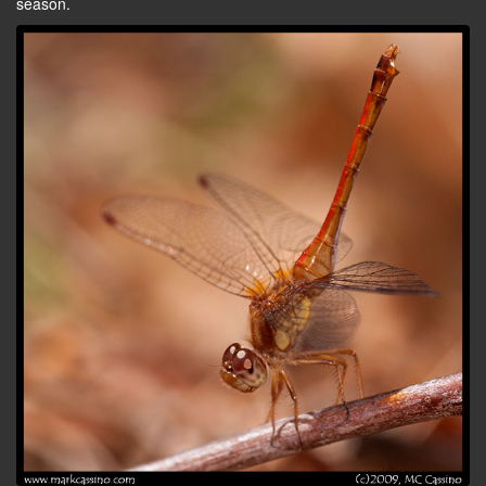
season.