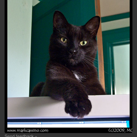
Send feedback »