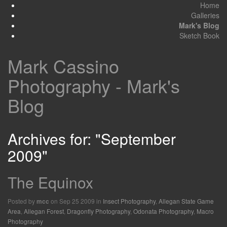
Home
Galleries
Mark's Blog
Sketch Book
Mark Cassino
Photography - Mark's
Blog
Archives for: "September
2009"
The Equinox
Posted by
on Sep 25 2009 in
Insect Photography
,
Allegan State Game
mcc
Area
,
Allegan Forest
,
Dragonfly Photography
,
Odonata Photography
,
Macro
Photography