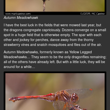
Autumn Meadowhawk
I have the best luck in the fields that were mowed last year, but
the dragons congregate capriciously. Dozens converge on a small
spot in a huge field that is otherwise empty. The spar with each
other and jockey for perches, dance away from the thorny
strawberry vines and snatch mosquitoes and flies out of the air.
Autumn Medowhawks, formerly known as Yellow Legged
Meadowhawks… They seem to be the only dragonflies remaining;
all of the others have already left. But with a little luck, they will be
around for a while…