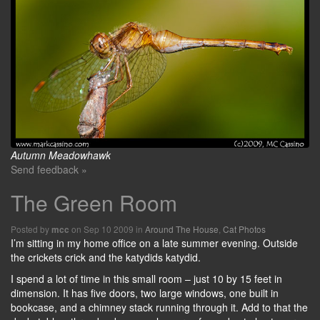
Autumn Meadowhawk
Send feedback »
The Green Room
Posted by
on Sep 10 2009 in
Around The House
,
Cat Photos
mcc
I’m sitting in my home office on a late summer evening. Outside
the crickets crick and the katydids katydid.
I spend a lot of time in this small room – just 10 by 15 feet in
dimension. It has five doors, two large windows, one built in
bookcase, and a chimney stack running through it. Add to that the