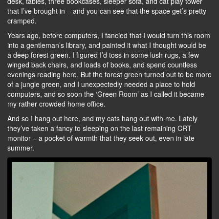
desk, tables, three bookcases, sleeper sofa, and cat play tower
that I’ve brought in – and you can see that the space get’s pretty
cramped.
Years ago, before computers, I fancied that I would turn this room
into a gentleman’s library, and painted it what I thought would be
a deep forest green. I figured I’d toss in some lush rugs, a few
winged back chairs, and loads of books, and spend countless
evenings reading here. But the forest green turned out to be more
of a jungle green, and I unexpectedly needed a place to hold
computers, and so soon the ‘Green Room’ as I called it became
my rather crowded home office.
And so I hang out here, and my cats hang out with me. Lately
they’ve taken a fancy to sleeping on the last remaining CRT
monitor – a pocket of warmth that they seek out, even in late
summer.