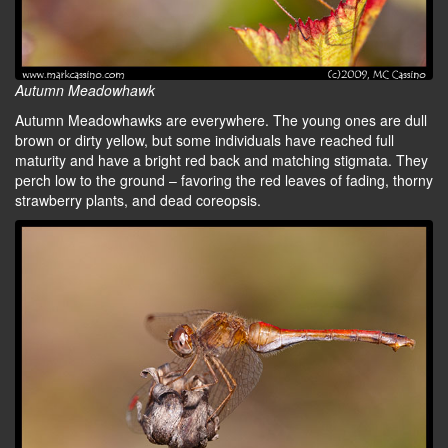
Autumn Meadowhawk
Autumn Meadowhawks are everywhere. The young ones are dull
brown or dirty yellow, but some individuals have reached full
maturity and have a bright red back and matching stigmata. They
perch low to the ground – favoring the red leaves of fading, thorny
strawberry plants, and dead coreopsis.