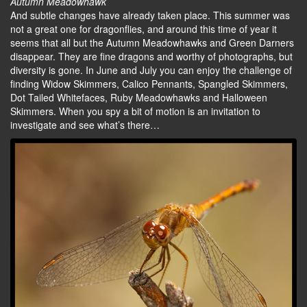
Autumn Meadowhawk
And subtle changes have already taken place. This summer was
not a great one for dragonflies, and around this time of year it
seems that all but the Autumn Meadowhawks and Green Darners
disappear. They are fine dragons and worthy of photographs, but
diversity is gone. In June and July you can enjoy the challenge of
finding Widow Skimmers, Calico Pennants, Spangled Skimmers,
Dot Tailed Whitefaces, Ruby Meadowhawks and Halloween
Skimmers. When you spy a bit of motion is an invitation to
investigate and see what’s there…