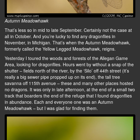
Autumn Meadowhawk
That’s less so in mid to late September. Certainly not the case at
all in October. And you’re lucky to find any dragonflies in
November, in Michigan. That’s when the Autumn Meadowhawk,
formerly called the Yellow Legged Meadowhawk, reigns.
Yesterday I toured the woods and forests of the Allegan Game
Area, looking for dragonflies. Hours went by without a snap of the
shutter – fields north of the river, by the ‘Silo’ off 44th street (it’s
really a big sewer pipe propped up on its end), the tall tree
savanna off 115th avenue – these and many other places hosted
no dragons. It was only in late afternoon, at the end of a small two
track that boarders the end of the refuge that I found dragonflies
in abundance. Each and everyone one was an Autumn
Meadowhawk – but I was glad for finding them.