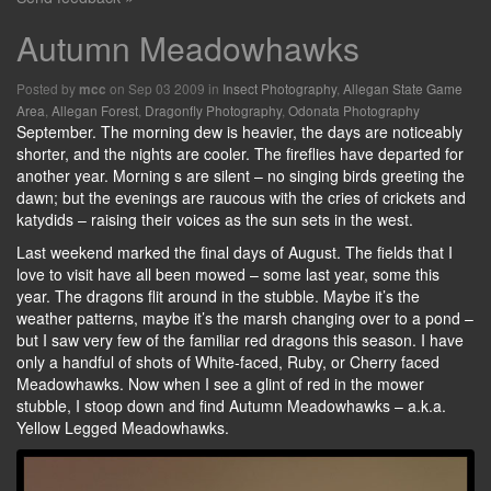
Autumn Meadowhawks
Posted by
on Sep 03 2009 in
Insect Photography
,
Allegan State Game
mcc
Area
,
Allegan Forest
,
Dragonfly Photography
,
Odonata Photography
September. The morning dew is heavier, the days are noticeably
shorter, and the nights are cooler. The fireflies have departed for
another year. Morning s are silent – no singing birds greeting the
dawn; but the evenings are raucous with the cries of crickets and
katydids – raising their voices as the sun sets in the west.
Last weekend marked the final days of August. The fields that I
love to visit have all been mowed – some last year, some this
year. The dragons flit around in the stubble. Maybe it’s the
weather patterns, maybe it’s the marsh changing over to a pond –
but I saw very few of the familiar red dragons this season. I have
only a handful of shots of White-faced, Ruby, or Cherry faced
Meadowhawks. Now when I see a glint of red in the mower
stubble, I stoop down and find Autumn Meadowhawks – a.k.a.
Yellow Legged Meadowhawks.