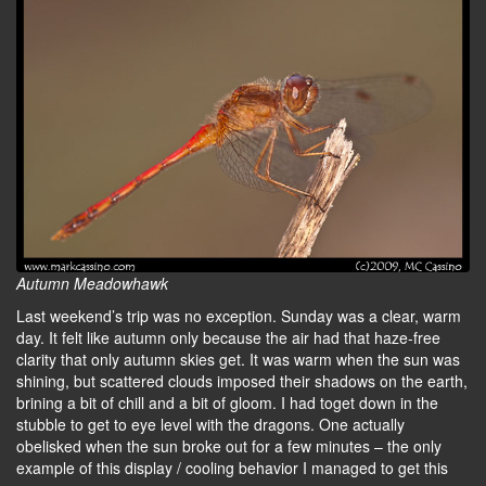
Autumn Meadowhawk
Last weekend’s trip was no exception. Sunday was a clear, warm
day. It felt like autumn only because the air had that haze-free
clarity that only autumn skies get. It was warm when the sun was
shining, but scattered clouds imposed their shadows on the earth,
brining a bit of chill and a bit of gloom. I had toget down in the
stubble to get to eye level with the dragons. One actually
obelisked when the sun broke out for a few minutes – the only
example of this display / cooling behavior I managed to get this