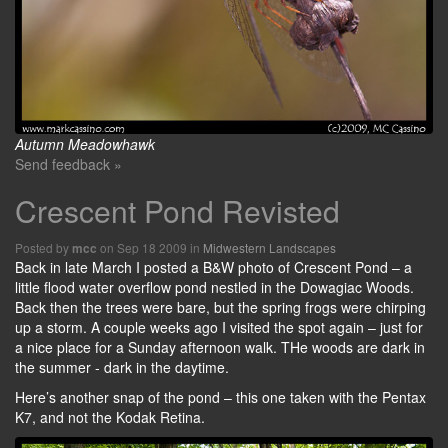
Autumn Meadowhawk
Send feedback »
Crescent Pond Revisted
Posted by
on Sep 18 2009 in
Midwestern Landscapes
mcc
Back in late March I posted a B&W photo of Crescent Pond – a
little flood water overflow pond nestled in the Dowagiac Woods.
Back then the trees were bare, but the spring frogs were chirping
up a storm. A couple weeks ago I visited the spot again – just for
a nice place for a Sunday afternoon walk. THe woods are dark in
the summer - dark in the daytime.
Here’s another snap of the pond – this one taken with the Pentax
K7, and not the Kodak Retina.