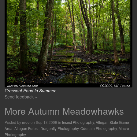
Crescent Pond in Summer
Send feedback »
More Autumn Meadowhawks
Posted by
on Sep 13 2009 in
Insect Photography
,
Allegan State Game
mcc
Area
,
Allegan Forest
,
Dragonfly Photography
,
Odonata Photography
,
Macro
Photography