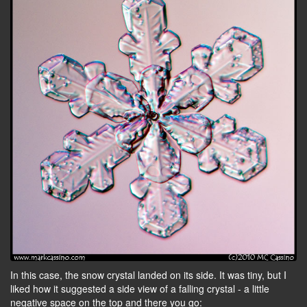
In this case, the snow crystal landed on its side. It was tiny, but I
liked how it suggested a side view of a falling crystal - a little
negative space on the top and there you go: