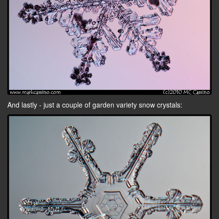
And lastly - just a couple of garden variety snow crystals: