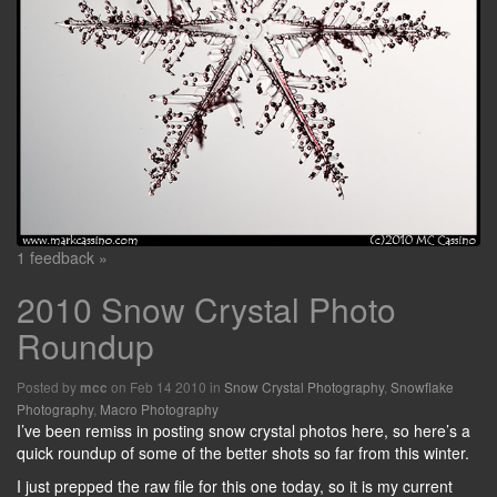
1 feedback »
2010 Snow Crystal Photo
Roundup
Posted by
on Feb 14 2010 in
Snow Crystal Photography
,
Snowflake
mcc
Photography
,
Macro Photography
I’ve been remiss in posting snow crystal photos here, so here’s a
quick roundup of some of the better shots so far from this winter.
I just prepped the raw file for this one today, so it is my current