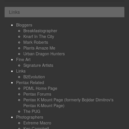
Links
Bloggers
Breakfastographer
Knarf In The City
Mark Roberts
Plants Amaze Me
Urban Dragon Hunters
Fine Art
Signature Artists
Links
B2Evolution
Pentax Related
PDML Home Page
Pentax Forums
Pentax K Mount Page (formerly Bojidar Dimitrov's
Pentax K-Mount Page)
The PUG
Photographers
Extreme Macro
Ken Campbell