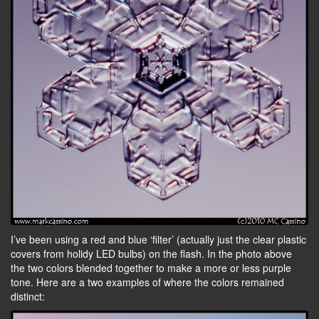
I’ve been using a red and blue ‘filter’ (actually just the clear plastic
covers from holidy LED bulbs) on the flash. In the photo above
the two colors blended together to make a more or less purple
tone. Here are a two examples of where the colors remained
distinct: