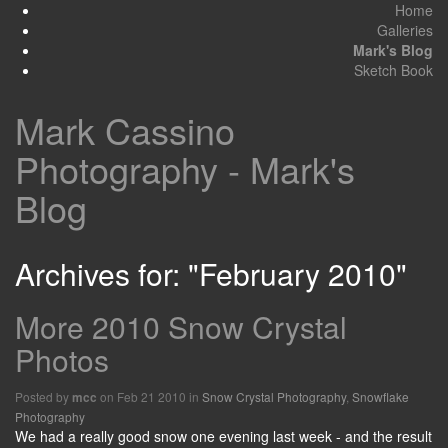
Home
Galleries
Mark's Blog
Sketch Book
Mark Cassino
Photography - Mark's
Blog
Archives for: "February 2010"
More 2010 Snow Crystal
Photos
Posted by
on Feb 21 2010 in
Snow Crystal Photography
,
Snowflake
mcc
Photography
We had a really good snow one evening last week - and the result