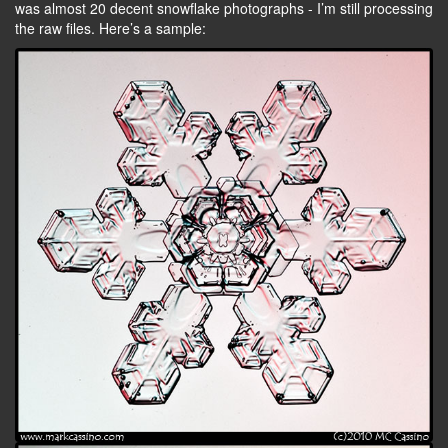
was almost 20 decent snowflake photographs - I’m still processing
the raw files. Here’s a sample: