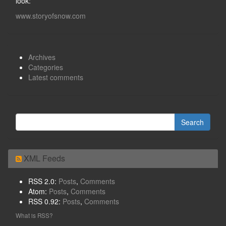
look:
www.storyofsnow.com
Archives
Categories
Latest comments
XML Feeds
RSS 2.0:
Posts
,
Comments
Atom:
Posts
,
Comments
RSS 0.92:
Posts
,
Comments
What is RSS?