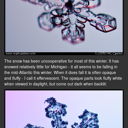
The snow has been uncooperative for most of this winter. It has
snowed relatively little for Michigan - it all seems to be falling in
the mid-Atlantic this winter. When it does fall it is often opaque
and fluffy - I call it effervescent. The opaque parts look fluffy white
when viewed in daylight, but come out dark when backlit: