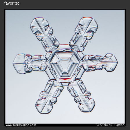
favorite: