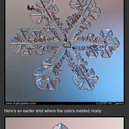
Here’s an earlier shot where the colors melded nicely: