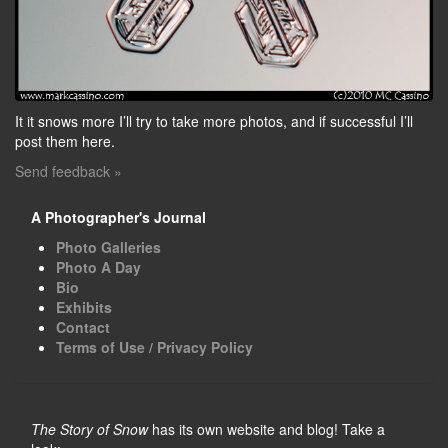
It it snows more I’ll try to take more photos, and if successful I’ll
post them here.
Send feedback »
A Photographer's Journal
Photo Galleries
Photo A Day
Bio
Exhibits
Contact
Terms of Use / Privacy Policy
The Story of Snow
has its own website and blog! Take a