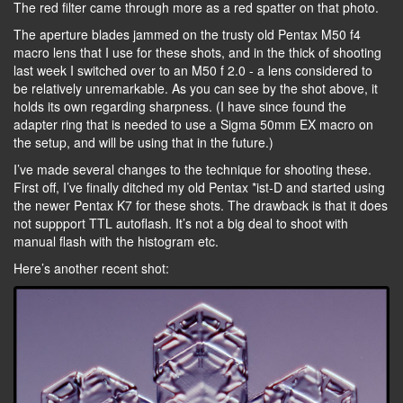
The red filter came through more as a red spatter on that photo.
The aperture blades jammed on the trusty old Pentax M50 f4
macro lens that I use for these shots, and in the thick of shooting
last week I switched over to an M50 f 2.0 - a lens considered to
be relatively unremarkable. As you can see by the shot above, it
holds its own regarding sharpness. (I have since found the
adapter ring that is needed to use a Sigma 50mm EX macro on
the setup, and will be using that in the future.)
I’ve made several changes to the technique for shooting these.
First off, I’ve finally ditched my old Pentax *ist-D and started using
the newer Pentax K7 for these shots. The drawback is that it does
not suppport TTL autoflash. It’s not a big deal to shoot with
manual flash with the histogram etc.
Here’s another recent shot: