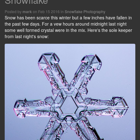
Posted by
on Feb 15 2016 in
Snowflake Photography
mark
Snow has been scarce this winter but a few inches have fallen in
the past few days. For a vew hours around midnight last night
some well formed crystal were in the mix. Here's the sole keeper
from last night's snow: