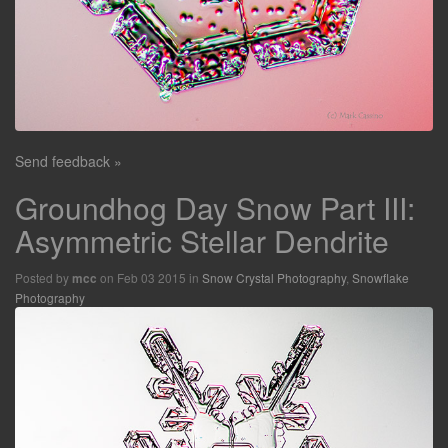
Send feedback »
Groundhog Day Snow Part III:
Asymmetric Stellar Dendrite
Posted by
on Feb 03 2015 in
Snow Crystal Photography
,
Snowflake
mcc
Photography