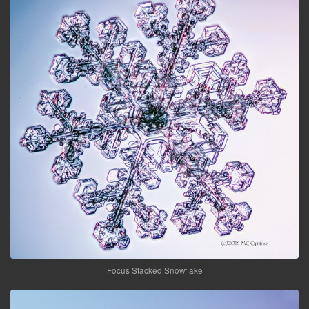
Focus Stacked Snowflake