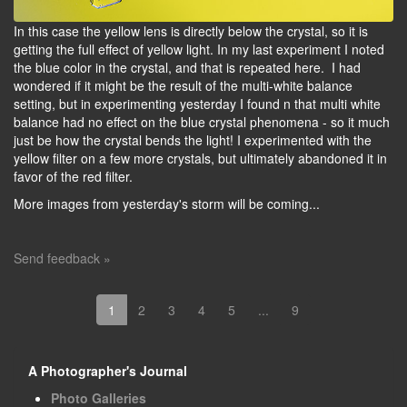
In this case the yellow lens is directly below the crystal, so it is
getting the full effect of yellow light. In my last experiment I noted
the blue color in the crystal, and that is repeated here. I had
wondered if it might be the result of the multi-white balance
setting, but in experimenting yesterday I found n that multi white
balance had no effect on the blue crystal phenomena - so it much
just be how the crystal bends the light! I experimented with the
yellow filter on a few more crystals, but ultimately abandoned it in
favor of the red filter.
More images from yesterday's storm will be coming...
Send feedback »
1
2
3
4
5
...
9
A Photographer's Journal
Photo Galleries