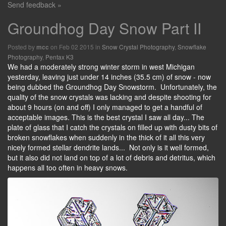
Send feedback »
Groundhog Day Snow Part II
Posted by
on Feb 02 2015 in
Snow Crystal Photography
,
Snowflake
mcc
Photography
,
Pentax K3
We had a moderately strong winter storm in west Michigan
yesterday, leaving just under 14 inches (35.5 cm) of snow - now
being dubbed the Groundhog Day Snowstorm. Unfortunately, the
quality of the snow crystals was lacking and despite shooting for
about 9 hours (on and off) I only managed to get a handful of
acceptable images. This is the best crystal I saw all day... The
plate of glass that I catch the crystals on filled up with dusty bits of
broken snowflakes when suddenly in the thick of it all this very
nicely formed stellar dendrite lands... Not only is it well formed,
but it also did not land on top of a lot of debris and detritus, which
happens all too often in heavy snows.