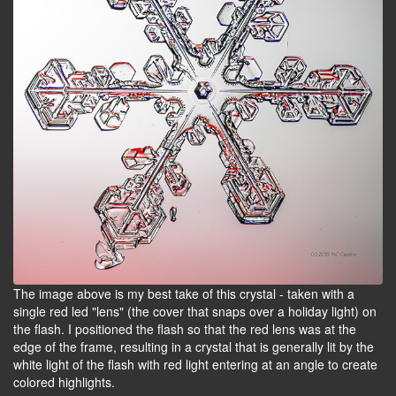
The image above is my best take of this crystal - taken with a
single red led "lens" (the cover that snaps over a holiday light) on
the flash. I positioned the flash so that the red lens was at the
edge of the frame, resulting in a crystal that is generally lit by the
white light of the flash with red light entering at an angle to create
colored highlights.