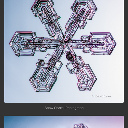
Snow Crystal Photograph