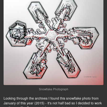
Snowflake Photograph
Looking through the archives I found this snowflake photo from
January of this year (2015) - it's not half bad so I decided to work