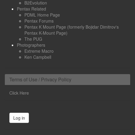
B2Evolution
Pentax Related
PDML Home Page
Pentax Forums
Pentax K Mount Page (formerly Bojidar Dimitrov's
Pentax K-Mount Page)
The PUG
Photographers
Extreme Macro
Ken Campbell
Terms of Use / Privacy Policy
Click Here
Log in