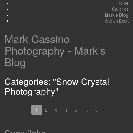
Home
Galleries
Mark's Blog
Sketch Book
Mark Cassino
Photography - Mark's
Blog
Categories: "Snow Crystal
Photography"
1
2
3
4
5
...
9
Snowflake