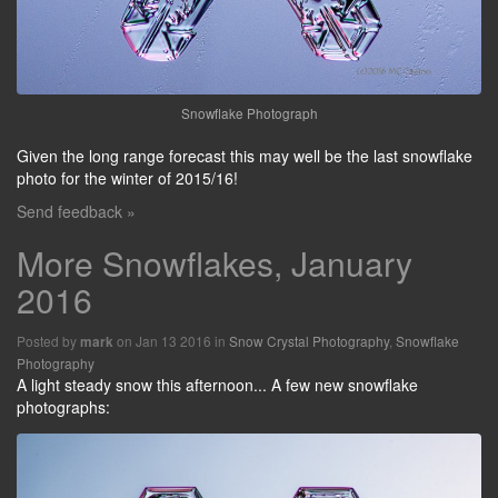
Snowflake Photograph
Given the long range forecast this may well be the last snowflake
photo for the winter of 2015/16!
Send feedback »
More Snowflakes, January
2016
Posted by
on Jan 13 2016 in
Snow Crystal Photography
,
Snowflake
mark
Photography
A light steady snow this afternoon... A few new snowflake
photographs: