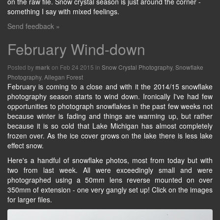
on the raw file. Snow crystal season is just around the corner -
something I say with mixed feelings.
Send feedback »
February Wind-down
Posted by
on Feb 24 2015 in
Snow Crystal Photography
,
Snowflake
mark
Photography
,
Allegan Forest
February is coming to a close and with it the 2014/15 snowflake
photography season starts to wind down. Ironically I've had few
opportunities to photograph snowflakes in the past few weeks not
because winter is fading and things are warming up, but rather
because it is so cold that Lake Michigan has almost completely
frozen over. As the ice cover grows on the lake there is less lake
effect snow.
Here's a handful of snowflake photos, most from today but with
two from last week. All were exceedingly small and were
photographed using a 50mm lens reverse mounted on over
350mm of extension - one very gangly set up! Click on the images
for larger files.