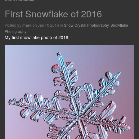
First Snowflake of 2016
Posted by
on Jan 10 2016 in
Snow Crystal Photography
,
Snowflake
mark
Photography
My first snowflake photo of 2016: