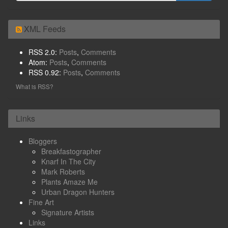
XML Feeds
RSS 2.0:
Posts
,
Comments
Atom:
Posts
,
Comments
RSS 0.92:
Posts
,
Comments
What is RSS?
Links
Bloggers
Breakfastographer
Knarf In The City
Mark Roberts
Plants Amaze Me
Urban Dragon Hunters
Fine Art
Signature Artists
Links