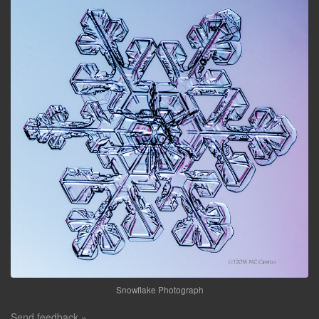
Snowflake Photograph
Send feedback »