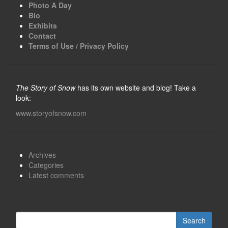
Photo A Day
Bio
Exhibits
Contact
Terms of Use / Privacy Policy
The Story of Snow
has its own website and blog! Take a
look:
www.storyofsnow.com
Archives
Categories
Latest comments