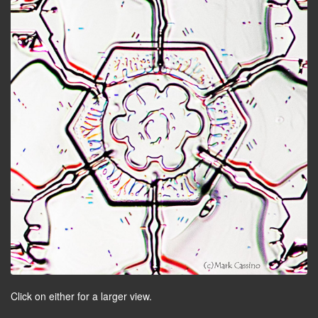
Click on either for a larger view.