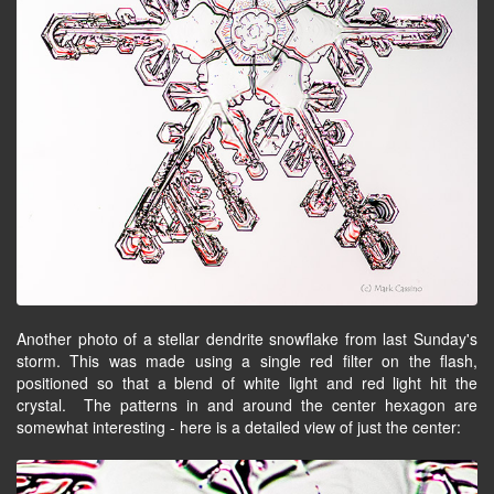
Another photo of a stellar dendrite snowflake from last Sunday's
storm. This was made using a single red filter on the flash,
positioned so that a blend of white light and red light hit the
crystal. The patterns in and around the center hexagon are
somewhat interesting - here is a detailed view of just the center: