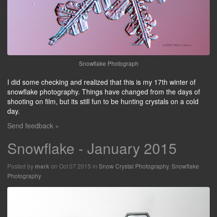
Snowflake Photograph
I did some checking and realized that this is my 17th winter of
snowflake photography. Things have changed from the days of
shooting on film, but its still fun to be hunting crystals on a cold
day.
Send feedback »
Snowflake - January 2015
Posted by
on Oct 07 2015 in
Snow Crystal Photography
,
Snowflake
mark
Photography