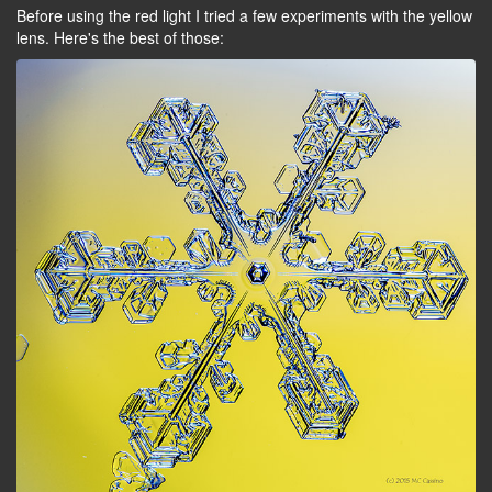
Before using the red light I tried a few experiments with the yellow
lens. Here's the best of those: