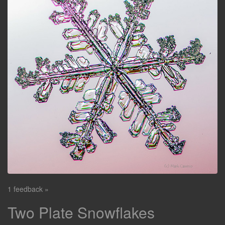
1 feedback »
Two Plate Snowflakes