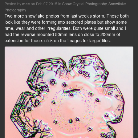
Posted by
on Feb 07 2015 in
Snow Crystal Photography
,
Snowflake
mcc
Photography
Two more snowflake photos from last week's storm. These both
look like they were forming into sectored plates but show some
rime, wear and other irregularities. Both were quite small and I
had the reverse mounted 50mm lens on close to 200mm of
extension for these. click on the images for larger files: