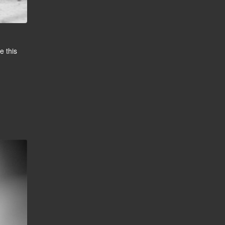
e this