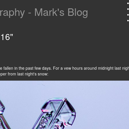
aphy - Mark's Blog
016"
e fallen in the past few days. For a vew hours around midnight last ni
eper from last night's snow: