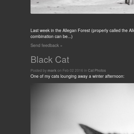
Last week in the Allegan Forest (properly called the 
combination can be...)
Send feedback »
Black Cat
Posted by
on Feb 02 2016 in
Cat Photos
mark
One of my cats lounging away a winter afternoon: