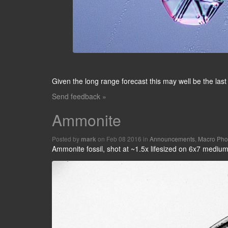
Given the long range forecast this may well be the last
Send feedback »
Ammonite
Posted by
on Feb 08 2016 in
Announcements
,
Macro Pho
mark
Ammonite fossil, shot at ~1.5x lifesized on 6x7 medium