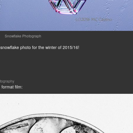
Snowflake Photograph
 snowflake photo for the winter of 2015/16!
tography
 format film: