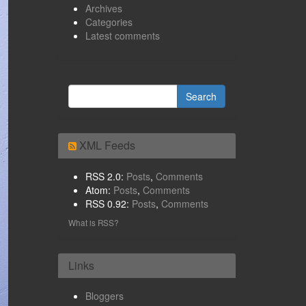
Archives
Categories
Latest comments
XML Feeds
RSS 2.0:
Posts
,
Comments
Atom:
Posts
,
Comments
RSS 0.92:
Posts
,
Comments
What is RSS?
Links
Bloggers