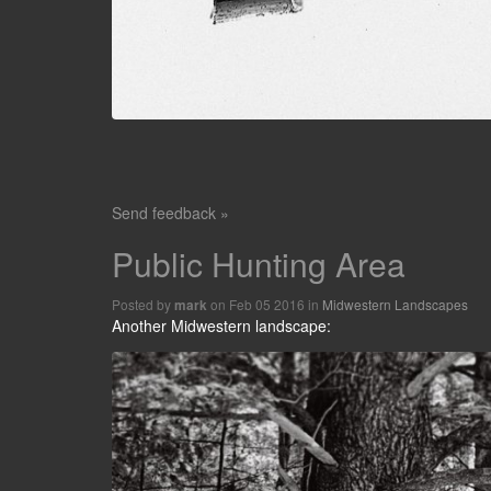
Send feedback »
Public Hunting Area
Posted by
on Feb 05 2016 in
Midwestern Landscapes
mark
Another Midwestern landscape: