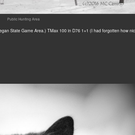
Public Hunting Area
Allegan State Game Area.) TMax 100 in D76 1+1 (I had forgotten how nic