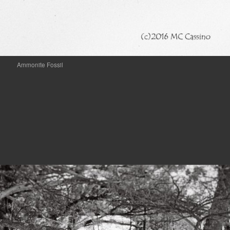
Ammonite Fossil