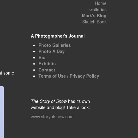
Home
Galleries
Mark's Blog
Sketch Book
A Photographer's Journal
Photo Galleries
Photo A Day
Bio
Exhibits
Contact
ght some
Terms of Use / Privacy Policy
The Story of Snow
has its own
website and blog! Take a look:
www.storyofsnow.com