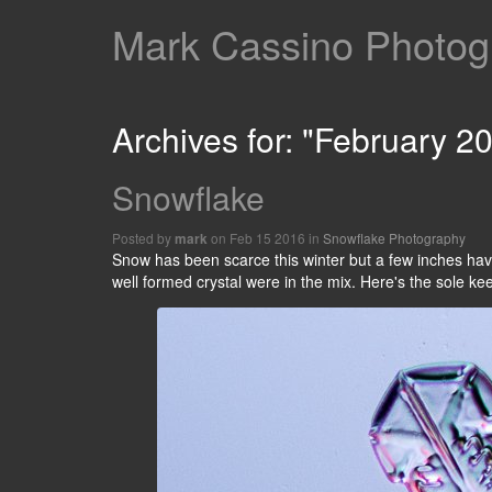
Mark Cassino Photogr
Archives for: "February 2
Snowflake
Posted by
on Feb 15 2016 in
Snowflake Photography
mark
Snow has been scarce this winter but a few inches hav
well formed crystal were in the mix. Here's the sole ke