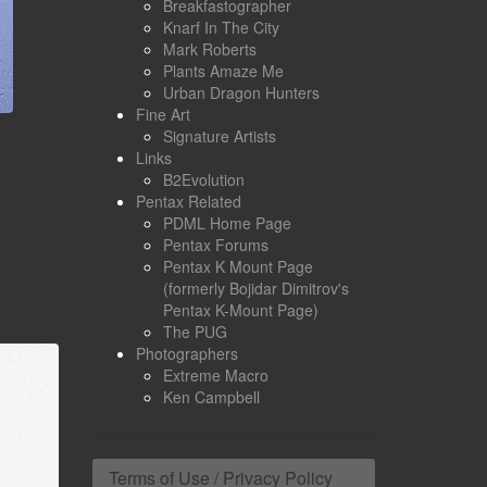
Breakfastographer
Knarf In The City
Mark Roberts
Plants Amaze Me
Urban Dragon Hunters
Fine Art
Signature Artists
Links
B2Evolution
Pentax Related
PDML Home Page
Pentax Forums
Pentax K Mount Page
(formerly Bojidar Dimitrov's
Pentax K-Mount Page)
The PUG
Photographers
Extreme Macro
Ken Campbell
Terms of Use / Privacy Policy