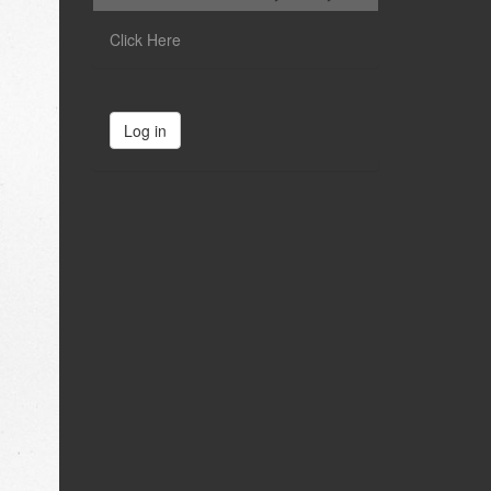
Click Here
Log in