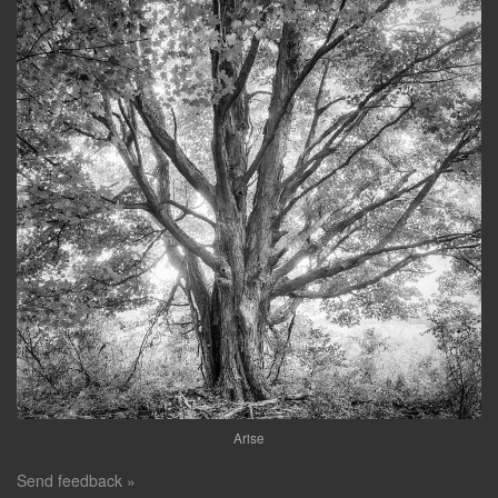
Arise
Send feedback »