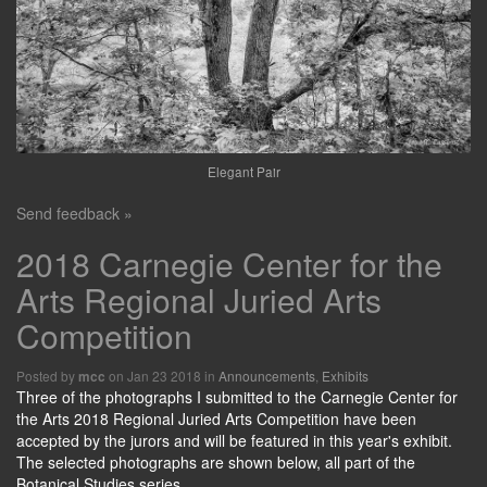
Elegant Pair
Send feedback »
2018 Carnegie Center for the
Arts Regional Juried Arts
Competition
Posted by
on Jan 23 2018 in
Announcements
,
Exhibits
mcc
Three of the photographs I submitted to the Carnegie Center for
the Arts 2018 Regional Juried Arts Competition have been
accepted by the jurors and will be featured in this year's exhibit.
The selected photographs are shown below, all part of the
Botanical Studies series.