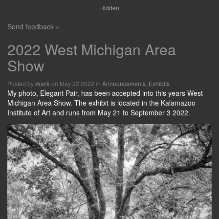
Hidden
Send feedback »
2022 West Michigan Area
Show
Posted by
on May 22 2022 in
Announcements
,
Exhibits
mark
My photo, Elegant Pair, has been accepted into this years West
Michigan Area Show. The exhibit is located in the Kalamazoo
Institute of Art and runs from May 21 to September 3 2022.