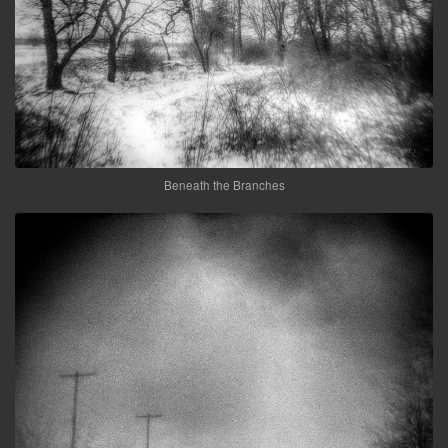
Beneath the Branches