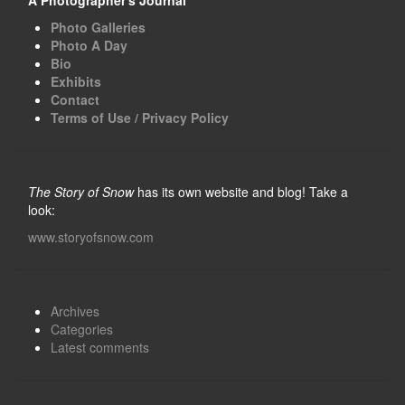
Photo Galleries
Photo A Day
Bio
Exhibits
Contact
Terms of Use / Privacy Policy
The Story of Snow
has its own website and blog! Take a
look:
www.storyofsnow.com
Archives
Categories
Latest comments