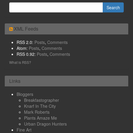
XML Feeds
RSS 2.0:
Posts
,
Comments
Atom:
Posts
,
Comments
RSS 0.92:
Posts
,
Comments
What is RSS?
Links
Bloggers
Breakfastographer
Knarf In The City
Mark Roberts
Plants Amaze Me
Urban Dragon Hunters
Fine Art