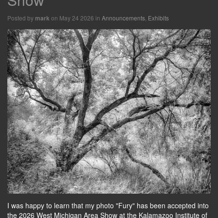
Posted by
on May 24 2026 in
Announcements
,
Exhibits
mark
I was happy to learn that my photo "Fury" has been accepted into
the 2026 West Michigan Area Show at the Kalamazoo Institute of