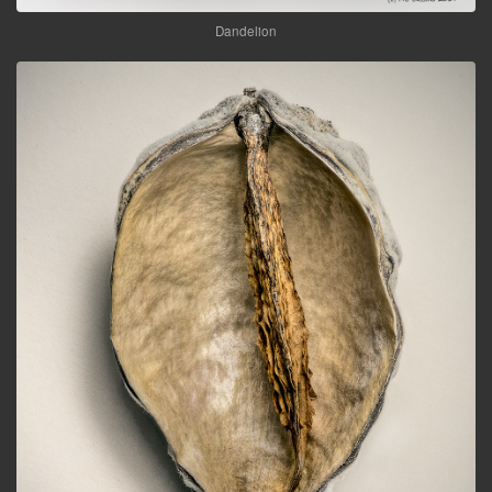
Dandelion