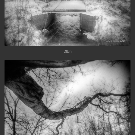
Ditch