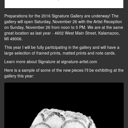
Preparations for the 2016 Signature Gallery are underway! The
gallery will open Saturday, November 26 with the Artist Reception
on Sunday, November 26 from noon to 5 PM. We are at the same
great location as last year - 4602 West Main Street, Kalamazoo,
MI 49006.
This year I will be fully participating in the gallery and will have a
large selection of framed prints, matted prints and note cards.
Learn more about Signature at signature-artist.com
Here is a sample of some of the new pieces I'll be exhibiting at the
gallery this year: