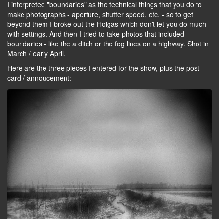
I interpreted "boundaries" as the technical things that you do to
make photographs - aperture, shutter speed, etc. - so to get
beyond them I broke out the Holgas which don't let you do much
with settings. And then I tried to take photos that included
boundaries - like the a ditch or the fog lines on a highway. Shot in
March / early April.
Here are the three pieces I entered for the show, plus the post
card / annoucement: