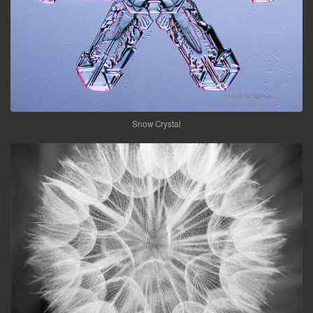
Snow Crystal