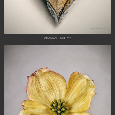
Milkweed Seed Pod