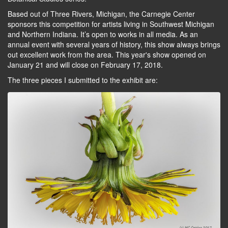
Based out of Three Rivers, Michigan, the Carnegie Center
sponsors this competition for artists living in Southwest Michigan
and Northern Indiana. It’s open to works in all media. As an
annual event with several years of history, this show always brings
out excellent work from the area. This year's show opened on
January 21 and will close on February 17, 2018.
The three pieces I submitted to the exhibit are: