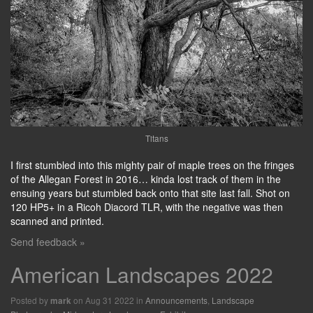
Titans
I first stumbled into this mighty pair of maple trees on the fringes
of the Allegan Forest in 2016… kinda lost track of them in the
ensuing years but stumbled back onto that site last fall. Shot on
120 HP5+ in a Ricoh Diacord TLR, with the negative was then
scanned and printed.
Send feedback »
American Landscapes 2022
Posted by
on Aug 31 2022 in
Announcements
,
Landscape
mark