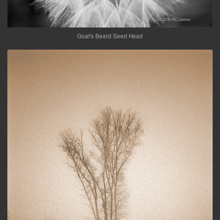
Goat's Beard Seed Head