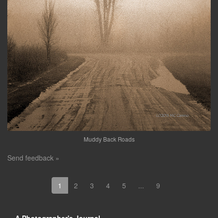
Muddy Back Roads
Send feedback »
1
2
3
4
5
...
9
A Photographer's Journal