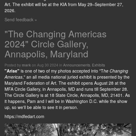
Art. The exhibit will be at the KIA from May 29–September 27,
2026.
Send feedback »
"The Changing Americas
2024" Circle Gallery,
Annapolis, Maryland
Posted by
on Aug 30 2024 in
Announcements
,
Exhibits
mark
"Arise"
is one of two of my photos accepted into "T
he Changing
Americas
," an all media national juried exhibit is presented by the
Maryland Federation of Art. The exhibit opens August 28 at the
MFA Circle Gallery, in Annapolis, MD and runs till September 28.
The Circle Gallery is at 18 State Circle, Annapolis, MD, 21401. As
it happens, Pam and I will be in Washington D.C. while the show
up, so we'll be able to see it in person.
https://mdfedart.com