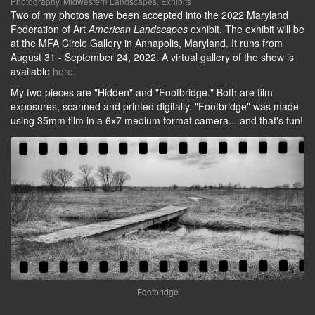
Photography
,
Midwestern Landscapes
,
Exhibits
Two of my photos have been accepted into the 2022 Maryland
Federation of Art
American Landscapes
exhibit. The exhibit will be
at the MFA Circle Gallery in Annapolis, Maryland. It runs from
August 31 - September 24, 2022. A virtual gallery of the show is
available
here.
My two pieces are "Hidden" and "Footbridge." Both are film
exposures, scanned and printed digitally. "Footbridge" was made
using 35mm film in a 6x7 medium format camera... and that's fun!
Footbridge