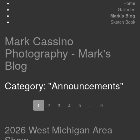
Home
Galleries
Mark's Blog
Sketch Book
Mark Cassino
Photography - Mark's
Blog
Category: "Announcements"
1
2
3
4
5
...
9
2026 West Michigan Area
Show