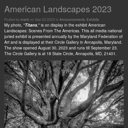
American Landscapes 2023
Posted by
on Sep 02 2023 in
Announcements
,
Exhibits
mark
My photo, "
Titans
," is on display in the exhibit American
Landscapes: Scenes From The Americas. This all media national
juried exhibit is presented annually by the Maryland Federation of
Art and is displayed at their Circle Gallery in Annapolis, Maryland.
The show opened August 30, 2023 and runs till September 23.
The Circle Gallery is at 18 State Circle, Annapolis, MD, 21401.