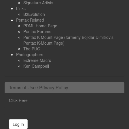
Signature Artists
Links
B2Evolution
Pentax Related
PDML Home Page
Pentax Forums
Pentax K Mount Page (formerly Bojidar Dimitrov's
Pentax K-Mount Page)
The PUG
Photographers
Extreme Macro
Ken Campbell
Terms of Use / Privacy Policy
Click Here
Log in