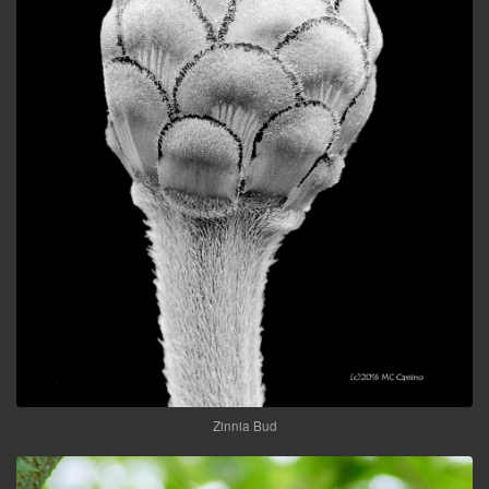
Zinnia Bud