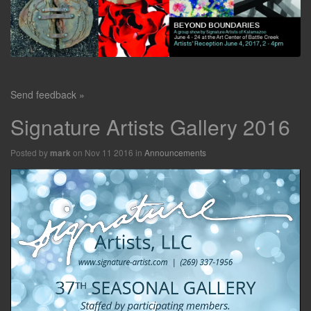
Send feedback »
Signature Artists Gallery 2016
Posted by
on Nov 11 2016 in
Announcements
mark