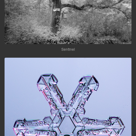
Sentinel