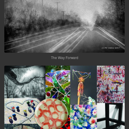
The Way Forward