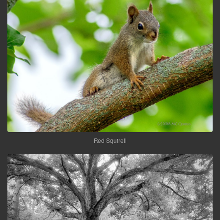
Red Squirell