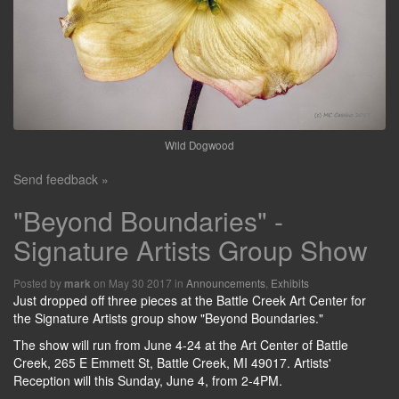
Wild Dogwood
Send feedback »
"Beyond Boundaries" -
Signature Artists Group Show
Posted by
on May 30 2017 in
Announcements
,
Exhibits
mark
Just dropped off three pieces at the Battle Creek Art Center for
the Signature Artists group show "Beyond Boundaries."
The show will run from June 4-24 at the Art Center of Battle
Creek, 265 E Emmett St, Battle Creek, MI 49017. Artists'
Reception will this Sunday, June 4, from 2-4PM.