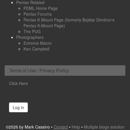
Pentax Related
PDML Home Page
Pentax Forums
Pentax K Mount Page (formerly Bojidar Dimitrov's
Pentax K-Mount Page)
The PUG
Photographers
Extreme Macro
Ken Campbell
Terms of Use / Privacy Policy
Click Here
Log in
©2026 by Mark Cassino •
Contact
•
Help
•
Multiple blogs solution