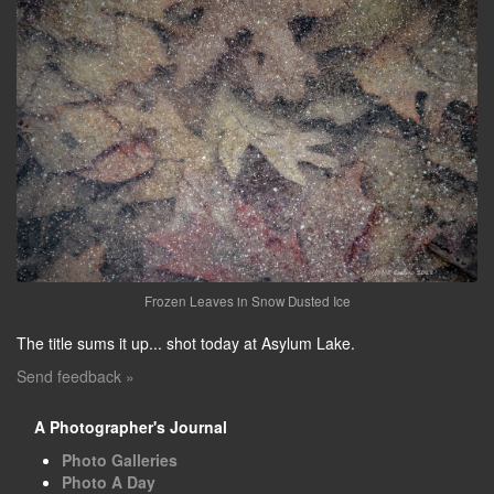
Frozen Leaves in Snow Dusted Ice
The title sums it up... shot today at Asylum Lake.
Send feedback »
A Photographer's Journal
Photo Galleries
Photo A Day