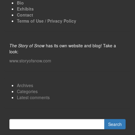
Bio
Exhibits
Contact
Terms of Use / Privacy Policy
The Story of Snow
has its own website and blog! Take a
look:
www.storyofsnow.com
Archives
Categories
Latest comments