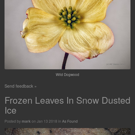
Wild Dogwood
Send feedback »
Frozen Leaves In Snow Dusted
Ice
Posted by
on Jan 13 2018 in
As Found
mark