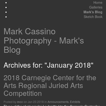
Home
Galleries
Mark's Blog
Sketch Book
Mark Cassino
Photography - Mark's
Blog
Archives for: "January 2018"
2018 Carnegie Center for the
Arts Regional Juried Arts
Competition
Posted by
on Jan 23 2018 in
Announcements
,
Exhibits
mcc