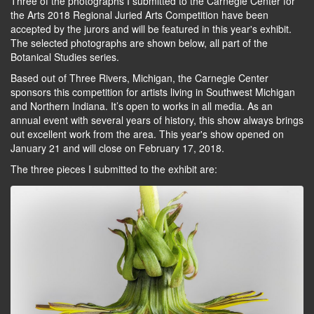
Three of the photographs I submitted to the Carnegie Center for
the Arts 2018 Regional Juried Arts Competition have been
accepted by the jurors and will be featured in this year's exhibit.
The selected photographs are shown below, all part of the
Botanical Studies series.
Based out of Three Rivers, Michigan, the Carnegie Center
sponsors this competition for artists living in Southwest Michigan
and Northern Indiana. It’s open to works in all media. As an
annual event with several years of history, this show always brings
out excellent work from the area. This year's show opened on
January 21 and will close on February 17, 2018.
The three pieces I submitted to the exhibit are: