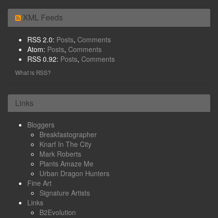
XML Feeds
RSS 2.0:
Posts
,
Comments
Atom:
Posts
,
Comments
RSS 0.92:
Posts
,
Comments
What is RSS?
Links
Bloggers
Breakfastographer
Knarf In The City
Mark Roberts
Plants Amaze Me
Urban Dragon Hunters
Fine Art
Signature Artists
Links
B2Evolution