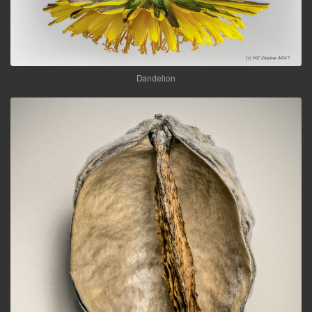
Dandelion