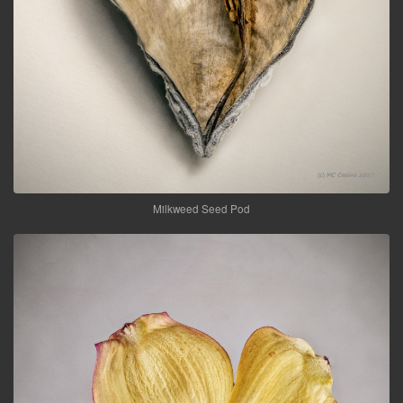
Milkweed Seed Pod