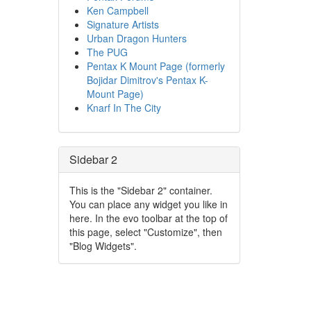
Ken Campbell
Signature Artists
Urban Dragon Hunters
The PUG
Pentax K Mount Page (formerly
Bojidar Dimitrov's Pentax K-
Mount Page)
Knarf In The City
Sidebar 2
This is the "Sidebar 2" container.
You can place any widget you like in
here. In the evo toolbar at the top of
this page, select "Customize", then
"Blog Widgets".