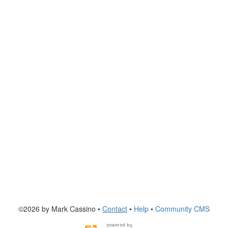
©2026 by Mark Cassino •
Contact
•
Help
•
Community CMS