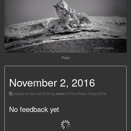
Pack
November 2, 2016
posted on Nov 02 2016 by
in
Film Photo A Day 2016
mark
No feedback yet