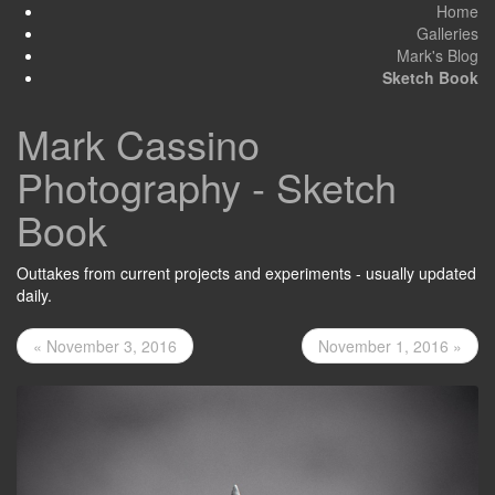
Home
Galleries
Mark's Blog
Sketch Book
Mark Cassino
Photography - Sketch
Book
Outtakes from current projects and experiments - usually updated
daily.
« November 3, 2016
November 1, 2016 »