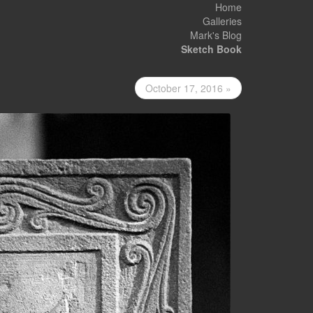
Home
Galleries
Mark's Blog
Sketch Book
October 17, 2016 »