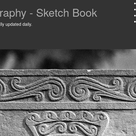
raphy - Sketch Book
ly updated daily.