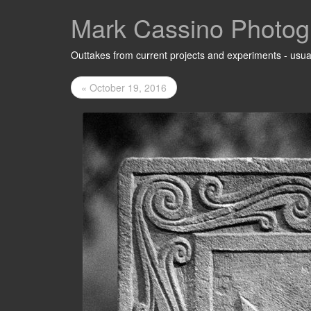
Mark Cassino Photog
Outtakes from current projects and experiments - usual
« October 19, 2016