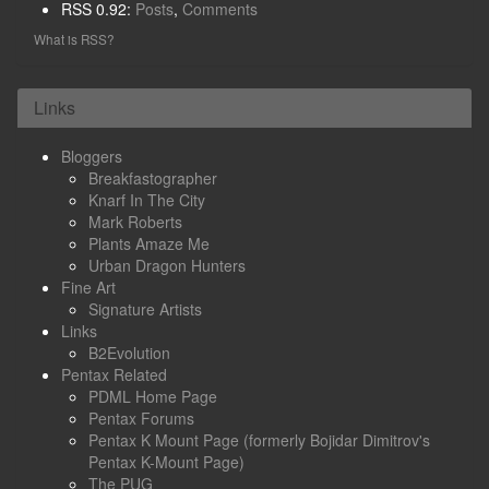
RSS 0.92:
Posts
,
Comments
What is RSS?
Links
Bloggers
Breakfastographer
Knarf In The City
Mark Roberts
Plants Amaze Me
Urban Dragon Hunters
Fine Art
Signature Artists
Links
B2Evolution
Pentax Related
PDML Home Page
Pentax Forums
Pentax K Mount Page (formerly Bojidar Dimitrov's
Pentax K-Mount Page)
The PUG