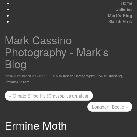
Home
Galleries
Mark's Blog
Sketch Book
Mark Cassino
Photography - Mark's
Blog
Posted by
on Jun 02 2015 in
Insect Photography
,
Focus Stacking
,
mark
Extreme Macro
« Ornate Snipe Fly (Chrysopilus ornatus)
Longhorn Beetle »
Ermine Moth