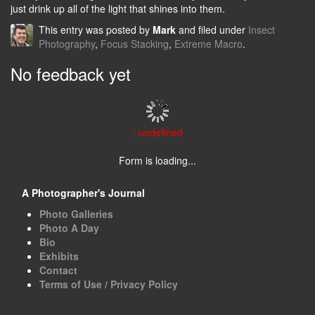
just drink up all of the light that shines into them.
This entry was posted by
Mark
and filed under
Insect
Photography
,
Focus Stacking
,
Extreme Macro
.
No feedback yet
: undefined
Form is loading...
A Photographer's Journal
Photo Galleries
Photo A Day
Bio
Exhibits
Contact
Terms of Use / Privacy Policy