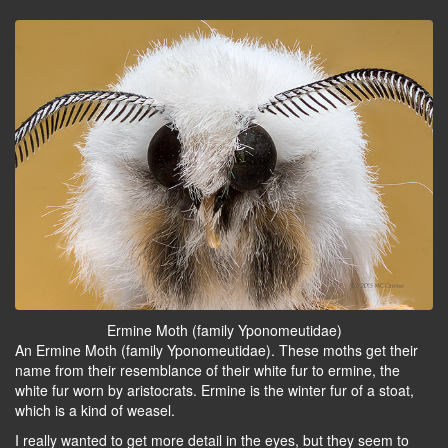
Ermine Moth (family Yponomeutidae)
An Ermine Moth (family Yponomeutidae). These moths get their
name from their resemblance of their white fur to ermine, the
white fur worn by aristocrats. Ermine is the winter fur of a stoat,
which is a kind of weasel.
I really wanted to get more detail in the eyes, but they seem to