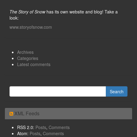
The Story of Snow
has its own website and blog! Take a
look:
www.storyofsnow.com
Archives
Categories
Latest comments
XML Feeds
RSS 2.0:
Posts
,
Comments
Atom:
Posts
,
Comments