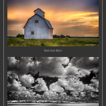
Bad Axe Barn