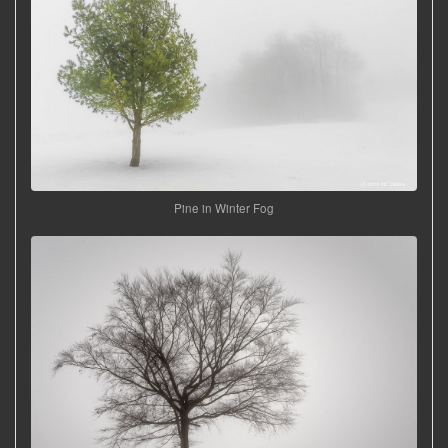
Pine in Winter Fog