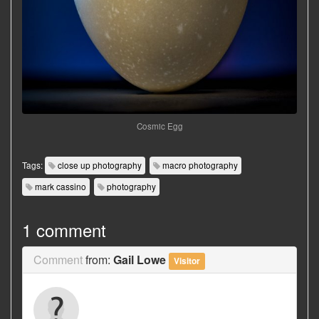
Cosmic Egg
Tags:
close up photography
macro photography
mark cassino
photography
1 comment
Comment
from:
Gail Lowe
Visitor
Outstanding photos, Mark! It was a pleasure
meeting you and your wife at my Pierce