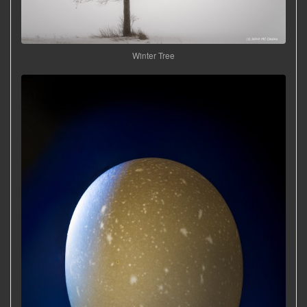
Winter Tree