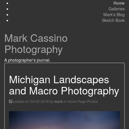
Home
Galleries
Mark's Blog
Sketch Book
Mark Cassino
Photography
A photographer's journal.
Michigan Landscapes
and Macro Photography
posted on Oct 02 2019 by
in
Home Page Photos
mark