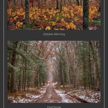
October Morning
First Snow