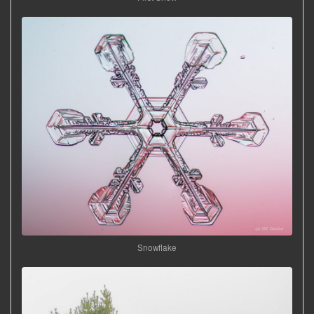
Snowflake