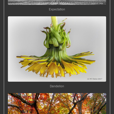
Expectation
Dandelion