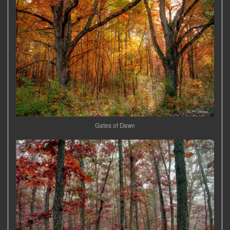
Gates of Dawn