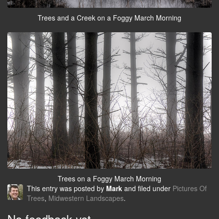
Trees and a Creek on a Foggy March Morning
Trees on a Foggy March Morning
This entry was posted by
Mark
and filed under
Pictures Of
Trees
,
Midwestern Landscapes
.
No feedback yet