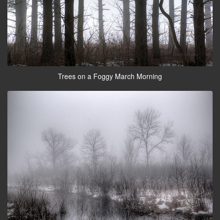
Trees on a Foggy March Morning