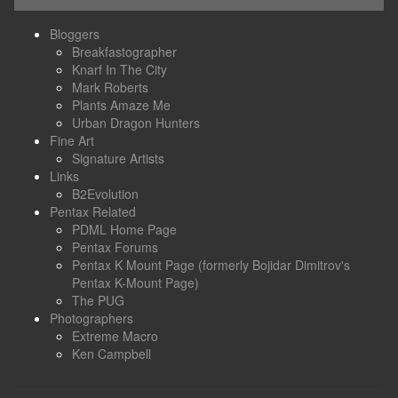
Bloggers
Breakfastographer
Knarf In The City
Mark Roberts
Plants Amaze Me
Urban Dragon Hunters
Fine Art
Signature Artists
Links
B2Evolution
Pentax Related
PDML Home Page
Pentax Forums
Pentax K Mount Page (formerly Bojidar Dimitrov's
Pentax K-Mount Page)
The PUG
Photographers
Extreme Macro
Ken Campbell