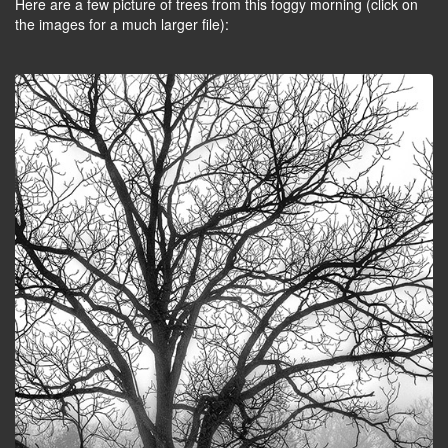
Here are a few picture of trees from this foggy morning (click on
the images for a much larger file):