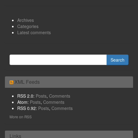
Archives
Categories
Latest comments
XML Feeds
RSS 2.0:
Posts
,
Comments
Atom:
Posts
,
Comments
RSS 0.92:
Posts
,
Comments
More on RSS
Links