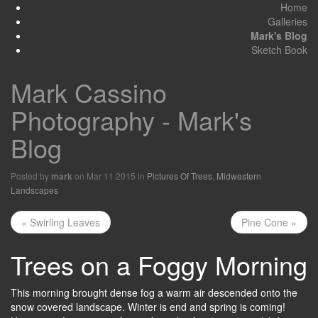
Home
Galleries
Mark's Blog
Sketch Book
Mark Cassino
Photography - Mark's
Blog
Posted by
on Mar 11 2015 in
Pictures Of Trees
,
Midwestern
mark
Landscapes
« Swirling Leaves
Pine Cone »
Trees on a Foggy Morning
This morning brought dense fog a warm air descended onto the
snow covered landscape. Winter is end and spring is coming!