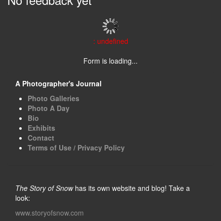
: undefined
Form is loading...
A Photographer's Journal
Photo Galleries
Photo A Day
Bio
Exhibits
Contact
Terms of Use / Privacy Policy
The Story of Snow
has its own website and blog! Take a
look:
www.storyofsnow.com