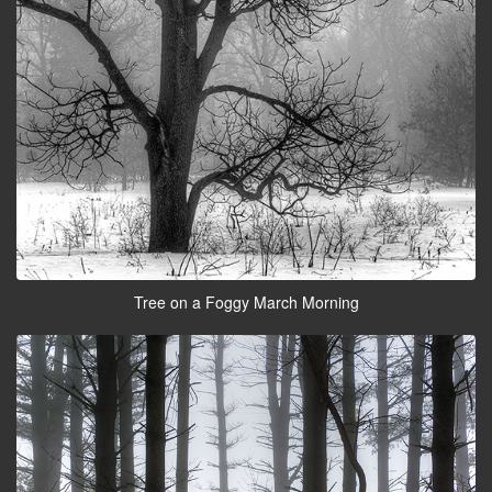
Tree on a Foggy March Morning