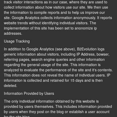
track visitor interactions as in our case, where they are used to
collect information about how visitors use our site. We then use
the information to compile reports and to help us improve our
site. Google Analytics collects information anonymously. It reports
website trends without identifying individual visitors. The
implementation of this site has been set to anonomize ip
addresses.
Usage Tracking
In addition to Google Analytics (see above), B2Evolution logs
generic information about visitors, including IP Address, bowser,
referring pages, search engine queries and other information
regarding the general usage of the site. This information is
analyzed to evaluate the performance of the site and it's contents.
This information does not reveal the name of individual users. IP
information is collected and retained for 15 days and is then
deleted.
Information Provided by Users
The only individual information obtained by this website is
provided by users themselves. This includes information provided
by users when they post on the blog or establish a user account
for the site blog.