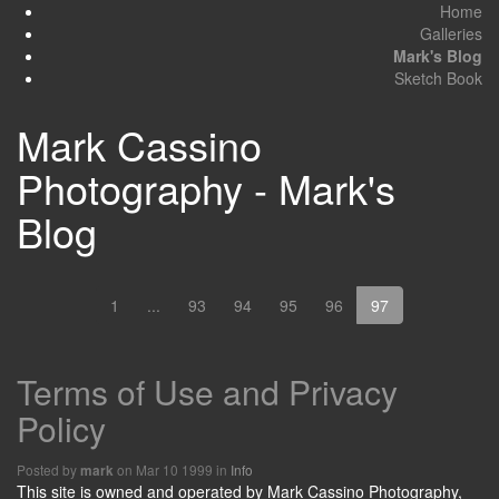
Home
Galleries
Mark's Blog
Sketch Book
Mark Cassino
Photography - Mark's
Blog
1
...
93
94
95
96
97
Terms of Use and Privacy
Policy
Posted by
on Mar 10 1999 in
Info
mark
This site is owned and operated by Mark Cassino Photography,