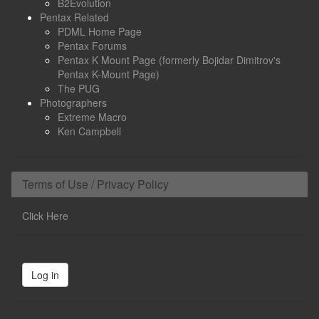
B2Evolution
Pentax Related
PDML Home Page
Pentax Forums
Pentax K Mount Page (formerly Bojidar Dimitrov's
Pentax K-Mount Page)
The PUG
Photographers
Extreme Macro
Ken Campbell
Terms of Use / Privacy Policy
Click Here
Log in