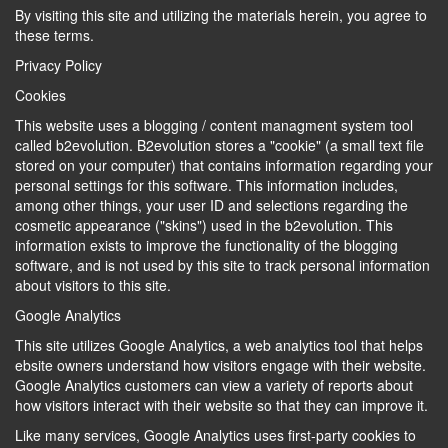
By visiting this site and utilizing the materials herein, you agree to
these terms.
Privacy Policy
Cookies
This website uses a blogging / content managment system tool
called b2evolution. B2evolution stores a "cookie" (a small text file
stored on your computer) that contains information regarding your
personal settings for this software. This information includes,
among other things, your user ID and selections regarding the
cosmetic appearance ("skins") used in the b2evolution. This
information exists to improve the functionality of the blogging
software, and is not used by this site to track personal information
about visitors to this site.
Google Analytics
This site utilizes Google Analytics, a web analytics tool that helps
ebsite owners understand how visitors engage with their website.
Google Analytics customers can view a variety of reports about
how visitors interact with their website so that they can improve it.
Like many services, Google Analytics uses first-party cookies to