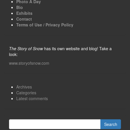
Photo A Day
Bio
Exhibits
Contact
Terms of Use / Privacy Policy
The Story of Snow
has its own website and blog! Take a
look:
www.storyofsnow.com
Archives
Categories
Latest comments