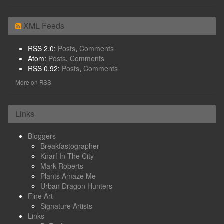
XML Feeds
RSS 2.0:
Posts
,
Comments
Atom:
Posts
,
Comments
RSS 0.92:
Posts
,
Comments
More on RSS
Links
Bloggers
Breakfastographer
Knarf In The City
Mark Roberts
Plants Amaze Me
Urban Dragon Hunters
Fine Art
Signature Artists
Links