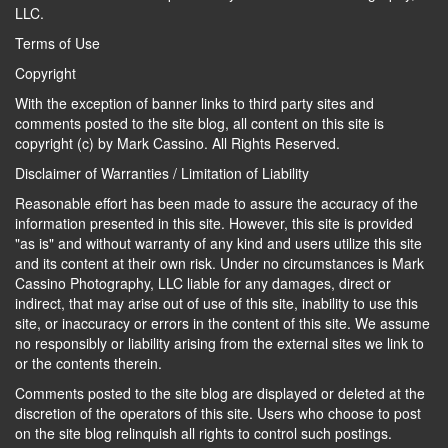
LLC.
Terms of Use
Copyright
With the exception of banner links to third party sites and
comments posted to the site blog, all content on this site is
copyright (c) by Mark Cassino. All Rights Reserved.
Disclaimer of Warranties / Limitation of Liability
Reasonable effort has been made to assure the accuracy of the
information presented in this site. However, this site is provided
"as is" and without warranty of any kind and users utilize this site
and its content at their own risk. Under no circumstances is Mark
Cassino Photography, LLC liable for any damages, direct or
indirect, that may arise out of use of this site, inability to use this
site, or inaccuracy or errors in the content of this site. We assume
no responsibly or liability arising from the external sites we link to
or the contents therein.
Comments posted to the site blog are displayed or deleted at the
discretion of the operators of this site. Users who choose to post
on the site blog relinquish all rights to control such postings.