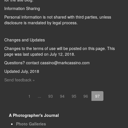
Information Sharing
Personal information is not shared with third parties, unless
disclosure is mandated by legal process.
Changes and Updates
Changes to the terms of use will be posted on this page. This
page was last upated on July 12, 2018.
Questions? contact cassino@markcassino.com
Updated July, 2018
Send feedback »
1
...
93
94
95
96
97
A Photographer's Journal
Photo Galleries