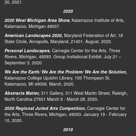
20, 2021.
2020
2020 West Michigan Area Show,
Kalamazoo Institute of Arts,
Kalamazoo, Michigan 49007.
American Landscapes 2020,
Maryland Federation of Art, 18
State Circle, Annapolis, Maryland, 21401. August, 2020.
Personal Landscapes,
Carnegie Center for the Arts, Three
Rivers, Michigan, 49093. Group Invitational Exhibit. July 21 –
September 3, 2020.
We Are the Earth/ We Are the Problem/ We Are the Solution,
Kalamazoo College UpJohn Library, 150 Thompson St,
Kalamazoo, MI 49006. March, 2020.
Abstracts Matter,
311 Gallery, 311 West Martin Street, Raleigh,
North Carolina 27601 March 5 - March 28, 2020.
2020 Regional Juried Arts Competition,
Carnegie Center for
the Arts, Three Rivers, Michigan, 49093. January 19 - February
10, 2020.
2019