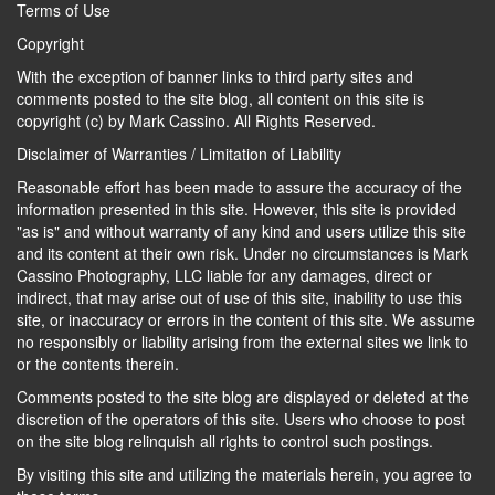
Terms of Use
Copyright
With the exception of banner links to third party sites and
comments posted to the site blog, all content on this site is
copyright (c) by Mark Cassino. All Rights Reserved.
Disclaimer of Warranties / Limitation of Liability
Reasonable effort has been made to assure the accuracy of the
information presented in this site. However, this site is provided
"as is" and without warranty of any kind and users utilize this site
and its content at their own risk. Under no circumstances is Mark
Cassino Photography, LLC liable for any damages, direct or
indirect, that may arise out of use of this site, inability to use this
site, or inaccuracy or errors in the content of this site. We assume
no responsibly or liability arising from the external sites we link to
or the contents therein.
Comments posted to the site blog are displayed or deleted at the
discretion of the operators of this site. Users who choose to post
on the site blog relinquish all rights to control such postings.
By visiting this site and utilizing the materials herein, you agree to