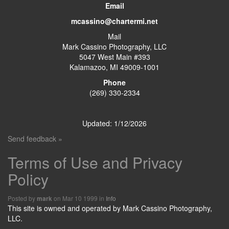
Email
mcassino@chartermi.net
Mail
Mark Cassino Photography, LLC
5047 West Main #393
Kalamazoo, MI 49009-1001
Phone
(269) 330-2334
Updated: 1/12/2026
Send feedback »
Terms of Use and Privacy
Policy
Posted by
on Mar 10 1999 in
Info
mark
This site is owned and operated by Mark Cassino Photography,
LLC.