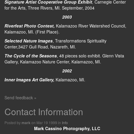
Signature Artist Cooperative Group Exhibit
,
Carnegie Center
for the Arts, Three Rivers, MI. September, 2004
2003
Riverfest Photo Contest,
Kalamazoo River Watershed Council,
Kalamazoo, MI. (First Place).
Selected Nature Images
, Transformations Spirituality
Center,3427 Gull Road, Nazareth, MI.
The Cycle of the Seasons
, 48 pieces solo exhibit. Glenn Vista
Gallery, Kalamazoo Nature Center, Kalamazoo, MI.
2002
Inner Images Art Gallery,
Kalamazoo, MI.
Send feedback »
Contact Information
Posted by
on Mar 19 1999 in
Info
mark
Mark Cassino Photography, LLC