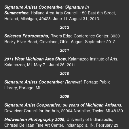
Signature Artists Cooperative: Signature in
Summertime,
Holland Area Arts Council, 150 East 8th Street,
Holland, Michigan, 49423. June 11-August 31, 2013.
2012
Selected Photographs,
Rivers Edge Conference Center, 3030
Rocky River Road, Cleveland, Ohio. August-September 2012.
2011
2011 West Michigan Area Show
,
Kalamazoo Institute of Arts,
Kalamazoo, MI. May 7 - Junel 26, 2011.
2010
Signature Artists Cooperative: Renewa
l,
Portage Public
Library, Portage, MI.
2009
Signature Artist Cooperative: 30 years of Michigan Artisans
,
Downriver Council for the Arts, 20904 Northline, Taylor, MI 48180.
Midwestern Photography 2009
,
University of Indianapolis,
Christel DeHaan Fine Art Center, Indianapolis, IN. February 23,