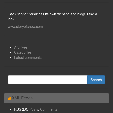
The Story of Snow
has its own website and blog! Take a
look:
www.storyofsnow.com
Archives
Categories
Latest comments
XML Feeds
RSS 2.0:
Posts
,
Comments