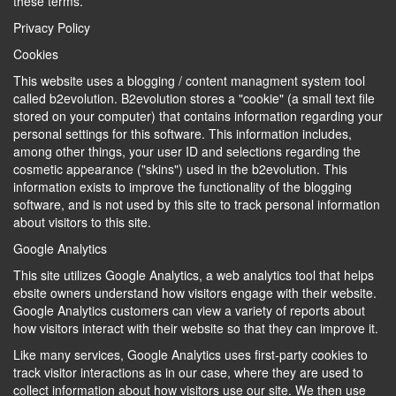
these terms.
Privacy Policy
Cookies
This website uses a blogging / content managment system tool
called b2evolution. B2evolution stores a "cookie" (a small text file
stored on your computer) that contains information regarding your
personal settings for this software. This information includes,
among other things, your user ID and selections regarding the
cosmetic appearance ("skins") used in the b2evolution. This
information exists to improve the functionality of the blogging
software, and is not used by this site to track personal information
about visitors to this site.
Google Analytics
This site utilizes Google Analytics, a web analytics tool that helps
ebsite owners understand how visitors engage with their website.
Google Analytics customers can view a variety of reports about
how visitors interact with their website so that they can improve it.
Like many services, Google Analytics uses first-party cookies to
track visitor interactions as in our case, where they are used to
collect information about how visitors use our site. We then use