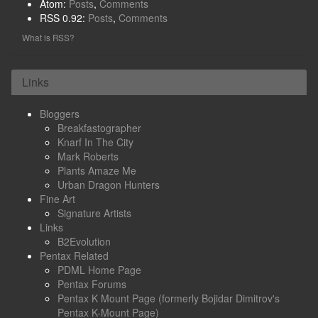
Atom:
Posts
,
Comments
RSS 0.92:
Posts
,
Comments
What is RSS?
Links
Bloggers
Breakfastographer
Knarf In The City
Mark Roberts
Plants Amaze Me
Urban Dragon Hunters
Fine Art
Signature Artists
Links
B2Evolution
Pentax Related
PDML Home Page
Pentax Forums
Pentax K Mount Page (formerly Bojidar Dimitrov's
Pentax K-Mount Page)