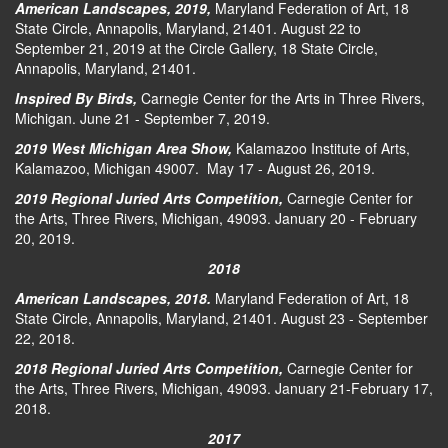
American Landscapes, 2019,
Maryland Federation of Art, 18
State Circle, Annapolis, Maryland, 21401. August 22 to
September 21, 2019 at the Circle Gallery, 18 State Circle,
Annapolis, Maryland, 21401.
Inspired By Birds,
Carnegie Center for the Arts in Three Rivers,
Michigan. June 21 - September 7, 2019.
2019 West Michigan Area Show,
Kalamazoo Institute of Arts,
Kalamazoo, Michigan 49007. May 17 - August 26, 2019.
2019 Regional Juried Arts Competition,
Carnegie Center for
the Arts, Three Rivers, Michigan, 49093. January 20 - February
20, 2019.
2018
American Landscapes, 2018.
Maryland Federation of Art, 18
State Circle, Annapolis, Maryland, 21401. August 23 - September
22, 2018.
2018 Regional Juried Arts Competition,
Carnegie Center for
the Arts, Three Rivers, Michigan, 49093. January 21-February 17,
2018.
2017