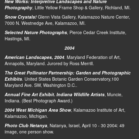
New Works: Interpretive Landscapes and Nature
Photography
, Little Yellow Frame Shop & Gallery, Richland, MI.
Snow Crystals!
Glenn Vista Gallery, Kalamazoo Nature Center,
7000 N. Westnedge Ave, Kalamazoo, MI.
Selected Nature Photographs
,
Pierce Cedar Creek Institute,
Hastings, MI.
2004
American Landscapes, 2004
.
Maryland Federation of Art,
Annapolis, Maryland. Jurored by Ross Merrill.
The Great Pollinator Partnership: Garden and Photographic
Exhibits
.
United States Botanic Garden Conservatory,100
Maryland Ave. SW, Washington D.C..
Annual Fine Art Exhibit. Indiana Wildlife Artists
, Muncie,
Indiana. (Best Photograph Award.)
2004 West Michigan Area Show
, Kalamazoo Institute of Art,
Kalamazoo, Michigan.
Photo Club Netanya
, Natanya, Israel, April 10 - 30 2004: 49
image, one person show.