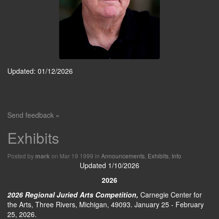
Updated: 01/12/2026
Send feedback »
Exhibits
Posted by
on Mar 19 1999 in
Announcements
,
Exhibits
,
Info
mark
Updated 1/10/2026
2026
2026 Regional Juried Arts Competition,
Carnegie Center for
the Arts, Three Rivers, Michigan, 49093. January 25 - February
25, 2026.