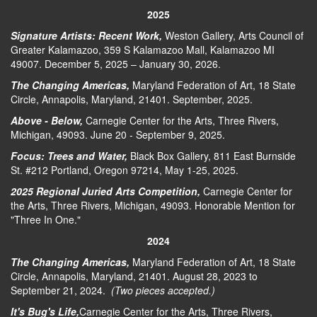
2025
Signature Artists: Recent Work,
Weston Gallery, Arts Council of
Greater Kalamazoo, 359 S Kalamazoo Mall, Kalamazoo MI
49007. December 5, 2025 – January 30, 2026.
The Changing Americas,
Maryland Federation of Art, 18 State
Circle, Annapolis, Maryland, 21401. September, 2025.
Above - Below,
Carnegie Center for the Arts, Three Rivers,
Michigan, 49093. June 20 - September 9, 2025.
Focus: Trees and Water,
Black Box Gallery, 811 East Burnside
St. #212 Portland, Oregon 97214, May 1-25, 2025.
2025 Regional Juried Arts Competition,
Carnegie Center for
the Arts, Three Rivers, Michigan, 49093. Honorable Mention for
"Three In One."
2024
The Changing Americas,
Maryland Federation of Art, 18 State
Circle, Annapolis, Maryland, 21401. August 28, 2023 to
September 21, 2024.
(Two pieces accepted.)
It's Bug's Life,
Carnegie Center for the Arts, Three Rivers,