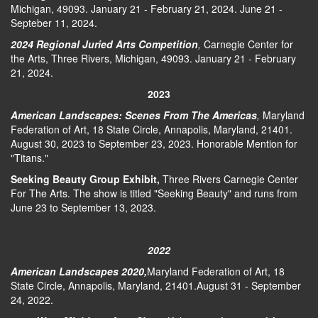
Michigan, 49093. January 21 - February 21, 2024. June 21 -
Septeber 11, 2024.
2024 Regional Juried Arts Competition
,
Carnegie Center for
the Arts, Three Rivers, Michigan, 49093. January 21 - February
21, 2024.
2023
American Landscapes: Scenes From The Americas
,
Maryland
Federation of Art, 18 State Circle, Annapolis, Maryland, 21401.
August 30, 2023 to September 23, 2023. Honorable Mention for
"Titans."
Seeking Beauty Group Exhibit,
Three Rivers Carnegie Center
For The Arts. The show is titled "Seeking Beauty" and runs from
June 23 to September 13, 2023.
2022
American Landscapes 2020,
Maryland Federation of Art, 18
State Circle, Annapolis, Maryland, 21401.August 31 - September
24, 2022.