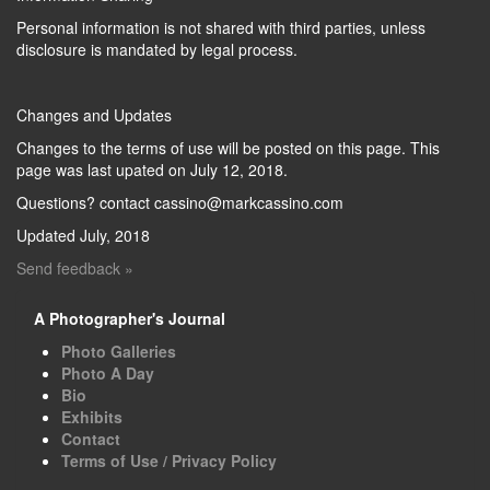
Personal information is not shared with third parties, unless
disclosure is mandated by legal process.
Changes and Updates
Changes to the terms of use will be posted on this page. This
page was last upated on July 12, 2018.
Questions? contact cassino@markcassino.com
Updated July, 2018
Send feedback »
A Photographer's Journal
Photo Galleries
Photo A Day
Bio
Exhibits
Contact
Terms of Use / Privacy Policy