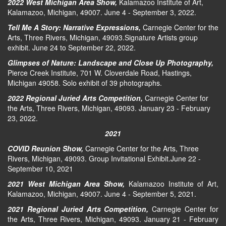
2022 West Michigan Area Show,
Kalamazoo Institute of Art,
Kalamazoo, Michigan, 49007. June 4 - September 3, 2022.
Tell Me A Story: Narrative Expressions,
Carnegie Center for the
Arts, Three Rivers, Michigan, 49093.Signature Artists group
exhibit. June 24 to September 22, 2022.
Glimpses of Nature: Landscape and Close Up Photography,
Pierce Creek Institute, 701 W. Cloverdale Road, Hastings,
Michigan 49058. Solo exhibit of 39 photographs.
2022 Regional Juried Arts Competition,
Carnegie Center for
the Arts, Three Rivers, Michigan, 49093. January 23 - February
23, 2022.
2021
COVID Reunion Show,
Carnegie Center for the Arts, Three
Rivers, Michigan, 49093. Group Invitational Exhibit.June 22 -
September 10, 2021
2021 West Michigan Area Show,
Kalamazoo Institute of Art,
Kalamazoo, Michigan, 49007. June 4 - September 5, 2021.
2021 Regional Juried Arts Competition,
Carnegie Center for
the Arts, Three Rivers, Michigan, 49093. January 21 - February