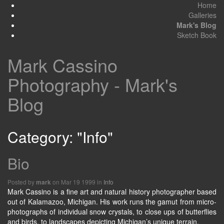
Home
Galleries
Mark's Blog
Sketch Book
Mark Cassino
Photography - Mark's
Blog
Category: "Info"
Bio
Posted by
on Mar 19 1999 in
Info
mark
Mark Cassino is a fine art and natural history photographer based
out of Kalamazoo, Michigan. His work runs the gamut from micro-
photographs of individual snow crystals, to close ups of butterflies
and birds, to landscapes depicting Michigan’s unique terrain.