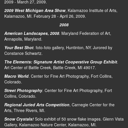
2009 - March 27, 2009.
2009 West Michigan Area Show
, Kalamazoo Institute of Arts,
Kalamazoo, MI. February 28 - April 26, 2009.
2008
American Landscapes, 2008
.
Maryland Federation of Art,
Annapolis, Maryland.
Your Best Shot
.
foto-foto gallery, Huntinton, NY. Jurored by
Constance Schwartz.
The Elements: Signature Artist Cooperative Group Exhibit
.
Art Center of Battle Creek, Battle Creek, MI 49017.
Macro World
. Center for Fine Art Photography, Fort Collins,
Colorado.
Street Photography
.
Center for Fine Art Photography, Fort
Collins, Colorado.
Regional Juried Arts Competition
, Carnegie Center for the
Arts, Three Rivers, MI.
Snow Crystals!
Solo exhibit of 50 snow flake images. Glenn Vista
Gallery, Kalamazoo Nature Center, Kalamazoo, MI.