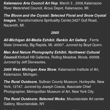
Kalamazoo Arts Council Art Hop
,
March 3 , 2006,Kalamazoo
River Watershed Council, Arcus Depot, Kalamazoo, MI.
The Bloom and the Crystal: Selected Floral and Snow Crystal
Images
, Transformations Spirituality Center,3427 Gull Road,
Nazareth, MI.
2005
All-Michigan All-Media Exhibit. Rankin Art Gallery
, Ferris
State University, Big Rapids, Mi, 49307. Jurored by Boyd Quinn.
Man And Nature Photography Exhibit. Northwest Cultural
Council
,
Kimball Hill Galleries, Rolling Meadow, Illinois, 60008.
Jurored by Jeff Dionesotes.
2005 West Michigan Area Show
, Kalamazoo Institute of Art,
Kalamazoo, Michigan.
The Rural Outdoors
,
Sullivan County Museum, Hurleyville, New
York, 12747. Jurored by Joseph Coscia, Associate Chief
Photographer, Metropolitan Museum of Art, New York City.
The Rural Outdoors: Selected Works
,
Mountaindale Art center
Gallery, Mountaindale, NY.