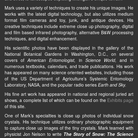
Mark uses a variety of techniques to create his unique images. He
works with the latest digital technology, but also utilizes medium
format film cameras and toy, junk, and antique devices. His
creative techniques include extreme close up photography, digital
and film based infrared photography, alternative B&W processing
techniques, and digital enhancement.
His scientific photos have been displayed in the gallery of the
National Botanical Gardens in Washington, D.C., on several
covers of
American Entomologist,
in
Science World,
and in
numerous textbooks, calendars, and trade publications. His work
has appeared on many science oriented websites, including those
of the US Department of Agriculture’s Systemic Entomology
Laboratory, NASA, and the popular radio series
Earth and Sky.
His fine art work has appeared in national and regional juried art
shows, a complete list of which can be found on the
Exhibits page
of this site.
One of Mark’s specialties is close up photos of individual snow
crystals. His technique utilizes ordinary photographic equipment
to capture close up images of the tiny crystals. Mark teamed with
physicist Jon Nelson to write
The Story of Snow: The Science