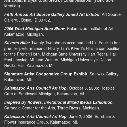
Annapolis, Maryland. Jurored by Edwin Ahlstrom. (Honorable
Mention).
Fifth Annual Art Source Gallery Juried Art Exhibit
,
Art Source
Gallery, , Boise, ID 83702.
2006 West Michigan Area Show
,
Kalamazoo Institute of Art,
Kalamazoo, Michigan.
Kilverts Hills:
Twenty Two photos accompanied Lin Foulk in her
premier performance of Hillary Tan's Kilvert's Hills, a composition
for the French Horn. Michgan State University Hart Recital Hall,
East Lansing, MI, and Western Michigan University's Dalton
Recital Hall, Kalamazoo, MI.
Signature Artist Cooperative Group Exhibit
, Saniwax Gallery,
Kalamazoo, MI.
Kalamazoo Arts Council Art Hop
,
October 5, 2006: Hospice
Care of Southwest Michigan, Kalamazoo, MI.
Inspired By flowers: Invitational Mixed Media Exhibition
,
Carnegie Center for the Arts, Three Rivers, Michigan.
Kalamazoo Arts Council Art Hop
,
June 2, 2006: Burnham &
Flower Insurance Group, Kalamazoo, MI.