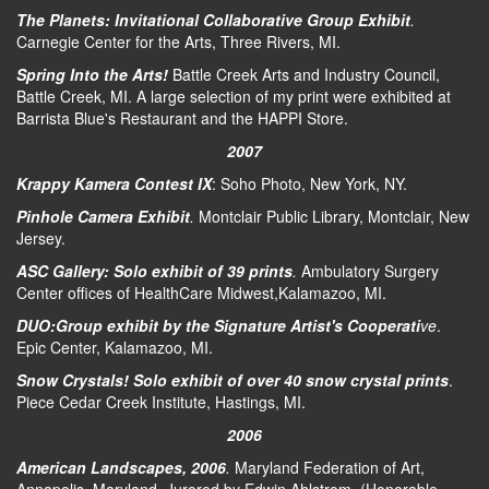
The Planets: Invitational Collaborative Group Exhibit
.
Carnegie Center for the Arts, Three Rivers, MI.
Spring Into the Arts!
Battle Creek Arts and Industry Council,
Battle Creek, MI. A large selection of my print were exhibited at
Barrista Blue's Restaurant and the HAPPI Store.
2007
Krappy Kamera Contest IX
: Soho Photo, New York, NY.
Pinhole Camera Exhibit
.
Montclair Public Library, Montclair, New
Jersey.
ASC Gallery: Solo exhibit of 39 prints
.
Ambulatory Surgery
Center offices of HealthCare Midwest,Kalamazoo, MI.
DUO:Group exhibit by the Signature Artist's Cooperati
ve
.
Epic Center, Kalamazoo, MI.
Snow Crystals! Solo exhibit of over 40 snow crystal prints
.
Piece Cedar Creek Institute, Hastings, MI.
2006
American Landscapes, 2006
.
Maryland Federation of Art,