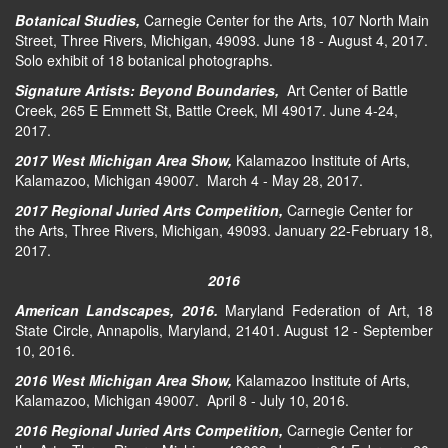
Botanical Studies,
Carnegie Center for the Arts, 107 North Main
Street, Three Rivers, Michigan, 49093. June 18 - August 4, 2017.
Solo exhibit of 18 botanical photographs.
Signature Artists: Beyond Boundaries,
Art Center of Battle
Creek, 265 E Emmett St, Battle Creek, MI 49017. June 4-24,
2017.
2017 West Michigan Area Show,
Kalamazoo Institute of Arts,
Kalamazoo, Michigan 49007. March 4 - May 28, 2017.
2017 Regional Juried Arts Competition,
Carnegie Center for
the Arts, Three Rivers, Michigan, 49093. January 22-February 18,
2017.
2016
American Landscapes, 2016.
Maryland Federation of Art, 18
State Circle, Annapolis, Maryland, 21401. August 12 - September
10, 2016.
2016 West Michigan Area Show,
Kalamazoo Institute of Arts,
Kalamazoo, Michigan 49007. April 8 - July 10, 2016.
2016 Regional Juried Arts Competition,
Carnegie Center for