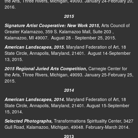
the Arts, Three Rivers, Michigan, 49093. January 24-February 20,
2016.
2015
Signature Artist Cooperative: New Work 2015,
Arts Council of
Greater Kalamazoo, 359 S. Kalamazoo Mall, Suite 203 ,
Kalamazoo, MI 49007. August 28 - September 25, 2015.
American Landscapes, 2015
.
Maryland Federation of Art, 18
State Circle, Annapolis, Maryland, 21401. August 14-September
13, 2015.
2015 Regional Juried Arts Competition
,
Carnegie Center for
the Arts, Three Rivers, Michigan, 49093. January 25-February 25,
2015.
2014
American Landscapes, 2014
.
Maryland Federation of Art, 18
State Circle, Annapolis, Maryland, 21401. August 15-September
15, 2014.
Selected Photographs,
Transformations Spirituality Center, 3427
Gull Road, Kalamazoo, Michigan, 49048. February-March 2014.
2013