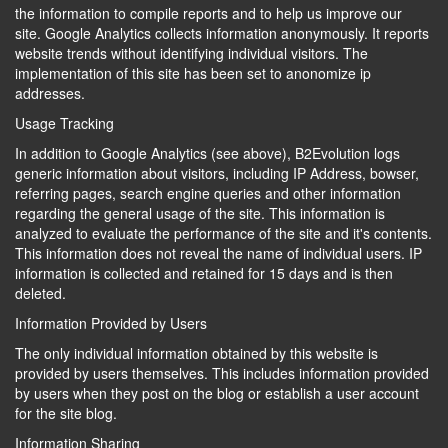
the information to compile reports and to help us improve our
site. Google Analytics collects information anonymously. It reports
website trends without identifying individual visitors. The
implementation of this site has been set to anonomize ip
addresses.
Usage Tracking
In addition to Google Analytics (see above), B2Evolution logs
generic information about visitors, including IP Address, bowser,
referring pages, search engine queries and other information
regarding the general usage of the site. This information is
analyzed to evaluate the performance of the site and it's contents.
This information does not reveal the name of individual users. IP
information is collected and retained for 15 days and is then
deleted.
Information Provided by Users
The only individual information obtained by this website is
provided by users themselves. This includes information provided
by users when they post on the blog or establish a user account
for the site blog.
Information Sharing