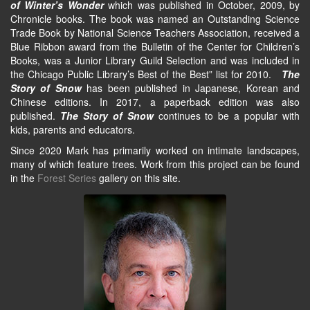
of Winter’s Wonder
which was published in October, 2009, by
Chronicle books. The book was named an Outstanding Science
Trade Book by National Science Teachers Association, received a
Blue Ribbon award from the Bulletin of the Center for Children’s
Books, was a Junior Library Guild Selection and was included in
the Chicago Public Library’s Best of the Best” list for 2010.
The
Story of Snow
has been published in Japanese, Korean and
Chinese editions. In 2017, a paperback edition was also
published.
The Story of Snow
continues to be a popular with
kids, parents and educators.
Since 2020 Mark has primarily worked on intimate landscapes,
many of which feature trees. Work from this project can be found
in the
Forest Series
gallery on this site.