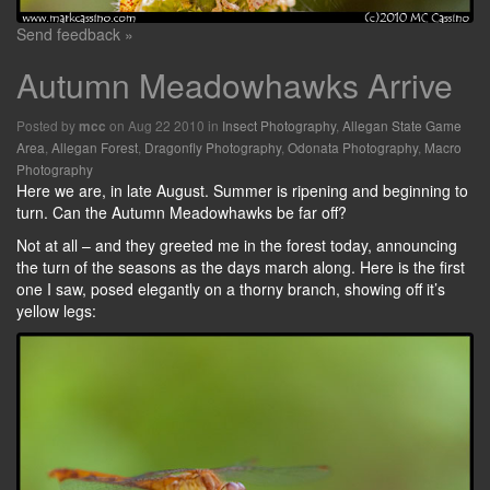
Send feedback »
Autumn Meadowhawks Arrive
Posted by
on Aug 22 2010 in
Insect Photography
,
Allegan State Game
mcc
Area
,
Allegan Forest
,
Dragonfly Photography
,
Odonata Photography
,
Macro
Photography
Here we are, in late August. Summer is ripening and beginning to
turn. Can the Autumn Meadowhawks be far off?
Not at all – and they greeted me in the forest today, announcing
the turn of the seasons as the days march along. Here is the first
one I saw, posed elegantly on a thorny branch, showing off it’s
yellow legs: