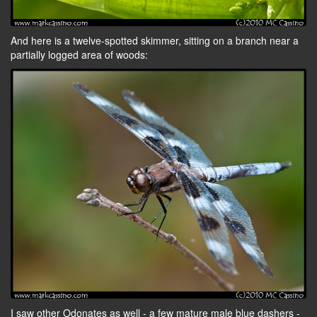
And here is a twelve-spotted skimmer, sitting on a branch near a
partially logged area of woods:
I saw other Odonates as well - a few mature male blue dashers -