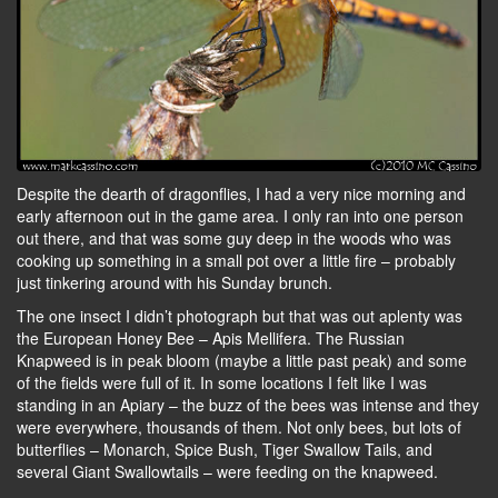
Despite the dearth of dragonflies, I had a very nice morning and
early afternoon out in the game area. I only ran into one person
out there, and that was some guy deep in the woods who was
cooking up something in a small pot over a little fire – probably
just tinkering around with his Sunday brunch.
The one insect I didn’t photograph but that was out aplenty was
the European Honey Bee – Apis Mellifera. The Russian
Knapweed is in peak bloom (maybe a little past peak) and some
of the fields were full of it. In some locations I felt like I was
standing in an Apiary – the buzz of the bees was intense and they
were everywhere, thousands of them. Not only bees, but lots of
butterflies – Monarch, Spice Bush, Tiger Swallow Tails, and
several Giant Swallowtails – were feeding on the knapweed.