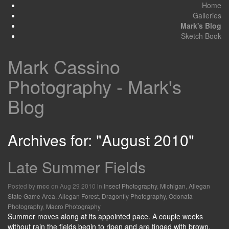
Home
Galleries
Mark's Blog
Sketch Book
Mark Cassino
Photography - Mark's
Blog
Archives for: "August 2010"
Late Summer Fields
Posted by
on Aug 29 2010 in
Insect Photography
,
Michigan
,
Allegan
mcc
State Game Area
,
Allegan Forest
,
Dragonfly Photography
,
Odonata
Photography
,
Macro Photography
Summer moves along at its appointed pace. A couple weeks
without rain the fields begin to ripen and are tinged with brown.