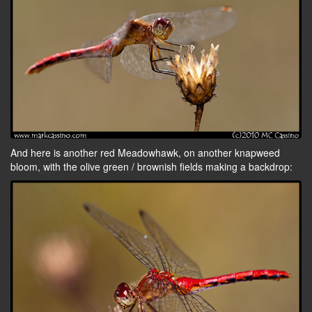
And here is another red Meadowhawk, on another knapweed
bloom, with the olive green / brownish fields making a backdrop: