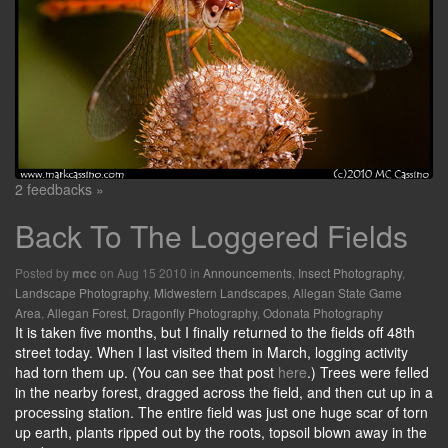
2 feedbacks »
Back To The Loggered Fields
Posted by
on Aug 15 2010 in
Announcements
,
Insect Photography
,
mcc
Landscape Photography
,
Midwestern Landscapes
,
Allegan State Game
Area
,
Allegan Forest
,
Dragonfly Photography
,
Odonata Photography
It is taken five months, but I finally returned to the fields off 48th
street today. When I last visited them in March, logging activity
had torn them up. (You can see that post
here
.) Trees were felled
in the nearby forest, dragged across the field, and then cut up in a
processing station. The entire field was just one huge scar of torn
up earth, plants ripped out by the roots, topsoil blown away in the