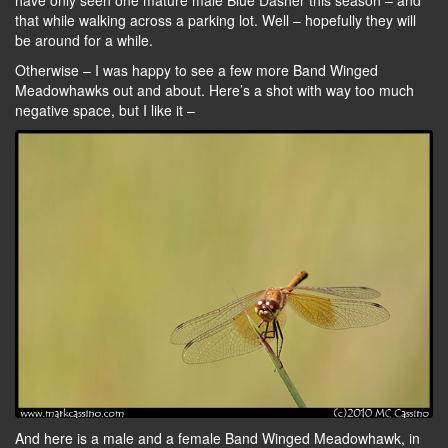
have only seen one mature male Blue Dasher this season – and
that while walking across a parking lot. Well – hopefully they will
be around for a while.
Otherwise – I was happy to see a few more Band Winged
Meadowhawks out and about. Here’s a shot with way too much
negative space, but I like it –
And here is a male and a female Band Winged Meadowhawk, in