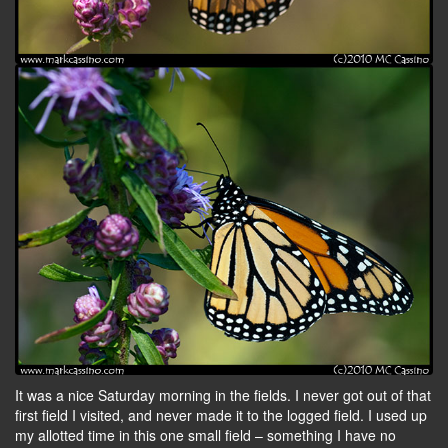
It was a nice Saturday morning in the fields. I never got out of that
first field I visited, and never made it to the logged field. I used up
my allotted time in this one small field – something I have no