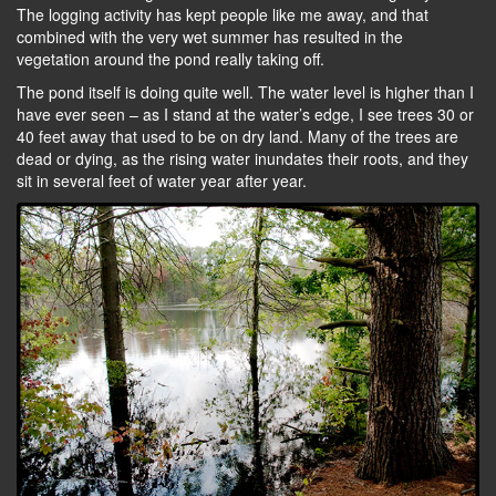
The logging activity has kept people like me away, and that
combined with the very wet summer has resulted in the
vegetation around the pond really taking off.
The pond itself is doing quite well. The water level is higher than I
have ever seen – as I stand at the water’s edge, I see trees 30 or
40 feet away that used to be on dry land. Many of the trees are
dead or dying, as the rising water inundates their roots, and they
sit in several feet of water year after year.