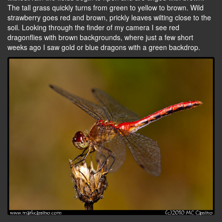
The tall grass quickly turns from green to yellow to brown. Wild
strawberry goes red and brown, prickly leaves wilting close to the
soil. Looking through the finder of my camera I see red
dragonflies with brown backgrounds, where just a few short
weeks ago I saw gold or blue dragons with a green backdrop.