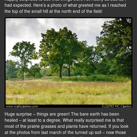
had expected. Here’s a photo of what greeted me as I reached
the top of the small hill at the north end of the field:
Huge surprise – things are green! The bare earth has been
healed – at least to a degree. What really surprised me is that
most of the prairie grasses and plants have returned. If you look
at the photos from last march of the turned up soil – now those