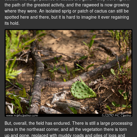
the path of the greatest activity, and the ragweed is now growing
where they were. An isolated sprig or patch of cactus can still be
spotted here and there, but it is hard to imagine it ever regaining
its hold.
But, overall, the field has endured. There is still a large processing
area in the northeast corner, and all the vegetation there is torn
up and gone, replaced with muddy roads and piles of logs and