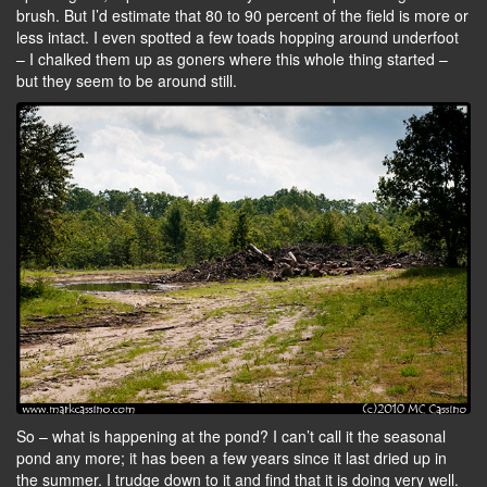
brush. But I’d estimate that 80 to 90 percent of the field is more or
less intact. I even spotted a few toads hopping around underfoot
– I chalked them up as goners where this whole thing started –
but they seem to be around still.
So – what is happening at the pond? I can’t call it the seasonal
pond any more; it has been a few years since it last dried up in
the summer. I trudge down to it and find that it is doing very well.