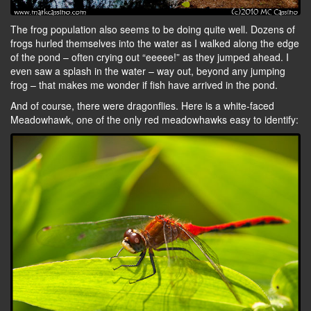
The frog population also seems to be doing quite well. Dozens of
frogs hurled themselves into the water as I walked along the edge
of the pond – often crying out “eeeee!” as they jumped ahead. I
even saw a splash in the water – way out, beyond any jumping
frog – that makes me wonder if fish have arrived in the pond.
And of course, there were dragonflies. Here is a white-faced
Meadowhawk, one of the only red meadowhawks easy to identify: