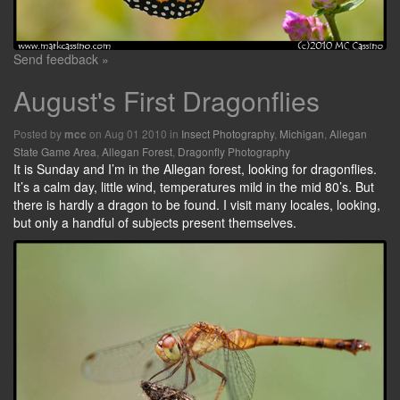
Send feedback »
August's First Dragonflies
Posted by
on Aug 01 2010 in
Insect Photography
,
Michigan
,
Allegan
mcc
State Game Area
,
Allegan Forest
,
Dragonfly Photography
It is Sunday and I’m in the Allegan forest, looking for dragonflies.
It’s a calm day, little wind, temperatures mild in the mid 80’s. But
there is hardly a dragon to be found. I visit many locales, looking,
but only a handful of subjects present themselves.