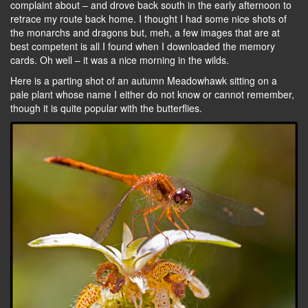
complaint about – and drove back south in the early afternoon to
retrace my route back home. I thought I had some nice shots of
the monarchs and dragons but, meh, a few images that are at
best competent is all I found when I downloaded the memory
cards. Oh well – it was a nice morning in the wilds.
Here is a parting shot of an autumn Meadowhawk sitting on a
pale plant whose name I either do not know or cannot remember,
though it is quite popular with the butterflies.