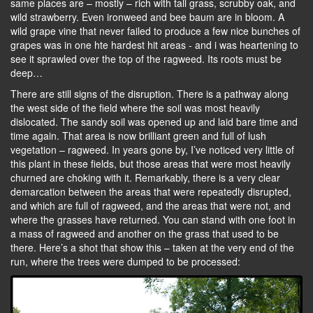
same places are – mostly – rich with tall grass, scrubby oak, and
wild strawberry. Even ironweed and bee baum are in bloom. A
wild grape vine that never failed to produce a few nice bunches of
grapes was in one hte hardest hit areas - and i was heartening to
see it sprawled over the top of the ragweed. Its roots must be
deep…
There are still signs of the disruption. There is a pathway along
the west side of the field where the soil was most heavily
dislocated. The sandy soil was opened up and laid bare time and
time again. That area is now brilliant green and full of lush
vegetation – ragweed. In years gone by, I’ve noticed very little of
this plant in these fields, but those areas that were most heavily
churned are choking with it. Remarkably, there is a very clear
demarcation between the areas that were repeatedly disrupted,
and which are full of ragweed, and the areas that were not, and
where the grasses have returned. You can stand with one foot in
a mass of ragweed and another on the grass that used to be
there. Here’s a shot that show this – taken at the very end of the
run, where the trees were dumped to be processed: