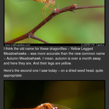
I think the old name for these dragonflies – Yellow Legged
Meadowhawks – was more accurate than the new common name
– Autumn Meadowhawk. I mean, autumn is over a month away
and here they are. And their legs are yellow.
Here’s the second one I saw today – on a dried seed head, quite
appropriate: