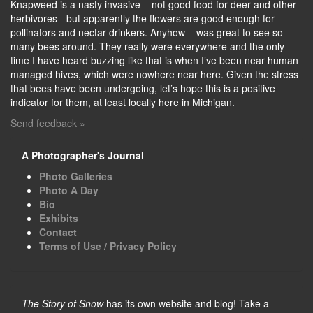
Knapweed is a nasty invasive – not good food for deer and other
herbivores - but apparently the flowers are good enough for
pollinators and nectar drinkers. Anyhow – was great to see so
many bees around. They really were everywhere and the only
time I have heard buzzing like that is when I’ve been near human
managed hives, which were nowhere near here. Given the stress
that bees have been undergoing, let’s hope this is a positive
indicator for them, at least locally here in Michigan.
Send feedback »
A Photographer's Journal
Photo Galleries
Photo A Day
Bio
Exhibits
Contact
Terms of Use / Privacy Policy
The Story of Snow
has its own website and blog! Take a