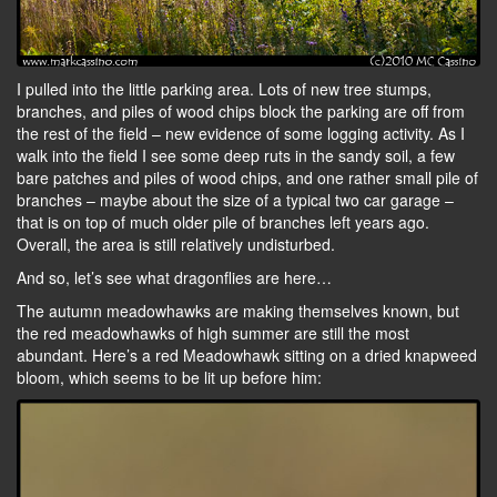
I pulled into the little parking area. Lots of new tree stumps,
branches, and piles of wood chips block the parking are off from
the rest of the field – new evidence of some logging activity. As I
walk into the field I see some deep ruts in the sandy soil, a few
bare patches and piles of wood chips, and one rather small pile of
branches – maybe about the size of a typical two car garage –
that is on top of much older pile of branches left years ago.
Overall, the area is still relatively undisturbed.
And so, let’s see what dragonflies are here…
The autumn meadowhawks are making themselves known, but
the red meadowhawks of high summer are still the most
abundant. Here’s a red Meadowhawk sitting on a dried knapweed
bloom, which seems to be lit up before him: