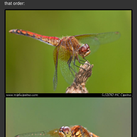
that order: