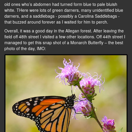
old ones who’s abdomen had turned form blue to pale bluish
white. THere were lots of green darners, many unidentified blue
darners, and a saddlebags - possibly a Carolina Saddlebags -
that buzzed around forever as I waited for him to perch.
Overall, it was a good day in the Allegan forest. After leaving the
field off 48th street I visited a few other locations. Off 44th street I
managed to get this snap shot of a Monarch Butterfly – the best
photo of the day, IMO: