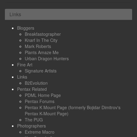
Links
Bloggers
Breakfastographer
Knarf In The City
Mark Roberts
Plants Amaze Me
Urban Dragon Hunters
Fine Art
Signature Artists
Links
B2Evolution
Pentax Related
PDML Home Page
Pentax Forums
Pentax K Mount Page (formerly Bojidar Dimitrov's
Pentax K-Mount Page)
The PUG
Photographers
Extreme Macro