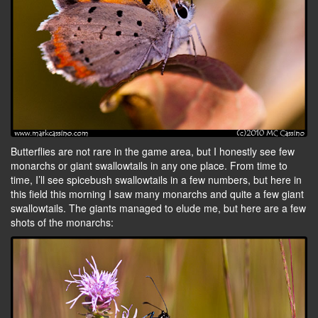
Butterflies are not rare in the game area, but I honestly see few
monarchs or giant swallowtails in any one place. From time to
time, I’ll see spicebush swallowtails in a few numbers, but here in
this field this morning I saw many monarchs and quite a few giant
swallowtails. The giants managed to elude me, but here are a few
shots of the monarchs: