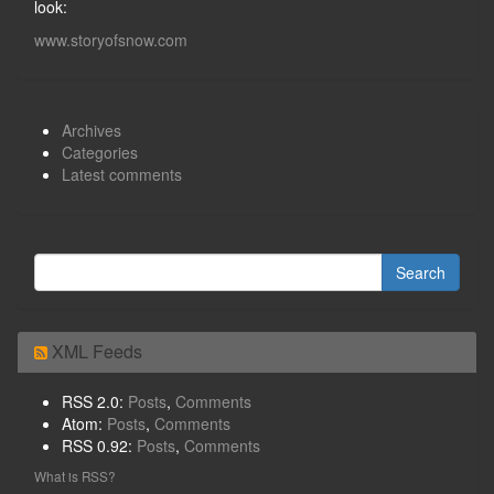
look:
www.storyofsnow.com
Archives
Categories
Latest comments
XML Feeds
RSS 2.0:
Posts
,
Comments
Atom:
Posts
,
Comments
RSS 0.92:
Posts
,
Comments
What is RSS?