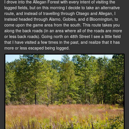
I drove into the Allegan Forest with every intent of visiting the
logged fields, but on this morning I decide to take an alternative
route, and instead of travelling through Otsego and Allegan, I
instead headed through Alamo, Gobles, and d Bloomington, to
come upon the game area from the south. This route takes you
along the back roads (in an area where all of the roads are more
or less back roads). Going north on 48th Street I see a little field
that I have visited a few times in the past, and realize that it has
more or less escaped being logged.