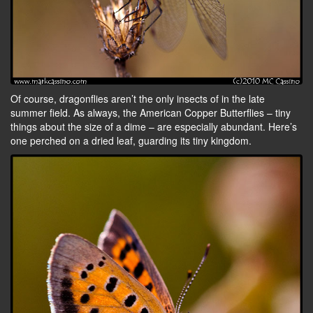
Of course, dragonflies aren’t the only insects of in the late
summer field. As always, the American Copper Butterflies – tiny
things about the size of a dime – are especially abundant. Here’s
one perched on a dried leaf, guarding its tiny kingdom.