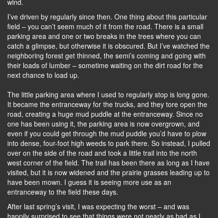
wind.
I’ve driven by regularly since then. One thing about this particular
field – you can’t seem much of it from the road. There is a small
parking area and one or two breaks in the trees where you can
catch a glimpse, but otherwise it is obscured. But I’ve watched the
neighboring forest get thinned, the semi’s coming and going with
their loads of lumber – sometime waiting on the dirt road for the
next chance to load up.
The little parking area where I used to regularly stop is long gone.
It became the entranceway for the trucks, and they tore open the
road, creating a huge mud puddle at the entranceway. Since no
one has been using it, the parking area is now overgrown, and
even if you could get through the mud puddle you’d have to plow
into dense, four-foot high weeds to park there. So instead, I pulled
over on the side of the road and took a little trail into the north
west corner of the field. The trail has been there as long as I have
visited, but it is now widened and the prairie grasses leading up to
have been mown. I guess it is seeing more use as an
entranceway to the field these days.
After last spring’s visit, I was expecting the worst – and was
happily surprised to see that things were not nearly as bad as I