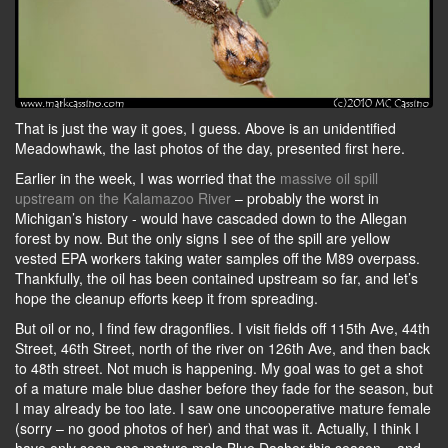
That is just the way it goes, I guess. Above is an unidentified
Meadowhawk, the last photos of the day, presented first here.
Earlier in the week, I was worried that the
massive oil spill
upstream on the Kalamazoo River
– probably the worst in
Michigan’s history - would have cascaded down to the Allegan
forest by now. But the only signs I see of the spill are yellow
vested EPA workers taking water samples off the M89 overpass.
Thankfully, the oil has been contained upstream so far, and let’s
hope the cleanup efforts keep it from spreading.
But oil or no, I find few dragonflies. I visit fields off 115th Ave, 44th
Street, 46th Street, north of the river on 126th Ave, and then back
to 48th street. Not much is happening. My goal was to get a shot
of a mature male blue dasher before they fade for the season, but
I may already be too late. I saw one uncooperative mature female
(sorry – no good photos of her) and that was it. Actually, I think I