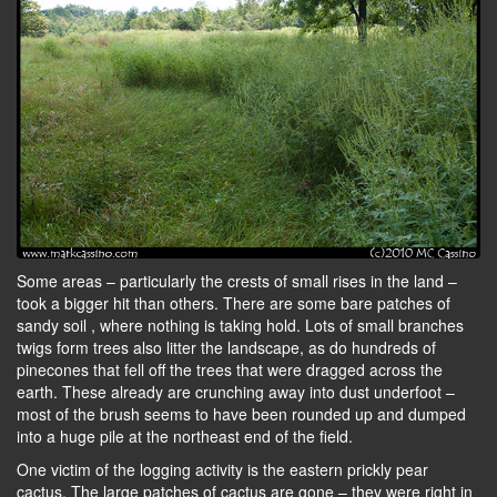
Some areas – particularly the crests of small rises in the land –
took a bigger hit than others. There are some bare patches of
sandy soil , where nothing is taking hold. Lots of small branches
twigs form trees also litter the landscape, as do hundreds of
pinecones that fell off the trees that were dragged across the
earth. These already are crunching away into dust underfoot –
most of the brush seems to have been rounded up and dumped
into a huge pile at the northeast end of the field.
One victim of the logging activity is the eastern prickly pear
cactus. The large patches of cactus are gone – they were right in