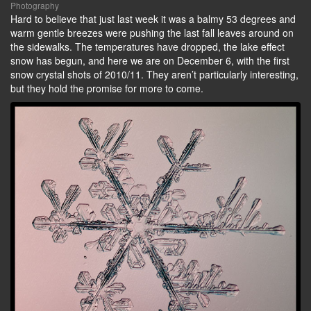
Photography
Hard to believe that just last week it was a balmy 53 degrees and
warm gentle breezes were pushing the last fall leaves around on
the sidewalks. The temperatures have dropped, the lake effect
snow has begun, and here we are on December 6, with the first
snow crystal shots of 2010/11. They aren’t particularly interesting,
but they hold the promise for more to come.