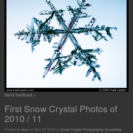
Send feedback »
First Snow Crystal Photos of
2010 / 11
Posted by
on Dec 07 2010 in
Snow Crystal Photography
,
Snowflake
mcc