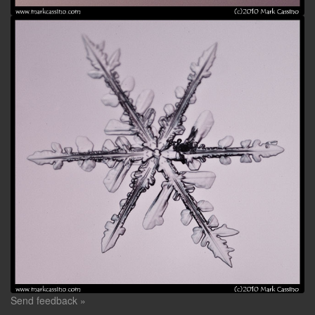
Send feedback »