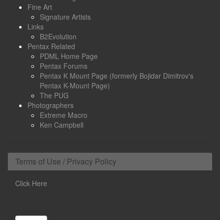
Fine Art
Signature Artists
Links
B2Evolution
Pentax Related
PDML Home Page
Pentax Forums
Pentax K Mount Page (formerly Bojidar Dimitrov's
Pentax K-Mount Page)
The PUG
Photographers
Extreme Macro
Ken Campbell
Terms of Use / Privacy Policy
Click Here