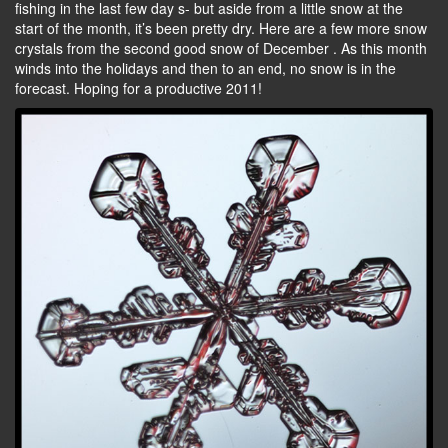
fishing in the last few day s- but aside from a little snow at the
start of the month, it’s been pretty dry. Here are a few more snow
crystals from the second good snow of December . As this month
winds into the holidays and then to an end, no snow is in the
forecast. Hoping for a productive 2011!