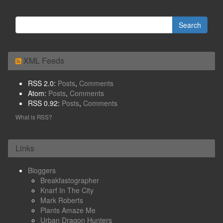
XML Feeds
RSS 2.0:
Posts
,
Comments
Atom:
Posts
,
Comments
RSS 0.92:
Posts
,
Comments
What is RSS?
Links
Bloggers
Breakfastographer
Knarf In The City
Mark Roberts
Plants Amaze Me
Urban Dragon Hunters