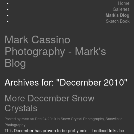
Home
Galleries
Mark's Blog
Sketch Book
Mark Cassino
Photography - Mark's
Blog
Archives for: "December 2010"
More December Snow
Crystals
Posted by
on Dec 24 2010 in
Snow Crystal Photography
,
Snowflake
mcc
Photography
This December has proven to be pretty cold - I noticed folks ice