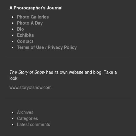
A Photographer's Journal
Photo Galleries
Photo A Day
Bio
Exhibits
Contact
Terms of Use / Privacy Policy
The Story of Snow
has its own website and blog! Take a
look:
www.storyofsnow.com
Archives
Categories
Latest comments