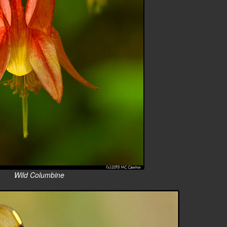
Wild Columbine