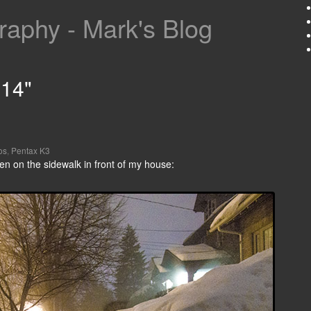
aphy - Mark's Blog
014"
os
,
Pentax K3
en on the sidewalk in front of my house: