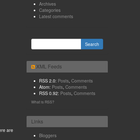
Archives
Categories
Latest comments
XML Feeds
RSS 2.0:
Posts
,
Comments
Atom:
Posts
,
Comments
RSS 0.92:
Posts
,
Comments
What is RSS?
Links
ere are
Bloggers