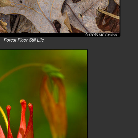
Forest Floor Still Life