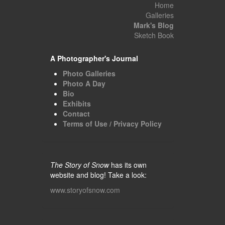
Home
Galleries
Mark's Blog
Sketch Book
A Photographer's Journal
Photo Galleries
Photo A Day
Bio
Exhibits
Contact
Terms of Use / Privacy Policy
The Story of Snow
has its own
website and blog! Take a look:
www.storyofsnow.com