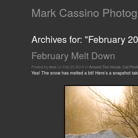
Mark Cassino Photogr
Archives for: "February 2
February Melt Down
Posted by
on Feb 20 2014 in
Around The House
,
Cat Phot
mcc
Yea! The snow has melted a bit! Here’s a snapshot tak