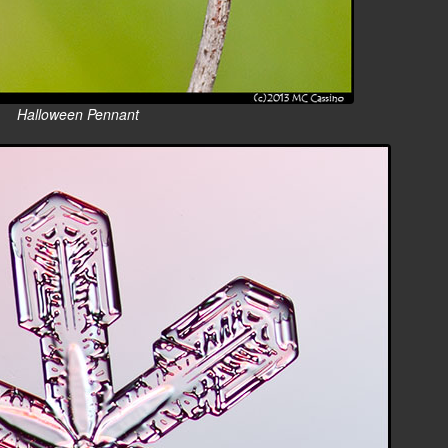
Halloween Pennant