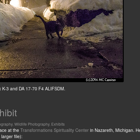
ntax K-3 and DA 17-70 F4 ALIFSDM.
hibit
ography
,
Wildlife Photography
,
Exhibits
pace at the
Transformations Spirituality Center
in Nazareth, Michigan. H
larger file):