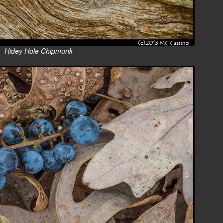
Hidey Hole Chipmunk