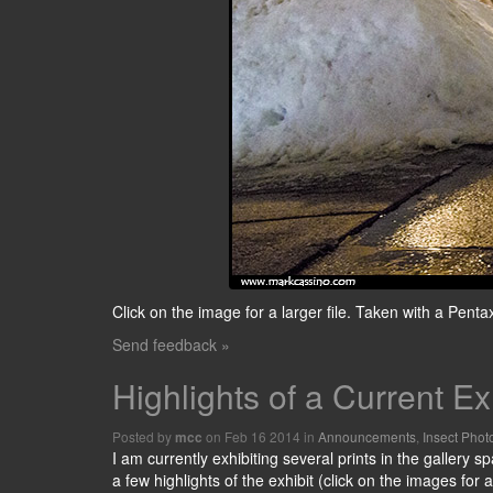
Click on the image for a larger file. Taken with a Pe
Send feedback »
Highlights of a Current Ex
Posted by
on Feb 16 2014 in
Announcements
,
Insect Phot
mcc
I am currently exhibiting several prints in the gallery s
a few highlights of the exhibit (click on the images for a 