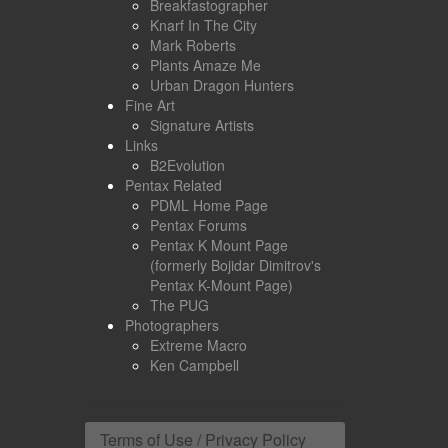
Breakfastographer
Knarf In The City
Mark Roberts
Plants Amaze Me
Urban Dragon Hunters
Fine Art
Signature Artists
Links
B2Evolution
Pentax Related
PDML Home Page
Pentax Forums
Pentax K Mount Page
(formerly Bojidar Dimitrov's
Pentax K-Mount Page)
The PUG
Photographers
Extreme Macro
Ken Campbell
Terms of Use / Privacy Policy