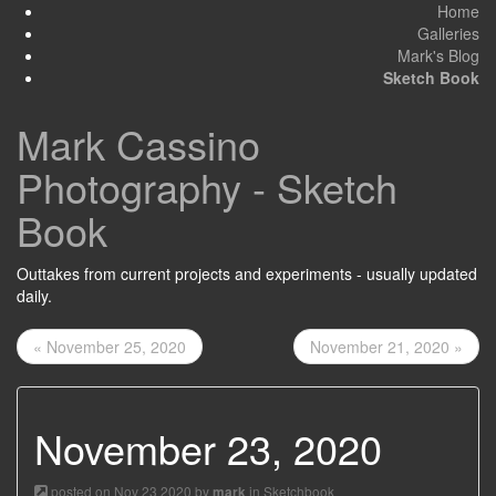
Home
Galleries
Mark's Blog
Sketch Book
Mark Cassino
Photography - Sketch
Book
Outtakes from current projects and experiments - usually updated
daily.
« November 25, 2020
November 21, 2020 »
November 23, 2020
posted on Nov 23 2020 by
in
Sketchbook
mark