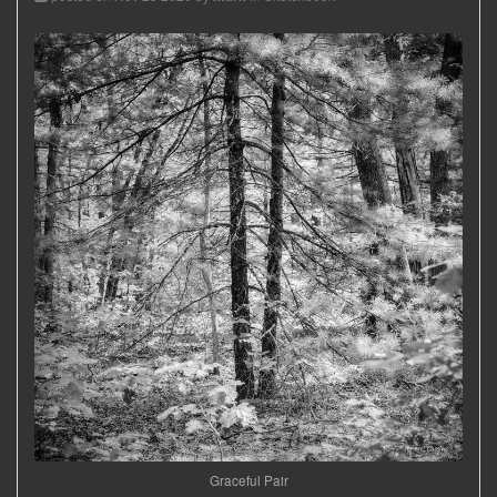
Graceful Pair