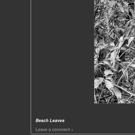
Beach Leaves
Leave a comment »