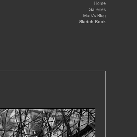
Home
Galleries
Mark's Blog
Sketch Book