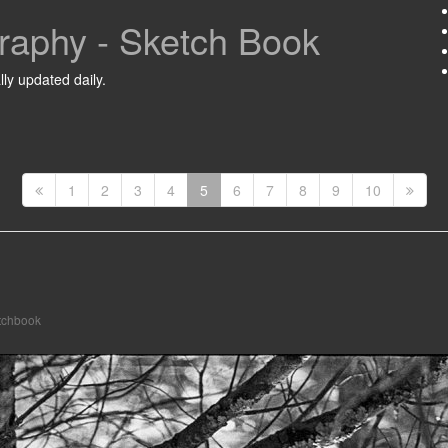
raphy - Sketch Book
ly updated daily.
1
2
3
4
5
6
7
8
9
10
tchbook