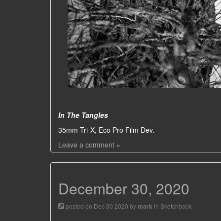
In The Tangles
35mm Tri-X, Eco Pro Film Dev.
Leave a comment »
December 30, 2020
posted on Dec 30 2020 by
in
Sketchbook
mark