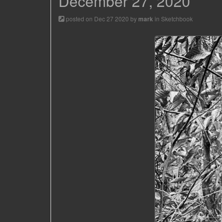
December 27, 2020
posted on Dec 27 2020 by
in
Sketchbook
mark