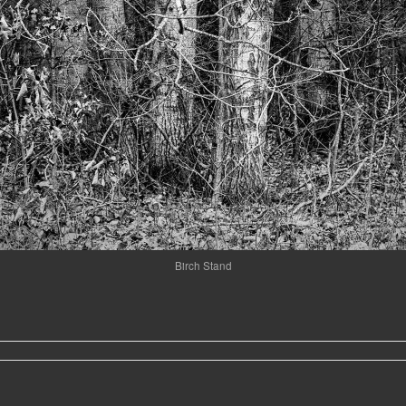
Birch Stand