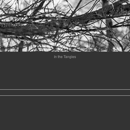
In the Tangles