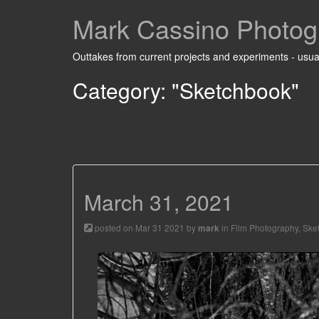
Mark Cassino Photog
Outtakes from current projects and experiments - usual
Category: "Sketchbook"
March 31, 2021
posted on Mar 31 2021 by
in
Film Photography
,
Ske
mark