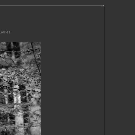
 Series