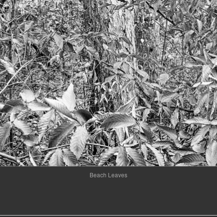
Beach Leaves