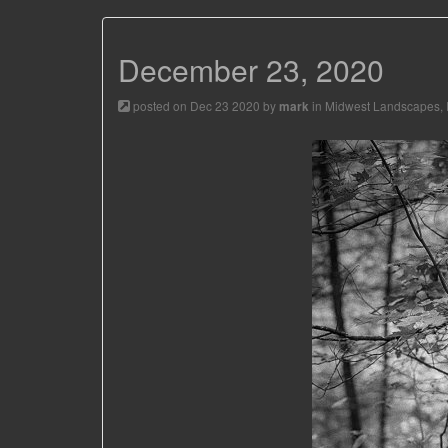
December 23, 2020
posted on Dec 23 2020 by
in
Midwest Landscapes
,
mark