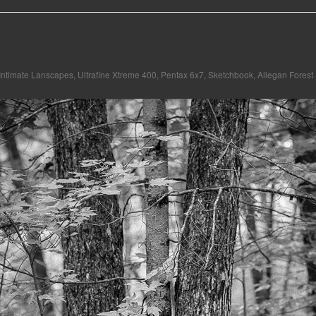
Intimate Lanscapes
,
Ultrafine Xtreme 400
,
Pentax 6x7
,
Sketchbook
,
Allegan Forest