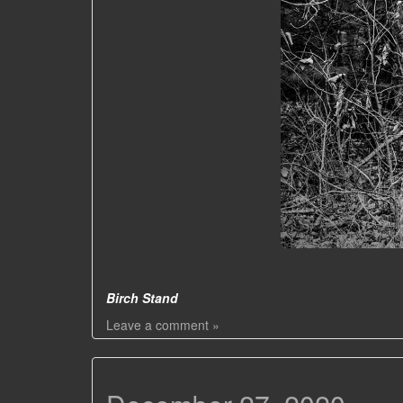
Birch Stand
Leave a comment »