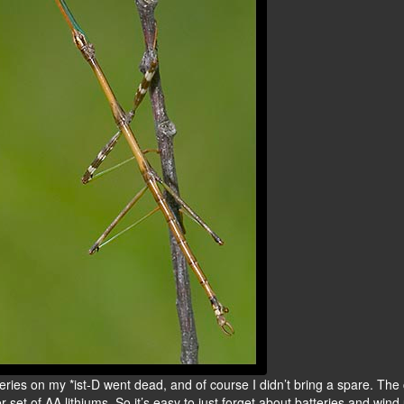
teries on my *ist-D went dead, and of course I didn’t bring a spare. Th
r set of AA lithiums. So it’s easy to just forget about batteries and wind