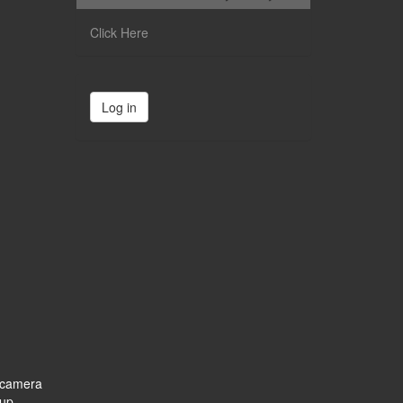
Click Here
Log in
e camera
 up