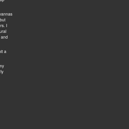
avannas
 but
s. I
ural
, and
it a
 my
ly