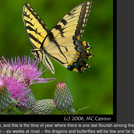
and this is the time of year where there is one last flourish among the
h – six weeks at most – the dragons and butterflies will be few and far