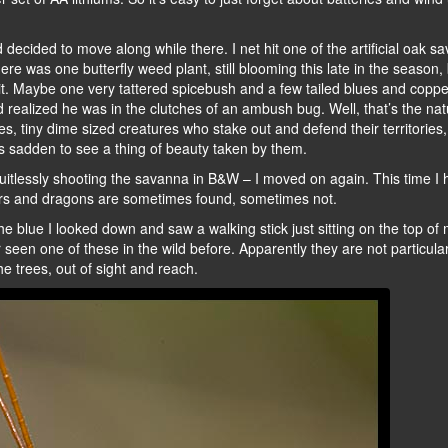
 decided to move along while there. I net hit one of the artificial oak s
re was one butterfly weed plant, still blooming this late in the season,
 it. Maybe one very tattered spicebush and a few tailed blues and copper
d realized he was in the clutches of an ambush bug. Well, that’s the nat
flies, tiny dime sized creatures who stake out and defend their territories
s sadden to see a thing of beauty taken by them.
uitlessly shooting the savanna in B&W – I moved on again. This time I h
ers and dragons are sometimes found, sometimes not.
 the blue I looked down and saw a walking stick just sitting on the top of
 seen one of these in the wild before. Apparently they are not particular
he trees, out of sight and reach.