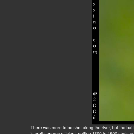
There was more to be shot along the river, but the bat
is pretty energy efficient, getting 1300 to 1500 shots pe