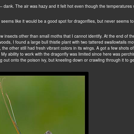
 dank. The air was hazy and it felt hot even though the temperatures
ys seems like it would be a good spot for dragonflies, but never seems to
nsects other than small moths that I cannot identify. At the end of the 
oods, I found a large bull thistle plant with two tattered swallowtails m
the other still had fresh vibrant colors in its wings. A got a few shots o
 My ability to work with the dragonfly was limited since here was perchi
g out onto the poison ivy, but kneeling down or crawling through it to ge