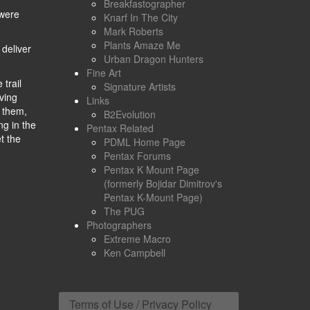
Breakfastographer
 were
Knarf In The City
Mark Roberts
Plants Amaze Me
 deliver
Urban Dragon Hunters
Fine Art
trail
Signature Artists
oving
Links
f them,
B2Evolution
ng in the
Pentax Related
t the
PDML Home Page
Pentax Forums
Pentax K Mount Page
(formerly Bojidar Dimitrov's
Pentax K-Mount Page)
The PUG
Photographers
Extreme Macro
Ken Campbell
Terms of Use / Privacy Policy