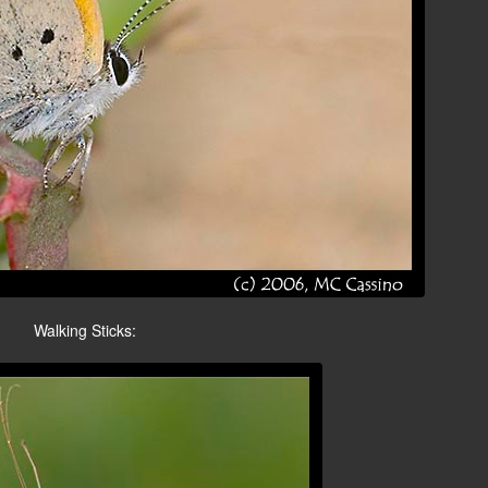
Walking Sticks: