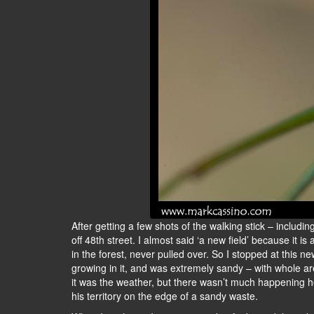
After getting a few shots of the walking stick – including
off 48th street. I almost said ‘a new field’ because it i
in the forest, never pulled over. So I stopped at this ne
growing in it, and was extremely sandy – with whole ar
it was the weather, but there wasn’t much happening he
his territory on the edge of a sandy waste.