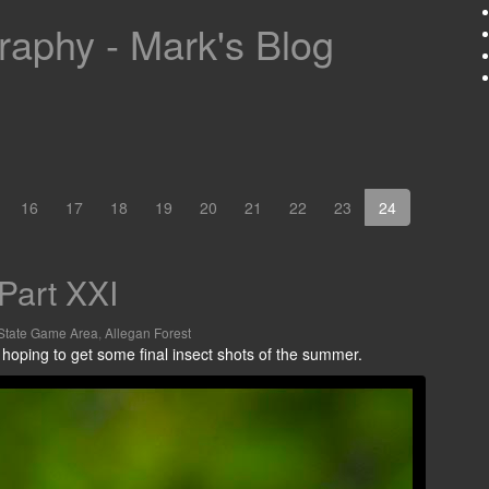
aphy - Mark's Blog
16
17
18
19
20
21
22
23
24
Part XXI
State Game Area
,
Allegan Forest
 hoping to get some final insect shots of the summer.