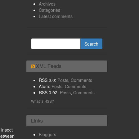
Archives
Categories
Latest comments
XML Feeds
RSS 2.0:
Posts
,
Comments
Atom:
Posts
,
Comments
RSS 0.92:
Posts
,
Comments
What is RSS?
Links
 insect
Bloggers
 between