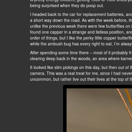
being surprised when they do poop out.
I headed back to the car for replacement batteries, and
a short way down the road. As with the week before, the
unlike the previous week there were few butterflies on
found one capper in a strange and listless position, an
order of things, but I like the perky little copper butter
while the ambush bug has every right to eat, I’m alway
After spending some time there – most of it probably fr
clearing deep back in the woods, an area where karn
It looked like slim pickings on this day, but then out of
camera. This was a real treat for me, since I had never
uncommon, but rather live out their lives at the top of t