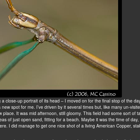
 a close-up portrait of its head – I moved on for the final stop of the day
s a new spot for me. I’ve driven by it several times but, like many un-visi
w place. It was mid afternoon, still gloomy. This field had some sort of ta
eas of just open sand, fitting for a beach. Maybe it was the time of day
re. I did manage to get one nice shot of a living American Copper, sta