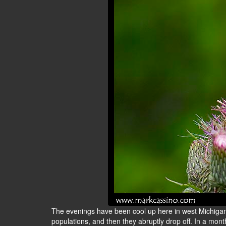
The evenings have been cool up here in west Michigan, 
populations, and then they abruptly drop off. In a mont