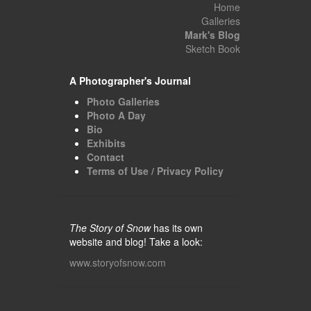
Home
Galleries
Mark's Blog
Sketch Book
A Photographer's Journal
Photo Galleries
Photo A Day
Bio
Exhibits
Contact
Terms of Use / Privacy Policy
The Story of Snow
has its own
website and blog! Take a look:
www.storyofsnow.com