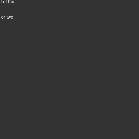
t of the
 or two