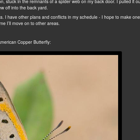
n, stuck in the remnants of a spider web on my back door. I pulled it ou
w off into the back yard.
ks. I have other plans and conflicts in my schedule - I hope to make one
me I’ll move on to other areas.
merican Copper Butterfly: