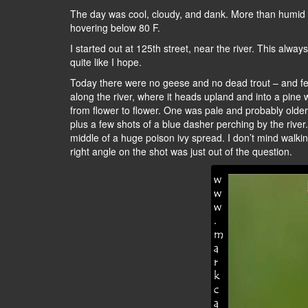
The day was cool, cloudy, and dank. More than humid –
hovering below 80 F.
I started out at 125th street, near the river. This alwa
quite like I hope.
Today there were no geese and no dead trout – and few i
along the river, where it heads upland and into a pine w
from flower to flower. One was pale and probably older, 
plus a few shots of a blue dasher perching by the river.
middle of a huge poison ivy spread. I don’t mind walkin
right angle on the shot was just out of the question.