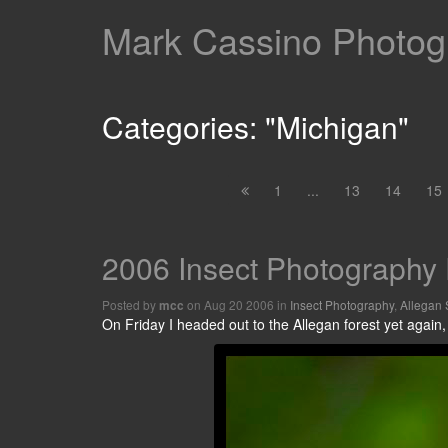
Mark Cassino Photogr
Categories: "Michigan"
1
...
13
14
15
2006 Insect Photography 
Posted by
on Aug 20 2006 in
Insect Photography
,
Allegan 
mcc
On Friday I headed out to the Allegan forest yet again,