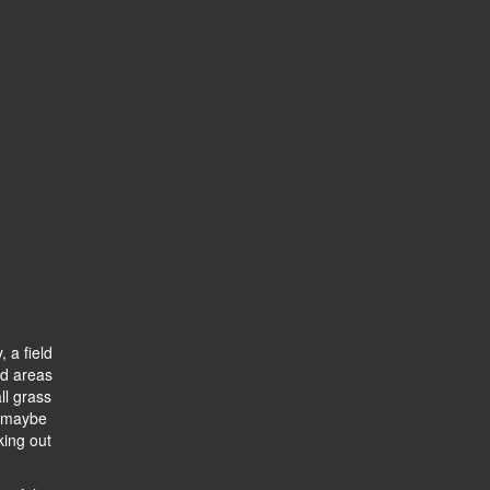
, a field
ted areas
ll grass
, maybe
king out