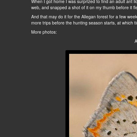
When I got home I was surprized to find an adult ant lio
web, and snapped a shot of it on my thumb before it fle
And that may do it for the Allegan forest for a few wee
more trips before the hunting season starts, at which ti
More photos:
A