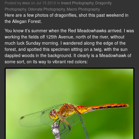
Posted by
on Jul 15 2010 in
Insect Photography
,
Dragonfly
mcc
Photography
,
Odonata Photography
,
Macro Photography
Here are a few photos of dragonflies, shot this past weekend in
the Allegan Forest.
You know it’s summer when the Red Meadowhawks arrived. I was
working the fields off 125th Avenue, north of the river, without
much luck Sunday morning. I wandered along the edge of the
forest, and spotted this specimen sitting on a twig, with the sun
dappled woods in the background. It clearly is a Meadowhawk of
some sort, on its way to vibrant red colors: