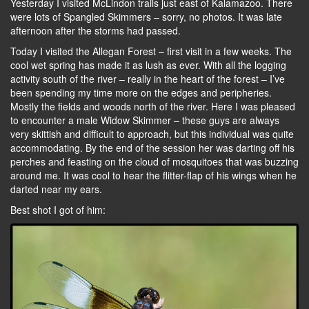
Yesterday I visited McLindon trails just east of Kalamazoo. There
were lots of Spangled Skimmers – sorry, no photos. It was late
afternoon after the storms had passed.
Today I visited the Allegan Forest – first visit in a few weeks. The
cool wet spring has made it as lush as ever. With all the logging
activity south of the river – really in the heart of the forest – I’ve
been spending my time more on the edges and peripheries.
Mostly the fields and woods north of the river. Here I was pleased
to encounter a male Widow Skimmer – these guys are always
very skittish and difficult to approach, but this individual was quite
accommodating. By the end of the session her was darting off his
perches and feasting on the cloud of mosquitoes that was buzzing
around me. It was cool to hear the flitter-flap of his wings when he
darted near my ears.
Best shot I got of him: