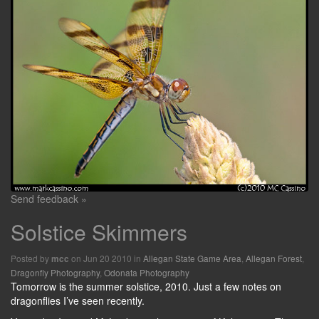
Send feedback »
Solstice Skimmers
Posted by
on Jun 20 2010 in
Allegan State Game Area
,
Allegan Forest
,
mcc
Dragonfly Photography
,
Odonata Photography
Tomorrow is the summer solstice, 2010. Just a few notes on
dragonflies I’ve seen recently.