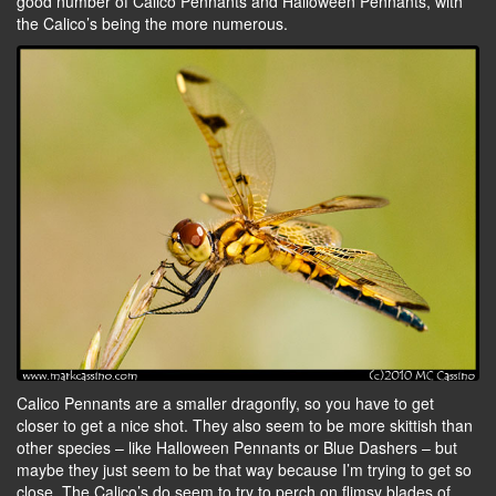
good number of Calico Pennants and Halloween Pennants, with
the Calico’s being the more numerous.
Calico Pennants are a smaller dragonfly, so you have to get
closer to get a nice shot. They also seem to be more skittish than
other species – like Halloween Pennants or Blue Dashers – but
maybe they just seem to be that way because I’m trying to get so
close. The Calico’s do seem to try to perch on flimsy blades of