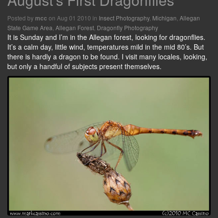
Posted by
on Aug 01 2010 in
Insect Photography
,
Michigan
,
Allegan
mcc
State Game Area
,
Allegan Forest
,
Dragonfly Photography
It is Sunday and I’m in the Allegan forest, looking for dragonflies.
It’s a calm day, little wind, temperatures mild in the mid 80’s. But
there is hardly a dragon to be found. I visit many locales, looking,
but only a handful of subjects present themselves.