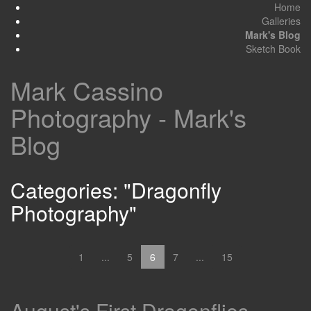
Home
Galleries
Mark's Blog
Sketch Book
Mark Cassino
Photography - Mark's
Blog
Categories: "Dragonfly
Photography"
1
...
5
6
7
...
15
August's First Dragonflies