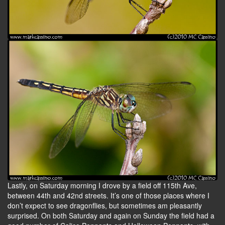
Lastly, on Saturday morning I drove by a field off 115th Ave,
between 44th and 42nd streets. It’s one of those places where I
don’t expect to see dragonflies, but sometimes am pleasantly
surprised. On both Saturday and again on Sunday the field had a