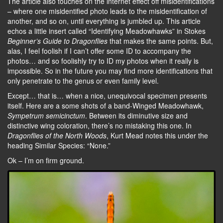
The article also touches on the internet effect off misidentifications
– where one misidentified photo leads to the misidentification of
another, and so on, until everything is jumbled up. This article
echos a little insert called “Identifying Meadowhawks” in Stokes
Beginner’s Guide to Dragonflies
that makes the same points. But,
alas, I feel foolish if I can’t offer some ID to accompany the
photos… and so foolishly try to ID my photos when it really is
impossible. So in the future you may find more identifications that
only penetrate to the genus or even family level.
Except… that is… when a nice, unequivocal specimen presents
itself. Here are a some shots of a band-Winged Meadowhawk,
Sympetrum semicinctum
. Between its diminutive size and
distinctive wing coloration, there’s no mistaking this one. In
Dragonflies of the North Woods
, Kurt Mead notes this under the
heading Similar Species: “None.”
Ok – I’m on firm ground.