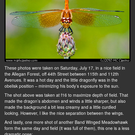
These photos were taken on Saturday, July 17, in a nice field in
the Allegan Forest, off 44th Street between 115th and 112th
Avenues. It was a hot day and the little dragonfly was in the
obelisk position – minimizing his body’s exposure to the sun.
The shot above was taken at f16 to maximize depth of field. That
made the dragon’s abdomen and winds a little sharper, but also
made the background a bit less creamy and a little curdled
looking. However, I like the nice separation between the wings.
And lastly, one more shot of another Band Winged Meadowhawk
form the same day and field (it was full of them), this one is a less
dramatic pose: