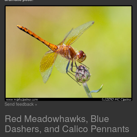
Send feedback »
Red Meadowhawks, Blue
Dashers, and Calico Pennants