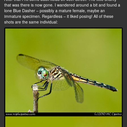
that was there is now gone. I wandered around a bit and found a
lone Blue Dasher – possibly a mature female, maybe an
immature specimen. Regardless – it liked posing! All of these
shots are the same individual: