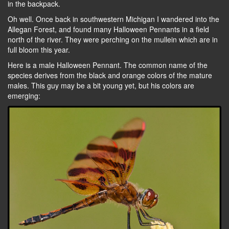
in the backpack.
Oh well. Once back in southwestern Michigan I wandered into the
Allegan Forest, and found many Halloween Pennants in a field
north of the river. They were perching on the mullein which are in
full bloom this year.
Here is a male Halloween Pennant. The common name of the
species derives from the black and orange colors of the mature
males. This guy may be a bit young yet, but his colors are
emerging: