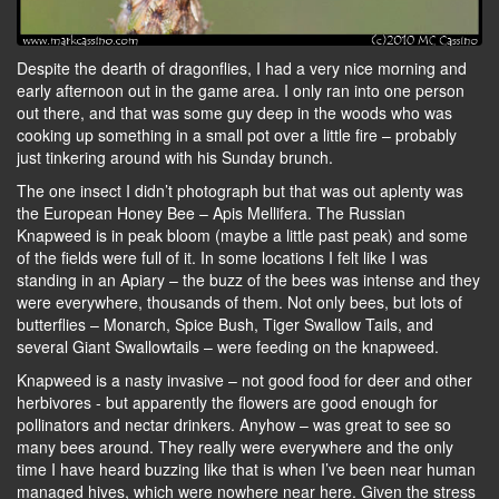
Despite the dearth of dragonflies, I had a very nice morning and
early afternoon out in the game area. I only ran into one person
out there, and that was some guy deep in the woods who was
cooking up something in a small pot over a little fire – probably
just tinkering around with his Sunday brunch.
The one insect I didn’t photograph but that was out aplenty was
the European Honey Bee – Apis Mellifera. The Russian
Knapweed is in peak bloom (maybe a little past peak) and some
of the fields were full of it. In some locations I felt like I was
standing in an Apiary – the buzz of the bees was intense and they
were everywhere, thousands of them. Not only bees, but lots of
butterflies – Monarch, Spice Bush, Tiger Swallow Tails, and
several Giant Swallowtails – were feeding on the knapweed.
Knapweed is a nasty invasive – not good food for deer and other
herbivores - but apparently the flowers are good enough for
pollinators and nectar drinkers. Anyhow – was great to see so
many bees around. They really were everywhere and the only
time I have heard buzzing like that is when I’ve been near human
managed hives, which were nowhere near here. Given the stress