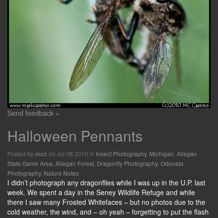
Send feedback »
Halloween Pennants
Posted by
on Jul 08 2010 in
Insect Photography
,
Michigan
,
Allegan
mcc
State Game Area
,
Allegan Forest
,
Dragonfly Photography
,
Odonata
Photography
,
Nature Notes
I didn’t photograph any dragonflies while I was up in the U.P. last
week. We spent a day in the Seney Wildlife Refuge and while
there I saw many Frosted Whitefaces – but no photos due to the
cold weather, the wind, and – oh yeah – forgetting to put the flash