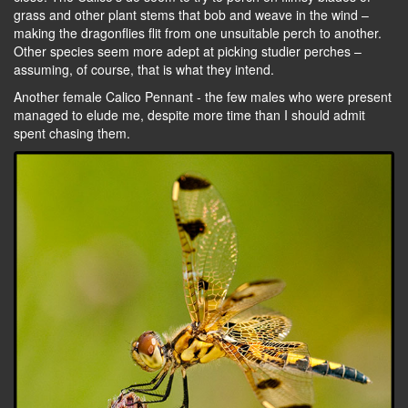
grass and other plant stems that bob and weave in the wind –
making the dragonflies flit from one unsuitable perch to another.
Other species seem more adept at picking studier perches –
assuming, of course, that is what they intend.
Another female Calico Pennant - the few males who were present
managed to elude me, despite more time than I should admit
spent chasing them.