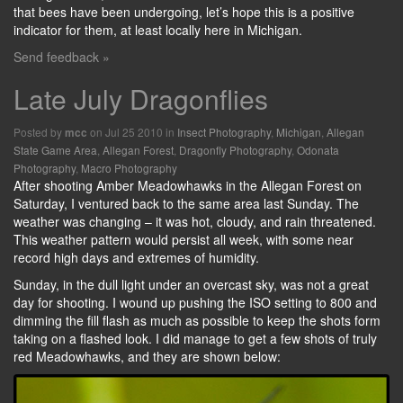
that bees have been undergoing, let’s hope this is a positive
indicator for them, at least locally here in Michigan.
Send feedback »
Late July Dragonflies
Posted by
on Jul 25 2010 in
Insect Photography
,
Michigan
,
Allegan
mcc
State Game Area
,
Allegan Forest
,
Dragonfly Photography
,
Odonata
Photography
,
Macro Photography
After shooting Amber Meadowhawks in the Allegan Forest on
Saturday, I ventured back to the same area last Sunday. The
weather was changing – it was hot, cloudy, and rain threatened.
This weather pattern would persist all week, with some near
record high days and extremes of humidity.
Sunday, in the dull light under an overcast sky, was not a great
day for shooting. I wound up pushing the ISO setting to 800 and
dimming the fill flash as much as possible to keep the shots form
taking on a flashed look. I did manage to get a few shots of truly
red Meadowhawks, and they are shown below: