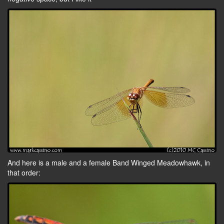
And here is a male and a female Band Winged Meadowhawk, in
that order: