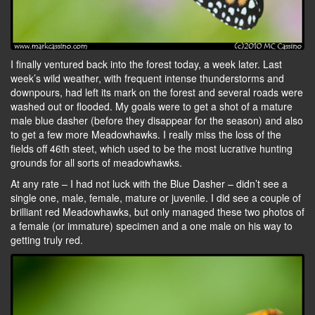
I finally ventured back into the forest today, a week later. Last
week’s wild weather, with frequent intense thunderstorms and
downpours, had left its mark on the forest and several roads were
washed out or flooded. My goals were to get a shot of a mature
male blue dasher (before they disappear for the season) and also
to get a few more Meadowhawks. I really miss the loss of the
fields off 46th steet, which used to be the most lucrative hunting
grounds for all sorts of meadowhawks.
At any rate – I had not luck with the Blue Dasher – didn’t see a
single one, male, female, mature or juvenile. I did see a couple of
brilliant red Meadowhawks, but only managed these two photos of
a female (or immature) specimen and a one male on his way to
getting truly red.