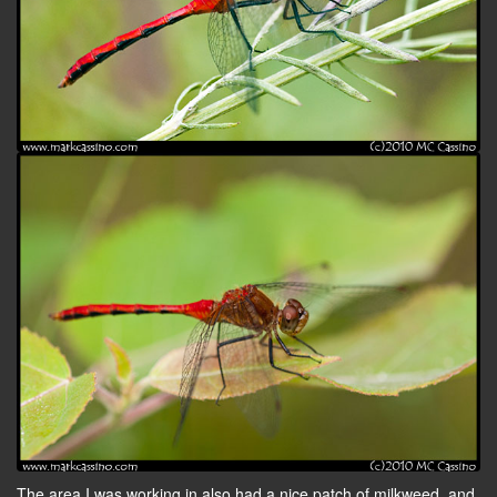
The area I was working in also had a nice patch of milkweed, and