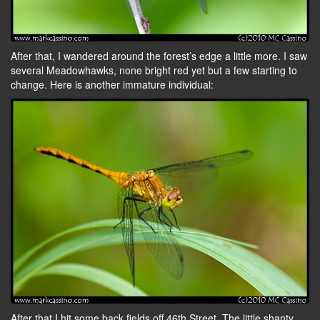
After that, I wandered around the forest’s edge a little more. I saw
several Meadowhawks, none bright red yet but a few starting to
change. Here is another immature individual:
After that I hit some back fields off 46th Street. The little shanty