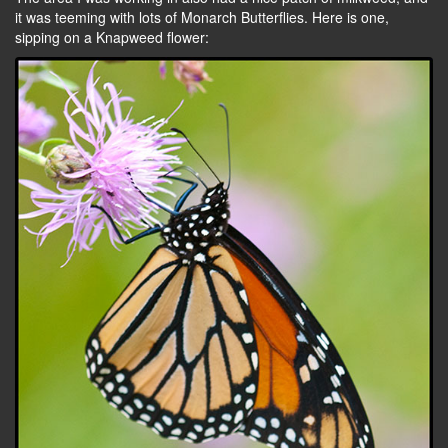
it was teeming with lots of Monarch Butterflies. Here is one,
sipping on a Knapweed flower: