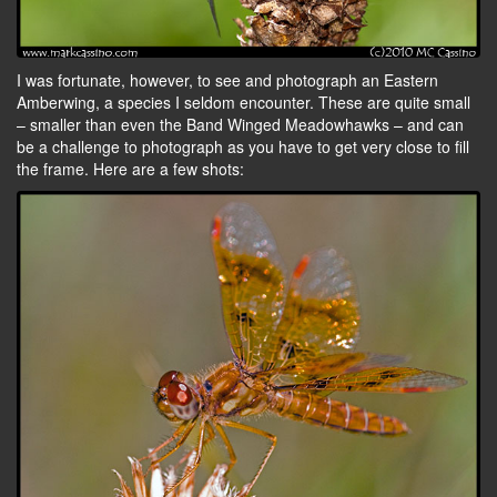
I was fortunate, however, to see and photograph an Eastern
Amberwing, a species I seldom encounter. These are quite small
– smaller than even the Band Winged Meadowhawks – and can
be a challenge to photograph as you have to get very close to fill
the frame. Here are a few shots: