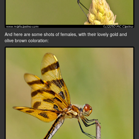
And here are some shots of females, with their lovely gold and
olive brown coloration: