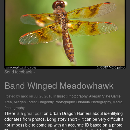
Send feedback »
Band Winged Meadowhawk
Posted by
on Jul 20 2010 in
Insect Photography
,
Allegan State Game
mcc
Area
,
Allegan Forest
,
Dragonfly Photography
,
Odonata Photography
,
Macro
Photography
There is a
great post
on Urban Dragon Hunters about identifying
odonates from photos. Long story short – it can be very difficult if
not impossible to come up with an accurate ID based on a photo.