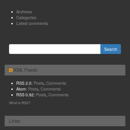
Archives
Categories
Latest comments
XML Feeds
RSS 2.0:
Posts
,
Comments
Atom:
Posts
,
Comments
RSS 0.92:
Posts
,
Comments
What is RSS?
Links