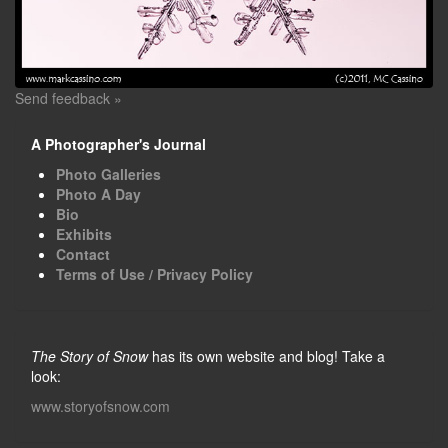
Send feedback »
A Photographer's Journal
Photo Galleries
Photo A Day
Bio
Exhibits
Contact
Terms of Use / Privacy Policy
The Story of Snow
has its own website and blog! Take a
look:
www.storyofsnow.com