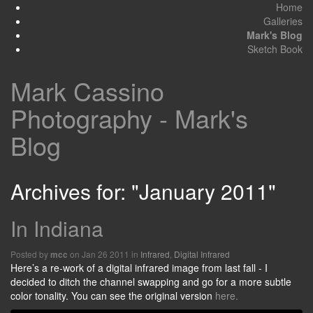
Home
Galleries
Mark's Blog
Sketch Book
Mark Cassino
Photography - Mark's
Blog
Archives for: "January 2011"
In Indiana
Posted by
on Jan 26 2011 in
Infrared
,
Digital Infrared
mcc
Here’s a re-work of a digital infrared image from last fall - I
decided to ditch the channel swapping and go for a more subtle
color tonality. You can see the original version
here.