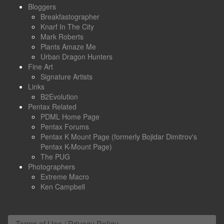
Bloggers
Breakfastographer
Knarf In The City
Mark Roberts
Plants Amaze Me
Urban Dragon Hunters
Fine Art
Signature Artists
Links
B2Evolution
Pentax Related
PDML Home Page
Pentax Forums
Pentax K Mount Page (formerly Bojidar Dimitrov's
Pentax K-Mount Page)
The PUG
Photographers
Extreme Macro
Ken Campbell
Terms of Use / Privacy Policy