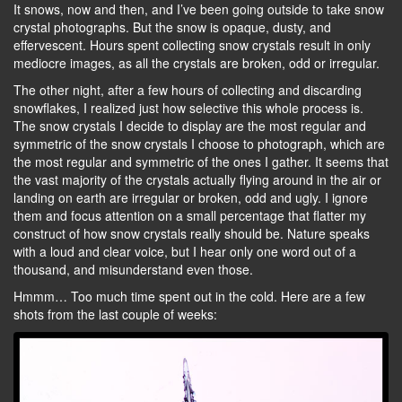
It snows, now and then, and I’ve been going outside to take snow
crystal photographs. But the snow is opaque, dusty, and
effervescent. Hours spent collecting snow crystals result in only
mediocre images, as all the crystals are broken, odd or irregular.
The other night, after a few hours of collecting and discarding
snowflakes, I realized just how selective this whole process is.
The snow crystals I decide to display are the most regular and
symmetric of the snow crystals I choose to photograph, which are
the most regular and symmetric of the ones I gather. It seems that
the vast majority of the crystals actually flying around in the air or
landing on earth are irregular or broken, odd and ugly. I ignore
them and focus attention on a small percentage that flatter my
construct of how snow crystals really should be. Nature speaks
with a loud and clear voice, but I hear only one word out of a
thousand, and misunderstand even those.
Hmmm… Too much time spent out in the cold. Here are a few
shots from the last couple of weeks: