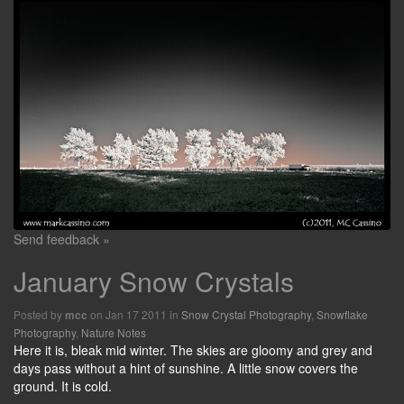
Send feedback »
January Snow Crystals
Posted by
on Jan 17 2011 in
Snow Crystal Photography
,
Snowflake
mcc
Photography
,
Nature Notes
Here it is, bleak mid winter. The skies are gloomy and grey and
days pass without a hint of sunshine. A little snow covers the
ground. It is cold.