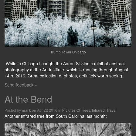
Trump Tower Chicago
While in Chicago I caught the Aaron Siskind exhibit of abstract
photography at the Art Institute, which is running through August
14th, 2016. Great collection of photos, definitely worth seeing.
Send feedback »
At the Bend
Posted by
on Apr 22 2016 in
Pictures Of Trees
,
Infrared
,
Travel
mark
Another infrared tree from South Carolina last month: