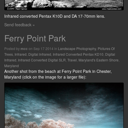
Infrared converted Pentax K10D and DA 17-70mm lens.
Send feedback »
Ferry Point Park
Posted by
on Sep 17 2014 in
Landscape Photography
,
Pictures Of
mcc
Trees
,
Infrared
,
Digital Infrared
,
Infrared Converted Pentax KD10
,
Digital
Infrared
,
Infrared Converted Digital SLR
,
Travel
,
Maryland's Eastern Shore
,
Maryland
Another shot from the beach at Ferry Point Park in Chester,
Maryland (click on the image for a larger file):