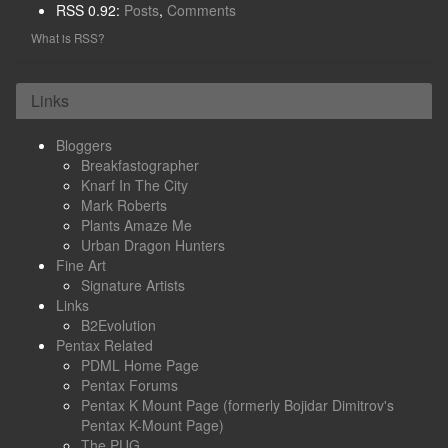
RSS 0.92:
Posts
,
Comments
What is RSS?
Links
Bloggers
Breakfastographer
Knarf In The City
Mark Roberts
Plants Amaze Me
Urban Dragon Hunters
Fine Art
Signature Artists
Links
B2Evolution
Pentax Related
PDML Home Page
Pentax Forums
Pentax K Mount Page (formerly Bojidar Dimitrov's
Pentax K-Mount Page)
The PUG