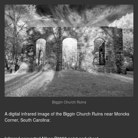
Biggin Church Ruins
A digital infrared image of the Biggin Church Ruins near Moncks
Corner, South Carolina: