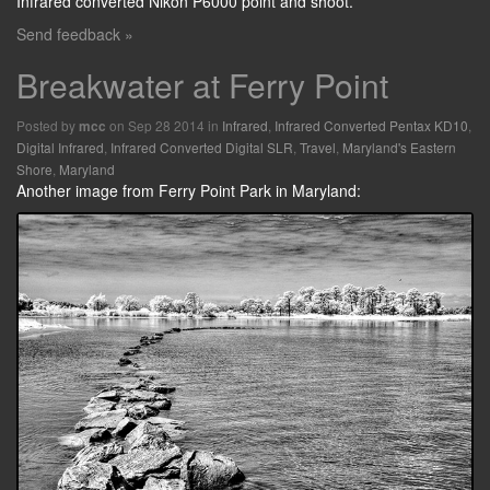
Infrared converted Nikon P6000 point and shoot.
Send feedback »
Breakwater at Ferry Point
Posted by
on Sep 28 2014 in
Infrared
,
Infrared Converted Pentax KD10
,
mcc
Digital Infrared
,
Infrared Converted Digital SLR
,
Travel
,
Maryland's Eastern
Shore
,
Maryland
Another image from Ferry Point Park in Maryland: