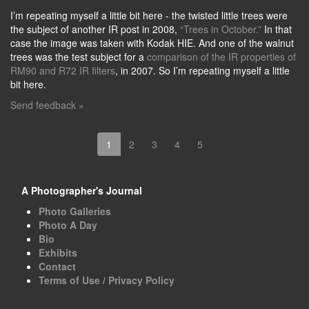
I’m repeating myself a little bit here - the twisted little trees were
the subject of another IR post in 2008,
“Trees in October.”
In that
case the image was taken with Kodak HIE. And one of the walnut
trees was the test subject for a
comparison of the IR properties of
RM90 and R72 IR filters
, in 2007. So I’m repeating myself a little
bit here.
Send feedback »
1
2
3
4
5
A Photographer's Journal
Photo Galleries
Photo A Day
Bio
Exhibits
Contact
Terms of Use / Privacy Policy