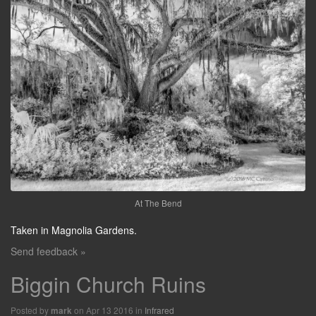
At The Bend
Taken in Magnolia Gardens.
Send feedback »
Biggin Church Ruins
Posted by
on Apr 13 2016 in
Infrared
mark