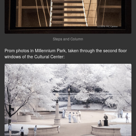
Steps and Column
Prom photos in Millennium Park, taken through the second floor
windows of the Cultural Center: