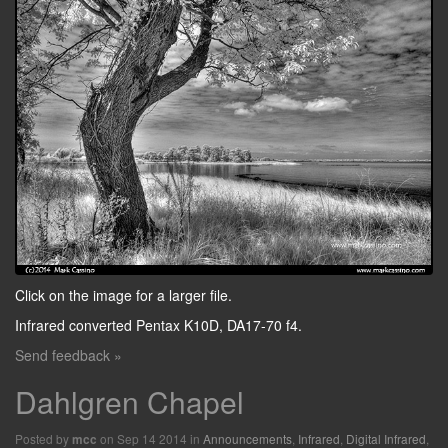
Click on the image for a larger file.
Infrared converted Pentax K10D, DA17-70 f4.
Send feedback »
Dahlgren Chapel
Posted by
on Sep 14 2014 in
Announcements
,
Infrared
,
Digital Infrared
,
mcc