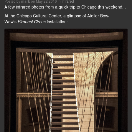
Posted by
on May 22 2016 in
Infrared
mark
A few infrared photos from a quick trip to Chicago this weekend...
At the Chicago Cultural Center, a glimpse of Atelier Bow-
Wow's
Piranesi Circus
installation: