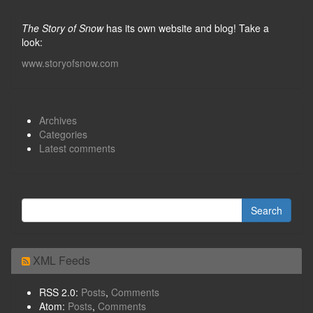
The Story of Snow
has its own website and blog! Take a
look:
www.storyofsnow.com
Archives
Categories
Latest comments
XML Feeds
RSS 2.0:
Posts
,
Comments
Atom:
Posts
,
Comments