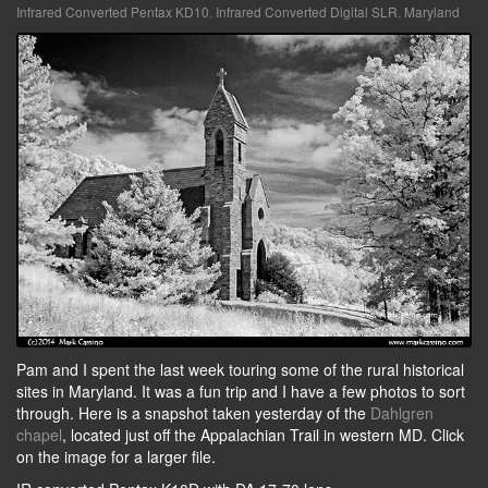
Infrared Converted Pentax KD10
,
Infrared Converted Digital SLR
,
Maryland
Pam and I spent the last week touring some of the rural historical
sites in Maryland. It was a fun trip and I have a few photos to sort
through. Here is a snapshot taken yesterday of the
Dahlgren
chapel
, located just off the Appalachian Trail in western MD. Click
on the image for a larger file.