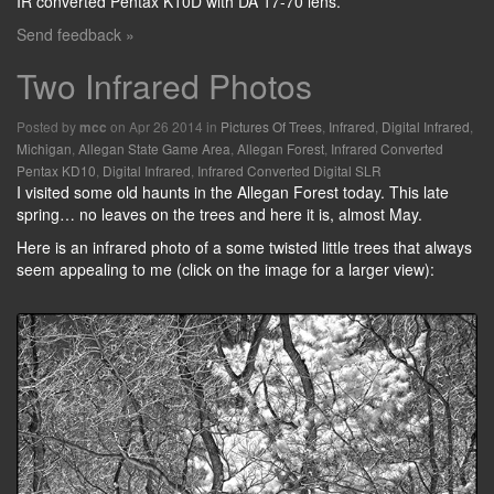
IR converted Pentax K10D with DA 17-70 lens.
Send feedback »
Two Infrared Photos
Posted by
on Apr 26 2014 in
Pictures Of Trees
,
Infrared
,
Digital Infrared
,
mcc
Michigan
,
Allegan State Game Area
,
Allegan Forest
,
Infrared Converted
Pentax KD10
,
Digital Infrared
,
Infrared Converted Digital SLR
I visited some old haunts in the Allegan Forest today. This late
spring… no leaves on the trees and here it is, almost May.
Here is an infrared photo of a some twisted little trees that always
seem appealing to me (click on the image for a larger view):