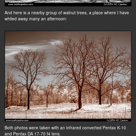
And here is a nearby group of walnut trees, a place where I have
whiled away many an afternoon:
Both photos were taken with an infrared converted Pentax K-10
and Pentax DA 17-70 f4 lens.