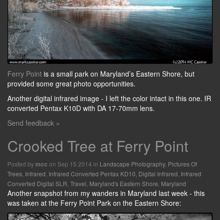
Ferry Point
is a small park on Maryland’s Eastern Shore, but
provided some great photo opportunities.
Another digital infrared image - I left the color intact in this one. IR
converted Pentax K10D with DA 17-70mm lens.
Send feedback »
Crooked Tree at Ferry Point
Posted by
on Sep 15 2014 in
Landscape Photography
,
Pictures Of
mcc
Trees
,
Infrared
,
Infrared Converted Pentax KD10
,
Digital Infrared
,
Infrared
Converted Digital SLR
,
Travel
,
Maryland's Eastern Shore
,
Maryland
Another snapshot from my wanders in Maryland last week - this
was taken at the Ferry Point Park on the Eastern Shore: