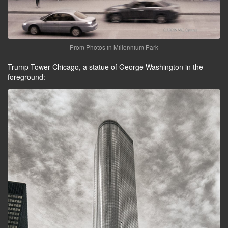
Prom Photos in Millennium Park
Trump Tower Chicago, a statue of George Washington in the
foreground: