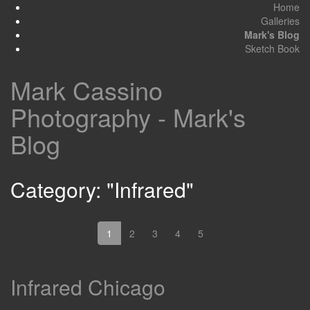
Home
Galleries
Mark's Blog
Sketch Book
Mark Cassino
Photography - Mark's
Blog
Category: "Infrared"
1
2
3
4
5
Infrared Chicago