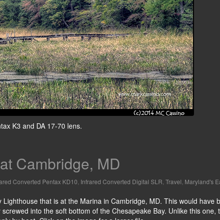
entax K3 and DA 17-70 lens.
 at Cambridge, MD
rared Converted Pentax KD10
,
Infrared Converted Digital SLR
,
Travel
,
Maryland's E
ay Lighthouse that is at the Marina in Cambridge, MD. This would have 
lly screwed into the soft bottom of the Chesapeake Bay. Unlike this one, 