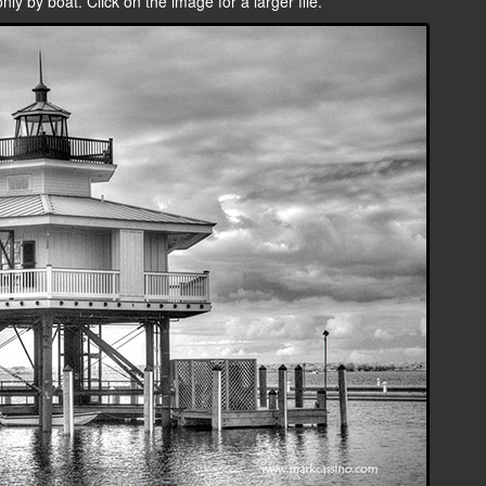
ly by boat. Click on the image for a larger file.