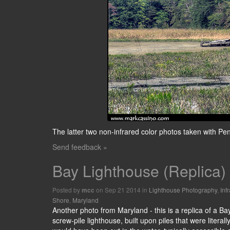
The latter two non-infrared color photos taken with P
Send feedback »
Bay Lighthouse (Replica)
Posted by
on Sep 21 2014 in
Lighthouse Photography
,
Inf
mcc
Shore
,
Maryland
Another photo from Maryland - this is a replica of a B
screw-pile lighthouse, built upon piles that were litera