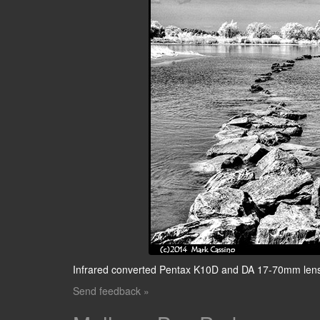
Infrared converted Pentax K10D and DA 17-70mm len
Send feedback »