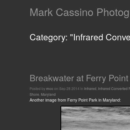
Mark Cassino Photogr
Category: "Infrared Conv
Breakwater at Ferry Point
Posted by
on Sep 28 2014 in
Infrared
,
Infrared Converted
mcc
Shore
,
Maryland
Another image from Ferry Point Park in Maryland: