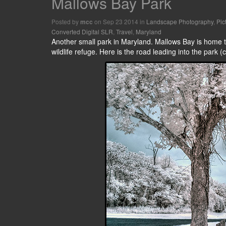
Mallows Bay Park
Posted by
on Sep 23 2014 in
Landscape Photography
,
Pic
mcc
Converted Digital SLR
,
Travel
,
Maryland
Another small park in Maryland. Mallows Bay is home to
wildlife refuge. Here is the road leading into the park (c