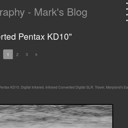
aphy - Mark's Blog
erted Pentax KD10"
1
2
3
 Pentax KD10
,
Digital Infrared
,
Infrared Converted Digital SLR
,
Travel
,
Maryland's Ea