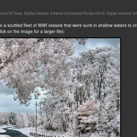
tures Of Trees
,
Digital Infrared
,
Infrared Converted Pentax KD10
,
Digital Infrared
,
In
 a scuttled fleet of WWI vessels that were sunk in shallow waters to cr
lick on the image for a larger file):