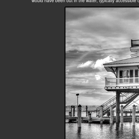
would have been out in the water, typically accessible on