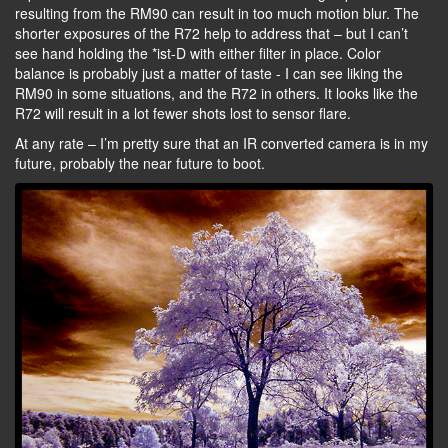
resulting from the RM90 can result in too much motion blur. The
shorter exposures of the R72 help to address that – but I can’t
see hand holding the *ist-D with either filter in place. Color
balance is probably just a matter of taste - I can see liking the
RM90 in some situations, and the R72 in others. It looks like the
R72 will result in a lot fewer shots lost to sensor flare.
At any rate – I’m pretty sure that an IR converted camera is in my
future, probably the near future to boot.