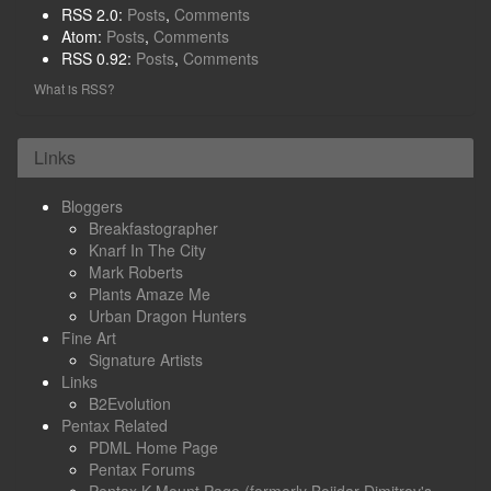
RSS 2.0:
Posts
,
Comments
Atom:
Posts
,
Comments
RSS 0.92:
Posts
,
Comments
What is RSS?
Links
Bloggers
Breakfastographer
Knarf In The City
Mark Roberts
Plants Amaze Me
Urban Dragon Hunters
Fine Art
Signature Artists
Links
B2Evolution
Pentax Related
PDML Home Page
Pentax Forums