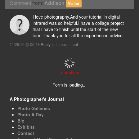
Comment
from:
Addison
Visitor
I love photography.And your tutorial in digital
infrared was so helpful.I have a collage project
that i have to finish until the start of the new
term.Thank you for all the experienced advice.
11/26/10 @ 05:48
Reply to this comment
: undefined
Form is loading...
A Photographer's Journal
Photo Galleries
Photo A Day
Bio
Exhibits
Contact