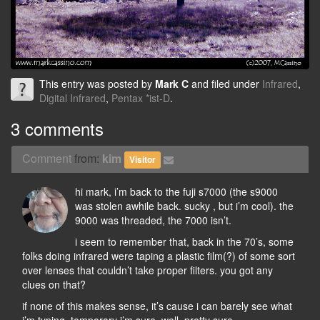
This entry was posted by
Mark C
and filed under
Infrared
,
Digital Infrared
,
Pentax *ist-D
.
3 comments
Comment
from:
kim
Visitor
hi mark, i’m back to the fuji s7000 (the s9000
was stolen awhile back. sucky , but i’m cool). the
9000 was threaded, the 7000 isn’t.
i seem to remember that, back in the 70’s, some
folks doing infrared were taping a plastic film(?) of some sort
over lenses that couldn’t take proper filters. you got any
clues on that?
if none of this makes sense, it’s cause i can barely see what