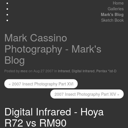
Home
Galleries
Mark's Blog
Sketch Book
Mark Cassino
Photography - Mark's
Blog
Posted by
on Aug 27 2007 in
Infrared
,
Digital Infrared
,
Pentax *ist-D
mcc
« 2007 Insect Photography Part XVI
2007 Insect Photography Part XIV »
Digital Infrared - Hoya
R72 vs RM90