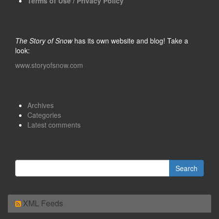
Terms of Use / Privacy Policy
The Story of Snow
has its own website and blog! Take a
look:
www.storyofsnow.com
Archives
Categories
Latest comments
XML Feeds