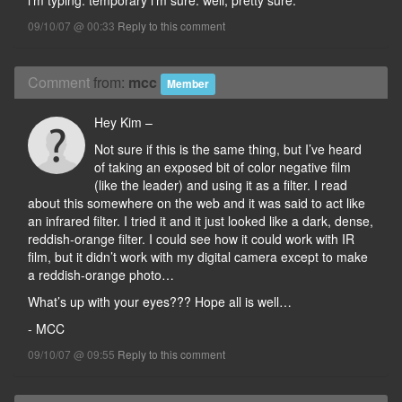
i’m typing. temporary i’m sure. well, pretty sure.
09/10/07 @ 00:33
Reply to this comment
Comment
from:
mcc
Member
Hey Kim –
Not sure if this is the same thing, but I’ve heard
of taking an exposed bit of color negative film
(like the leader) and using it as a filter. I read
about this somewhere on the web and it was said to act like
an infrared filter. I tried it and it just looked like a dark, dense,
reddish-orange filter. I could see how it could work with IR
film, but it didn’t work with my digital camera except to make
a reddish-orange photo…
What’s up with your eyes??? Hope all is well…
- MCC
09/10/07 @ 09:55
Reply to this comment