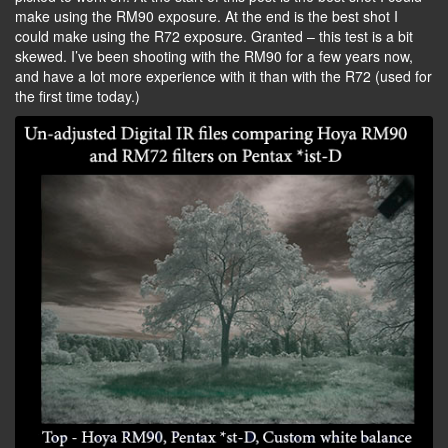
make using the RM90 exposure. At the end is the best shot I
could make using the R72 exposure. Granted – this test is a bit
skewed. I’ve been shooting with the RM90 for a few years now,
and have a lot more experience with it than with the R72 (used for
the first time today.)