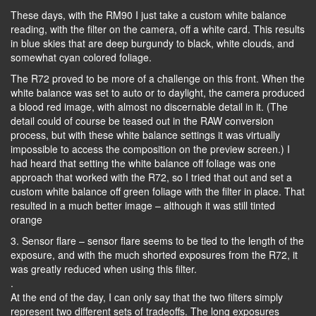
These days, with the RM90 I just take a custom white balance
reading, with the filter on the camera, off a white card. This results
in blue skies that are deep burgundy to black, white clouds, and
somewhat cyan colored foliage.
The R72 proved to be more of a challenge on this front. When the
white balance was set to auto or to daylight, the camera produced
a blood red image, with almost no discernable detail in it. (The
detail could of course be teased out in the RAW conversion
process, but with these white balance settings it was virtually
impossible to access the composition on the preview screen.) I
had heard that setting the white balance off foliage was one
approach that worked with the R72, so I tried that out and set a
custom white balance off green foliage with the filter in place. That
resulted in a much better image – although it was still tinted
orange
3. Sensor flare – sensor flare seems to be tied to the length of the
exposure, and with the much shorted exposures from the R72, it
was greatly reduced when using this filter.
.
At the end of the day, I can only say that the two filters simply
represent two different sets of tradeoffs. The long exposures