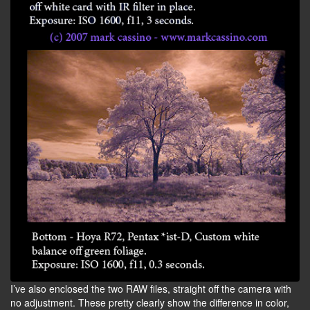
I’ve also enclosed the two RAW files, straight off the camera with
no adjustment. These pretty clearly show the difference in color,