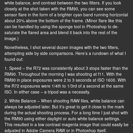
white balance, and contrast between the two filters. If you look
closely at the shot taken with the RM90, you can see some
sensor flare in the form of a brighter cyan band running horizontal
about 20% above the bottom of the frame. (Minor flare like this
can be handled by using the sponge tool in Photoshop to de-
saturate the flared area and blend it back into the rest of the
image.)
Nonetheless, I shot several dozen images with the two filters,
attempting side by side comparisons. Here’s a rundown of what I
found out:
1. Speed – the R72 was consistently about 3 stops faster than the
RM90. Throughout the morning I was shooting at f11. With the
RM90 in place exposures were 2 to 3 seconds at ISO 1600. With
the R72 exposures were 1/4th to 1/3rd of a second at the same
ISO. In either case – a tripod was a necessity.
2. White Balance – When shooting RAW files, white balance can
always be adjusted later. But it’s great to get it close to the mark
during the actual shooting process. For a long time I just shot with
the RM90 using either daylight or auto white balance settings.
This resulted in a low contrast magenta image that could easily be
adjusted in Adobe Camera RAW or in Photoshop itself.