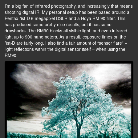
I’m a big fan of infrared photography, and increasingly that means
shooting digital IR. My personal setup has been based around a
Pentax *ist-D 6 megapixel DSLR and a Hoya RM 90 filter. This
has produced some pretty nice results, but it has some
drawbacks. The RM90 blocks all visible light, and even infrared
light up to 900 nanometers. As a result, exposure times on the
*ist-D are fairly long. I also find a fair amount of “sensor flare” –
light reflections within the digital sensor itself – when using the
RM90.