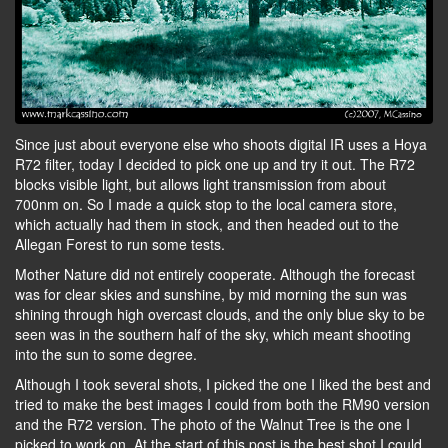
Since just about everyone else who shoots digital IR uses a Hoya
R72 filter, today I decided to pick one up and try it out. The R72
blocks visible light, but allows light transmission from about
700nm on. So I made a quick stop to the local camera store,
which actually had them in stock, and then headed out to the
Allegan Forest to run some tests.
Mother Nature did not entirely cooperate. Although the forecast
was for clear skies and sunshine, by mid morning the sun was
shining through high overcast clouds, and the only blue sky to be
seen was in the southern half of the sky, which meant shooting
into the sun to some degree.
Although I took several shots, I picked the one I liked the best and
tried to make the best images I could from both the RM90 version
and the R72 version. The photo of the Walnut Tree is the one I
picked to work on. At the start of this post is the best shot I could