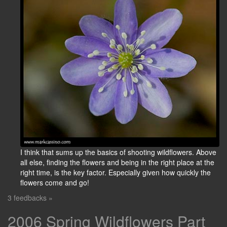
I think that sums up the basics of shooting wildflowers. Above
all else, finding the flowers and being in the right place at the
right time, is the key factor. Especially given how quickly the
flowers come and go!
3 feedbacks »
2006 Spring Wildflowers Part