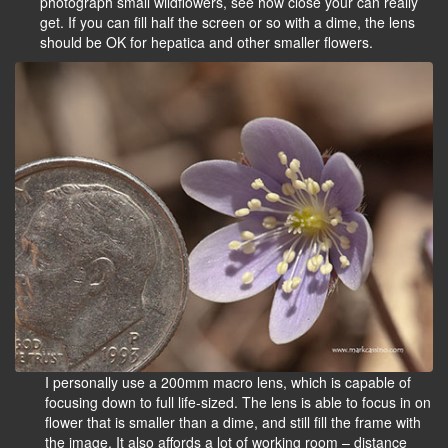
photograph small wildflowers, see how close your can really
get. If you can fill half the screen or so with a dime, the lens
should be OK for hepatica and other smaller flowers.
I personally use a 200mm macro lens, which is capable of
focusing down to full life-sized. The lens is able to focus in on
flower that is smaller than a dime, and still fill the frame with
the image. It also affords a lot of working room – distance