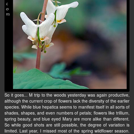
So it goes... M trip to the woods yesterday was again productive,
although the current crop of flowers lack the diversity of the earlier
species. While blue hepatica seems to manifest itself in all sorts of
shades, shapes, and even numbers of petals; flowers like trillium,
spring beauty, and blue eyed Mary are more alike than different.
So while good shots are still possible, the degree of variation is
limited. Last year, I missed most of the spring wildflower season.