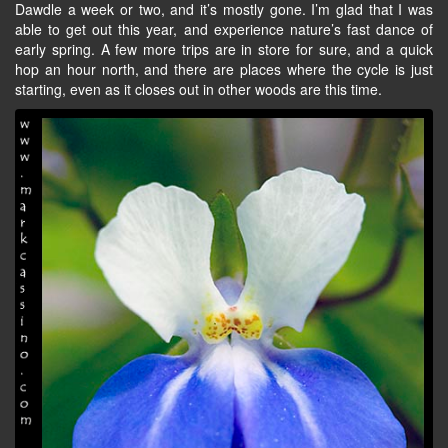
Dawdle a week or two, and it’s mostly gone. I’m glad that I was
able to get out this year, and experience nature’s fast dance of
early spring. A few more trips are in store for sure, and a quick
hop an hour north, and there are places where the cycle is just
starting, even as it closes out in other woods are this time.