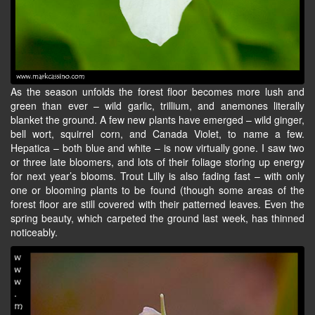
As the season unfolds the forest floor becomes more lush and
green than ever – wild garlic, trillium, and anemones literally
blanket the ground. A few new plants have emerged – wild ginger,
bell wort, squirrel corn, and Canada Violet, to name a few.
Hepatica – both blue and white – is now virtually gone. I saw two
or three late bloomers, and lots of their foliage storing up energy
for next year’s blooms. Trout Lilly is also fading fast – with only
one or blooming plants to be found (though some areas of the
forest floor are still covered with their patterned leaves. Even the
spring beauty, which carpeted the ground last week, has thinned
noticeably.