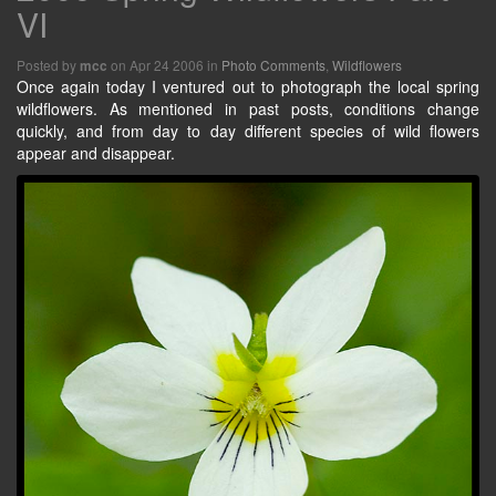
VI
Posted by
on Apr 24 2006 in
Photo Comments
,
Wildflowers
mcc
Once again today I ventured out to photograph the local spring
wildflowers. As mentioned in past posts, conditions change
quickly, and from day to day different species of wild flowers
appear and disappear.