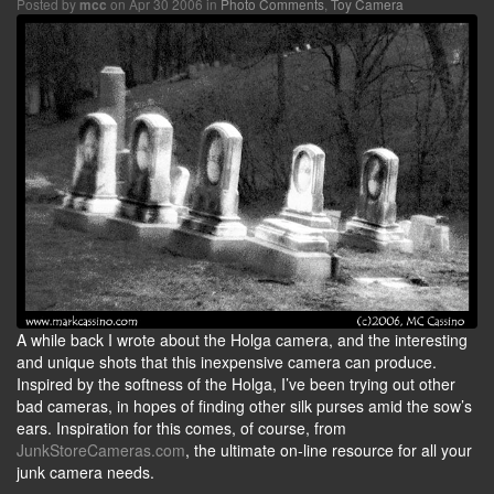
Posted by
on Apr 30 2006 in
Photo Comments
,
Toy Camera
mcc
A while back I wrote about the Holga camera, and the interesting
and unique shots that this inexpensive camera can produce.
Inspired by the softness of the Holga, I’ve been trying out other
bad cameras, in hopes of finding other silk purses amid the sow’s
ears. Inspiration for this comes, of course, from
JunkStoreCameras.com
, the ultimate on-line resource for all your
junk camera needs.