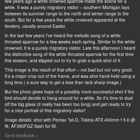
few years ago a white crowned sparrow made the scene for a
while. It was a purely migratory visitor – southern Michigan lays
between its summer range to the north and winter range to the
south. But for a few years the white crowned appeared at the
feeders, usually around Easter.
In the last few years I’ve heard the melodic song of a white
throated sparrow for a few weeks each spring. Similar to the white
crowned, it is a purely migratory visitor. Late this afternoon I heard
the distinctive song of the white throated sparrow for the first time
this season, and slipped out to try to grab a quick shot of it.
This image is the result of that effort – not bad but not very good.
It’s a major crop out of the frame, and was shot hand-held using a
long lens ( a sure way to get a less than tack sharp image.)
But the photo gives hope of a possibly more successful shot if the
bird should decide to hang around for a while. So it’s time to dust
off the big glass (it really has been too long) and get ready to try
for a nice portrait of this migratory visitor!
Image details: shot with Pentax *ist-D, Tokina ATX 400mm f 5.6 @
f8, AF360FGZ flash for fill.
Send feedback »