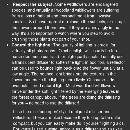
Respect the subject:
Some wildflowers are endangered
species, and virtually all woodland wildflowers are suffering
from a loss of habitat and encroachment from invasive
species. So I never uproot or relocate the subjects, or disrupt
the flowers around them, even if they are annoyingly in the
way. It's also important o watch where you step to avoid
crushing those plants not part of your shot.
Control the lighting:
The quality of lighting is crucial for
virtually all photographs. Direct sunlight will usually be too
harsh (too much contrast) for high quality shots. I usually use
a translucent diffuser to soften the light. In addition, a reflector
can be used to bounce light back onto the flower, usually at a
low angle. The bounce light brings out the textures in the
flower, and make the lighting more lively. Of course – don’t
overlook filtered natural light. Most woodland wildflowers
thrive under the soft light filtered by the emerging leaves in
the forest canopy above. If the trees are doing the diffusing
for you – no need to use the diffuser!
I use the nice ‘pop open’ style Lumiquest diffuser and
reflectors. These are nice because they fold up to be quite
compact, but you can easily make do-it-yourself lighting aids.
For years I used a white umbrella as a diffuser and an 8x10