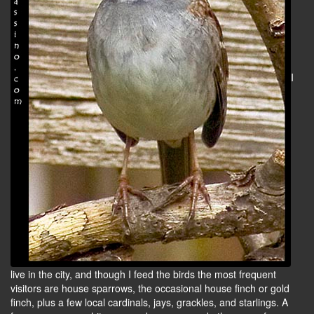
I
live in the city, and though I feed the birds the most frequent
visitors are house sparrows, the occasional house finch or gold
finch, plus a few local cardinals, jays, grackles, and starlings. A