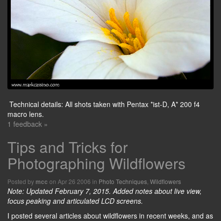
Technical details: All shots taken with Pentax *ist-D, A* 200 f4
macro lens.
1 feedback »
Tips and Tricks for
Photographing Wildflowers
Posted by
on Apr 26 2006 in
Photo Techniques
,
Wildflowers
mcc
Note: Updated February 7, 2015. Added notes about live view,
focus peaking and articulated LCD screens.
I posted several articles about wildflowers in recent weeks, and as