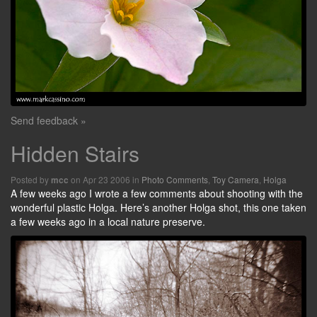
Send feedback »
Hidden Stairs
Posted by
on Apr 23 2006 in
Photo Comments
,
Toy Camera
,
Holga
mcc
A few weeks ago I wrote a few comments about shooting with the
wonderful plastic Holga. Here’s another Holga shot, this one taken
a few weeks ago in a local nature preserve.