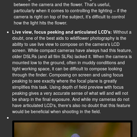
between the camera and the flower. That’s useful,
particularly when it comes to controlling the lighting – if the
camera is right on top of the subject, it’s difficult to control
how the light hits the flower.
Live view, focus peeking and articulated LCD's:
Without a
doubt, one of the best aids to wildflower photography is the
ability to use live view to compose on the camera's LCD
screen. While compact cameras have always had this feature,
older DSLRs (and all film SLRs) lacked it. When the camera is
mounted low to the ground, often in muddy conditions and
tight working space, it can be difficult to compose looking
through the finder. Composing on screen and using focus
peaking to see exactly where the focal plane is greatly
simplifies this task. Using depth of field preview with focus
peaking gives a very accurate sense of what will and will not
be sharp in the final exposure. And while my cameras do not
have articulated LCD's, there's also no doubt that this feature
would be beneficial when shooting in the field.