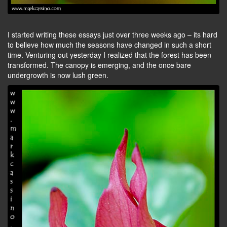
I started writing these essays just over three weeks ago – its hard
to believe how much the seasons have changed in such a short
time. Venturing out yesterday I realized that the forest has been
transformed. The canopy is emerging, and the once bare
undergrowth is now lush green.