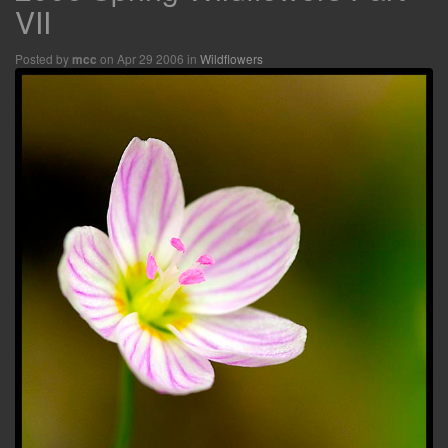
VII
Posted by
on Apr 29 2006 in
Wildflowers
mcc