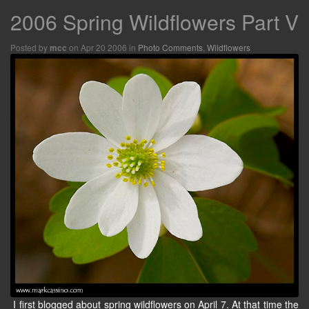
2006 Spring Wildflowers Part V
Posted by
on Apr 20 2006 in
Photo Comments
,
Wildflowers
mcc
I first blogged about spring wildflowers on April 7. At that time the