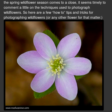
the spring wildflower season comes to a close, it seems timely to
comment a little on the techniques used to photograph
wildflowers. So here are a few “how to” tips and tricks for
photographing wildflowers (or any other flower for that matter.)