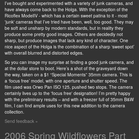
I’ve bought and experimented with a variety of junk cameras, and
have always come back to the Holga. With the exception of the
Ricoflex ModelIV - which has a certain sweet patina to it - most
'junk' cameras that I’ve tried have been, well, too good. They may
be soft and unsharp by modern standards, but in reality they
produce some pretty good images. Others are decidedly not
sharp, but produce images that lack any kind of character. One
nice aspect of the Holga is the combination of a sharp ‘sweet spot’
with overall blurred and distorted edges.
So you can image my surprise at finding a good junk camera, and
at the dollar store to boot. Here’s a shot of the graveyard down
the way, taken on a $1 “Special Moments” 35mm camera. This is
a ‘focus free’ model, with one aperture and shutter speed. The
film used was Orwo Pan ISO 125, pushed two stops. The camera
certainly lives up to the 'focus free' designation! I’m pretty happy
with the preliminary results – and with a freezer full of 35mm B&W
film, I can find ample uses for this new addition to the camera
collection.
Send feedback »
2006 Spring Wildflowers Part