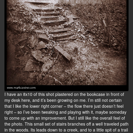
I have an 8x10 of this shot plastered on the bookcase in front of
my desk here, and it’s been growing on me. I’m still not certain
that I like the lower right corner – the flow there just doesn’t feel
right – so I’ve been tweaking and playing with it, maybe someday
to come up with an improvement. But I still like the overall feel of
the photo. This small set of stairs branches off a well traveled path
in the woods. Its leads down to a creek, and to a little spit of a trail