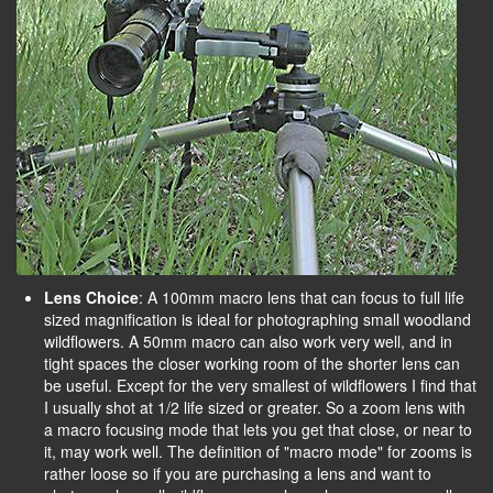
Lens Choice
: A 100mm macro lens that can focus to full life
sized magnification is ideal for photographing small woodland
wildflowers. A 50mm macro can also work very well, and in
tight spaces the closer working room of the shorter lens can
be useful. Except for the very smallest of wildflowers I find that
I usually shot at 1/2 life sized or greater. So a zoom lens with
a macro focusing mode that lets you get that close, or near to
it, may work well. The definition of "macro mode" for zooms is
rather loose so if you are purchasing a lens and want to