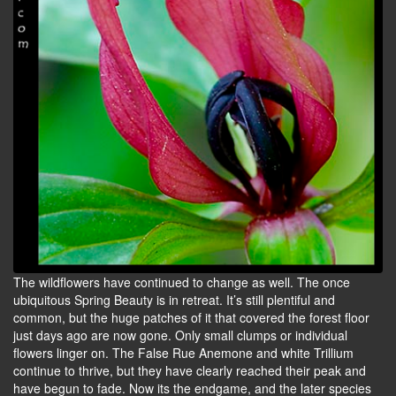
The wildflowers have continued to change as well. The once
ubiquitous Spring Beauty is in retreat. It’s still plentiful and
common, but the huge patches of it that covered the forest floor
just days ago are now gone. Only small clumps or individual
flowers linger on. The False Rue Anemone and white Trillium
continue to thrive, but they have clearly reached their peak and
have begun to fade. Now its the endgame, and the later species