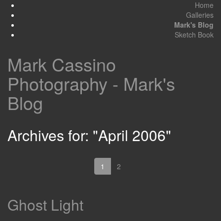
Home
Galleries
Mark's Blog
Sketch Book
Mark Cassino
Photography - Mark's
Blog
Archives for: "April 2006"
1
2
Ghost Light