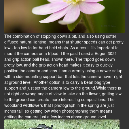
The combination of stopping down a bit, and also using softer
diffused natural lighting, means that shutter speeds can get pretty
low - too low to for hand held shots. As a result it’s important to
mount the camera on a tripod. I the past I used a Bogen 3021
and grip action ball head, shown here. The tripod goes down
pretty low, and the grip action head makes it easy to quickly
position the camera and lens. I am currently using a newer setup
with a side mounting support bar that lets the camera hover right
at ground level. Another option is to carry a bean bag type
support and just set the camera low to the ground.While there is
not right or wrong angle of view to take on the flower, getting low
to the ground can create more interesting compositions. The
woodland wildflowers that I photograph in the spring are just
inches tall, so getting low when photographing them means
getting the camera just a few inches above ground level.