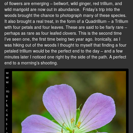
of flowers are emerging – bellwort, wild ginger, red trillium, and
wild marigold are now out in abundance. Friday’s trip into the
woods brought the chance to photograph many of these species.
It also brought a real treat, in the form of a Quadrillium – a Trillium
with four petals and four leaves. These are said to be fiarly rare –
perhaps as rare as four leafed clovers. This is the second time
I’ve seen one, the first time being two year ago. Ironically, as I
was hiking out of the woods I thought to myself that finding a four
petaled trillium would be the perfect end to the day – and a few
minutes later I noticed one right by the side of the path. A perfect
end to a morning’s shooting.