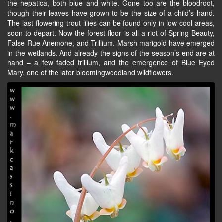
the hepatica, both blue and white. Gone too are the bloodroot,
though their leaves have grown to be the size of a child’s hand.
The last flowering trout lilies can be found only in low cool areas,
soon to depart. Now the forest floor is all a riot of Spring Beauty,
False Rue Anemone, and Trillium. Marsh marigold have emerged
in the wetlands. And already the signs of the season’s end are at
hand – a few faded trillium, and the emergence of Blue Eyed
Mary, one of the later bloomingwoodland wildflowers.