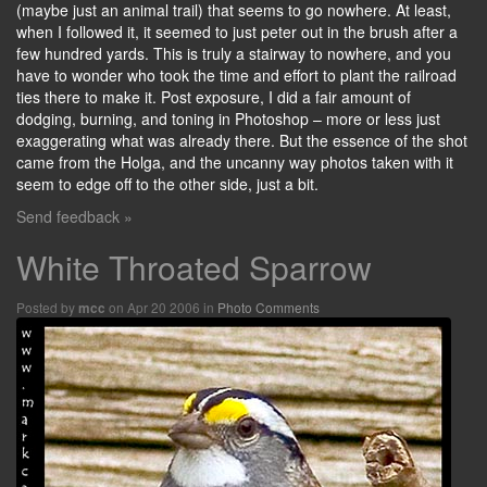
(maybe just an animal trail) that seems to go nowhere. At least,
when I followed it, it seemed to just peter out in the brush after a
few hundred yards. This is truly a stairway to nowhere, and you
have to wonder who took the time and effort to plant the railroad
ties there to make it. Post exposure, I did a fair amount of
dodging, burning, and toning in Photoshop – more or less just
exaggerating what was already there. But the essence of the shot
came from the Holga, and the uncanny way photos taken with it
seem to edge off to the other side, just a bit.
Send feedback »
White Throated Sparrow
Posted by
on Apr 20 2006 in
Photo Comments
mcc