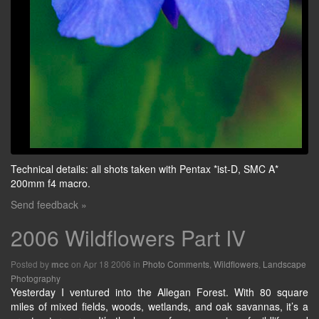
Technical details: all shots taken with Pentax *ist-D, SMC A*
200mm f4 macro.
Send feedback »
2006 Wildflowers Part IV
Posted by
on Apr 18 2006 in
Photo Comments
,
Wildflowers
,
Landscape
mcc
Photography
Yesterday I ventured into the Allegan Forest. With 80 square
miles of mixed fields, woods, wetlands, and oak savannas, it’s a