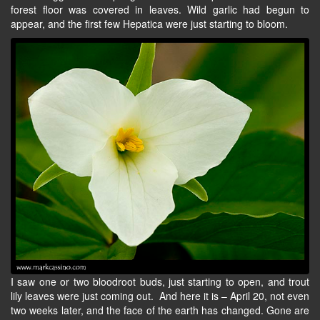
forest floor was covered in leaves. Wild garlic had begun to
appear, and the first few Hepatica were just starting to bloom.
I saw one or two bloodroot buds, just starting to open, and trout
lily leaves were just coming out. And here it is – April 20, not even
two weeks later, and the face of the earth has changed. Gone are