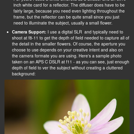
inch white card for a reflector. The diffuser does have to be
fairly large, because you need even lighting throughout the
frame, but the reflector can be quite small since you just
need to illuminate the subject, usually a small flower.
Camera Support:
I use a digital SLR and typically need to
shoot at f8-11 to get the depth of field needed to capture all of
the detail in the smaller flowers. Of course, the aperture you
choose to use depends on your creative intent and also on
the camera formate you are using. Here's a sample photo
taken on an APS C DSLR at f11 - as you can see, just enough
depth of field to ver the subject without creating a cluttered
background: