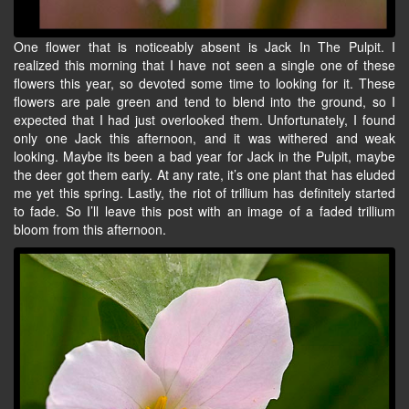
One flower that is noticeably absent is Jack In The Pulpit. I
realized this morning that I have not seen a single one of these
flowers this year, so devoted some time to looking for it. These
flowers are pale green and tend to blend into the ground, so I
expected that I had just overlooked them. Unfortunately, I found
only one Jack this afternoon, and it was withered and weak
looking. Maybe its been a bad year for Jack in the Pulpit, maybe
the deer got them early. At any rate, it’s one plant that has eluded
me yet this spring. Lastly, the riot of trillium has definitely started
to fade. So I’ll leave this post with an image of a faded trillium
bloom from this afternoon.