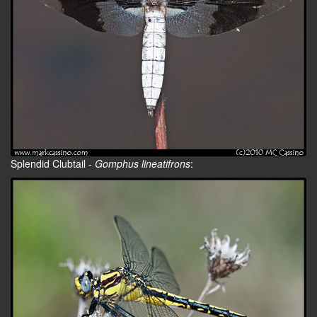
Splendid Clubtail -
Gomphus lineatifrons
: