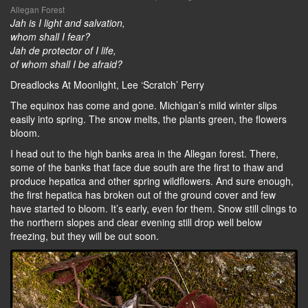
Allegan Forest
Jah is I light and salvation,
whom shall I fear?
Jah de protector of I life,
of whom shall I be afraid?
Dreadlocks At Moonlight, Lee ‘Scratch’ Perry
The equinox has come and gone. Michigan’s mild winter slips
easily into spring. The snow melts, the plants green, the flowers
bloom.
I head out to the high banks area in the Allegan forest. There,
some of the banks that face due south are the first to thaw and
produce hepatica and other spring wildflowers. And sure enough,
the first hepatica has broken out of the ground cover and few
have started to bloom. It’s early, even for them. Snow still clings to
the northern slopes and clear evening still drop well below
freezing, but they will be out soon.