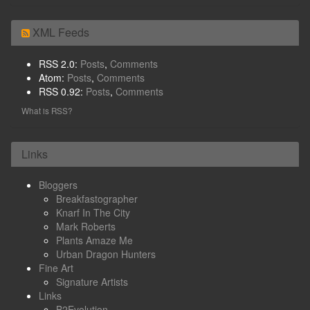
XML Feeds
RSS 2.0:
Posts
,
Comments
Atom:
Posts
,
Comments
RSS 0.92:
Posts
,
Comments
What is RSS?
Links
Bloggers
Breakfastographer
Knarf In The City
Mark Roberts
Plants Amaze Me
Urban Dragon Hunters
Fine Art
Signature Artists
Links
B2Evolution