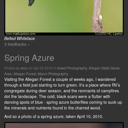
Belted Whiteface
3 feedbacks »
Spring Azure
Posted by
on Apr 25 2010 in
Insect Photography
,
Allegan State Game
mcc
Area
,
Allegan Forest
,
Macro Photography
Visiting the Allegan Forest a couple of weeks ago, I wandered
through a field just starting to turn green. It’s a place where RV’s
congregate during deer season, and the remnants of campfires
dot the landscape. The cold, black scars were a flutter with
dancing spots of blue - spring azure butterflies coming to suck up
the minerals and nutrients found in the charred wood.
And so a photo of a spring azure, taken April 10, 2010.