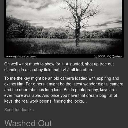
Oh well – not much to show for it. A stunted, shot up tree out
standing in a scrubby field that I visit all too often.
To me the key might be an old camera loaded with expiring and
extinct film. For others it might be the latest wonder digital camera
and the uber-fabulous long lens. But in photography, keys are
ever more available. And once you have that dream-bag full of
keys, the real work begins: finding the locks…
Send feedback »
Washed Out