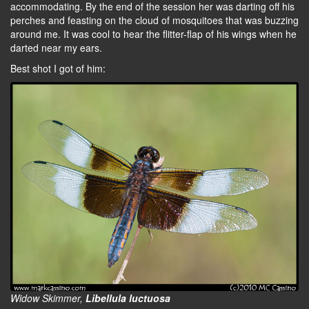
accommodating. By the end of the session her was darting off his
perches and feasting on the cloud of mosquitoes that was buzzing
around me. It was cool to hear the flitter-flap of his wings when he
darted near my ears.
Best shot I got of him:
Widow Skimmer,
Libellula luctuosa