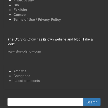
Bio
Exhibits
Contact
Terms of Use / Privacy Policy
The Story of Snow
has its own website and blog! Take a
look:
www.storyofsnow.com
Archives
Categories
Latest comments