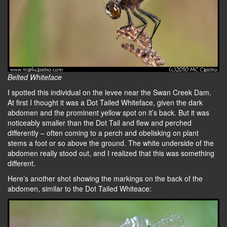
Belted Whiteface
I spotted this individual on the levee near the Swan Creek Dam.
At first I thought it was a Dot Tailed Whiteface, given the dark
abdomen and the prominent yellow spot on it’s back. But it was
noticeably smaller than the Dot Tail and flew and perched
differently – often coming to a perch and obelisking on plant
stems a foot or so above the ground. The white underside of the
abdomen really stood out, and I realized that this was something
different.
Here’s another shot showing the markings on the back of the
abdomen, similar to the Dot Tailed Whiteace: