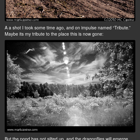
A a shot I took some time ago, and on impulse named “Tribute.”
Maybe its my tribute to the place this is now gone:
But the pond has not silted up, and the dragonflies will emerge