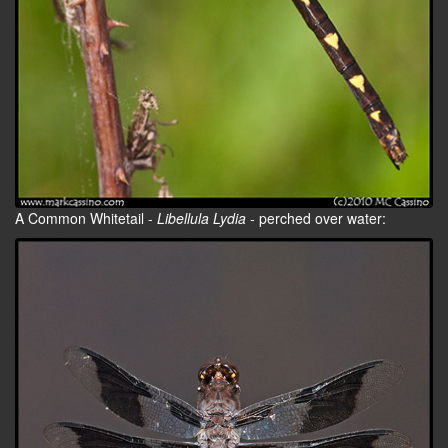
A Common Whitetail -
Libellula Lydia
- perched over water: