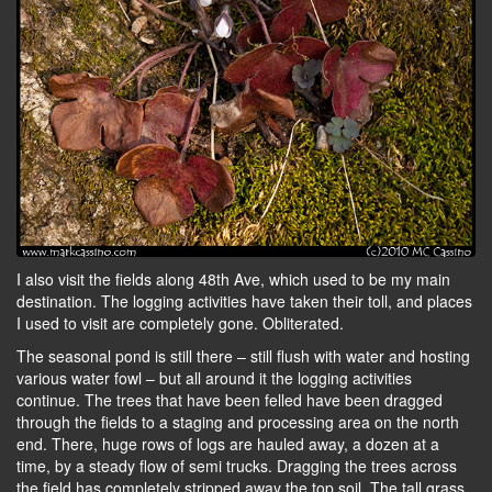
I also visit the fields along 48th Ave, which used to be my main
destination. The logging activities have taken their toll, and places
I used to visit are completely gone. Obliterated.
The seasonal pond is still there – still flush with water and hosting
various water fowl – but all around it the logging activities
continue. The trees that have been felled have been dragged
through the fields to a staging and processing area on the north
end. There, huge rows of logs are hauled away, a dozen at a
time, by a steady flow of semi trucks. Dragging the trees across
the field has completely stripped away the top soil. The tall grass,