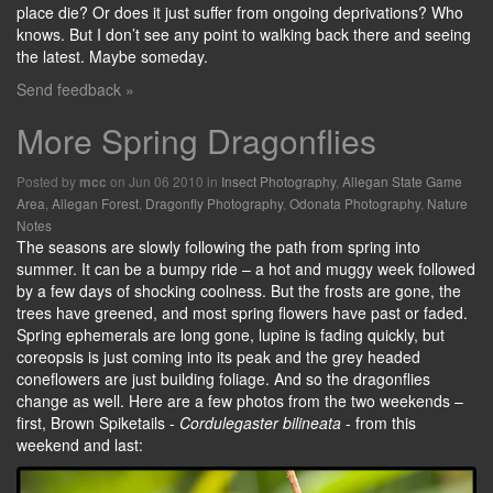
place die? Or does it just suffer from ongoing deprivations? Who
knows. But I don’t see any point to walking back there and seeing
the latest. Maybe someday.
Send feedback »
More Spring Dragonflies
Posted by
on Jun 06 2010 in
Insect Photography
,
Allegan State Game
mcc
Area
,
Allegan Forest
,
Dragonfly Photography
,
Odonata Photography
,
Nature
Notes
The seasons are slowly following the path from spring into
summer. It can be a bumpy ride – a hot and muggy week followed
by a few days of shocking coolness. But the frosts are gone, the
trees have greened, and most spring flowers have past or faded.
Spring ephemerals are long gone, lupine is fading quickly, but
coreopsis is just coming into its peak and the grey headed
coneflowers are just building foliage. And so the dragonflies
change as well. Here are a few photos from the two weekends –
first, Brown Spiketails -
Cordulegaster bilineata
- from this
weekend and last: