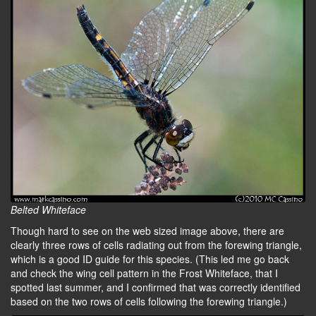
Belted Whiteface
Though hard to see on the web sized image above, there are
clearly three rows of cells radiating out from the forewing triangle,
which is a good ID guide for this species. (This led me go back
and check the wing cell pattern in the Frost Whiteface, that I
spotted last summer, and I confirmed that was correctly identified
based on the two rows of cells following the forewing triangle.)