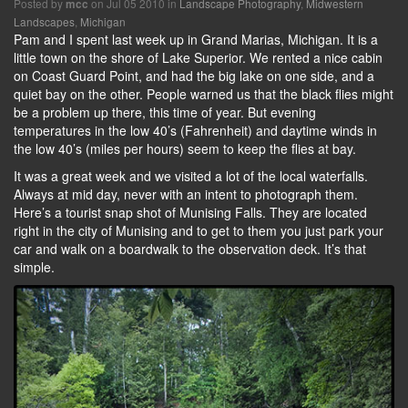
Posted by
on Jul 05 2010 in
Landscape Photography
,
Midwestern
mcc
Landscapes
,
Michigan
Pam and I spent last week up in Grand Marias, Michigan. It is a
little town on the shore of Lake Superior. We rented a nice cabin
on Coast Guard Point, and had the big lake on one side, and a
quiet bay on the other. People warned us that the black flies might
be a problem up there, this time of year. But evening
temperatures in the low 40’s (Fahrenheit) and daytime winds in
the low 40’s (miles per hours) seem to keep the flies at bay.
It was a great week and we visited a lot of the local waterfalls.
Always at mid day, never with an intent to photograph them.
Here’s a tourist snap shot of Munising Falls. They are located
right in the city of Munising and to get to them you just park your
car and walk on a boardwalk to the observation deck. It’s that
simple.