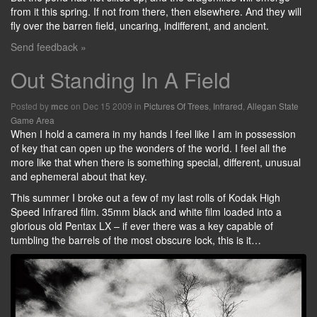
from it this spring. If not from there, then elsewhere. And they will
fly over the barren field, uncaring, indifferent, and ancient.
Send feedback »
Out Standing In A Field
Posted by
on Dec 15 2009 in
Pictures Of Trees
,
Infrared
,
Allegan State
mcc
Game Area
When I hold a camera in my hands I feel like I am in possession
of key that can open up the wonders of the world. I feel all the
more like that when there is something special, different, unusual
and ephemeral about that key.
This summer I broke out a few of my last rolls of Kodak High
Speed Infrared film. 35mm black and white film loaded into a
glorious old Pentax LX – if ever there was a key capable of
tumbling the barrels of the most obscure lock, this is it…