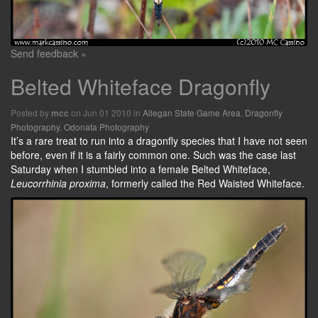
Send feedback »
Belted Whiteface Dragonfly
Posted by
on Jun 01 2010 in
Allegan State Game Area
,
Dragonfly
mcc
Photography
,
Odonata Photography
It’s a rare treat to run into a dragonfly species that I have not seen
before, even if it is a fairly common one. Such was the case last
Saturday when I stumbled into a female Belted Whiteface,
Leucorrhinia proxima
, formerly called the Red Waisted Whiteface.