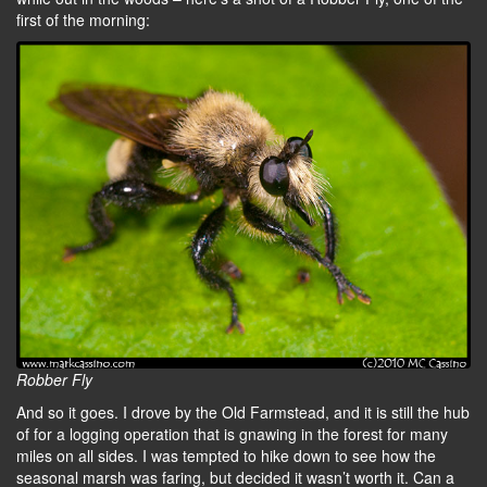
first of the morning:
Robber Fly
And so it goes. I drove by the Old Farmstead, and it is still the hub
of for a logging operation that is gnawing in the forest for many
miles on all sides. I was tempted to hike down to see how the
seasonal marsh was faring, but decided it wasn’t worth it. Can a