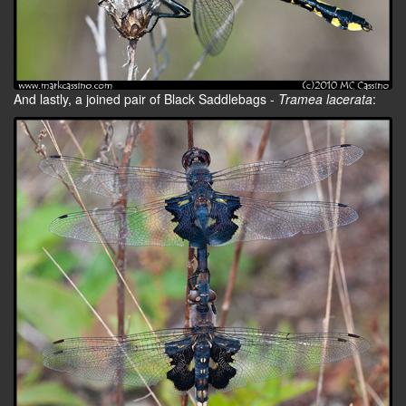
And lastly, a joined pair of Black Saddlebags -
Tramea lacerata
: