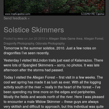
Send feedback »
Solstice Skimmers
Posted by
on Jun 20 2010 in
Allegan State Game Area
,
Allegan Forest
,
mcc
Dragonfly Photography
,
Odonata Photography
Tomorrow is the summer solstice, 2010. Just a few notes on
dragonflies I’ve seen recently.
Yesterday I visited McLindon trails just east of Kalamazoo. There
were lots of Spangled Skimmers – sorry, no photos. It was late
afternoon after the storms had passed.
Today I visited the Allegan Forest – first visit in a few weeks. The
cool wet spring has made it as lush as ever. With all the logging
activity south of the river – really in the heart of the forest – I’ve
been spending my time more on the edges and peripheries.
Mostly the fields and woods north of the river. Here I was pleased
to encounter a male Widow Skimmer – these guys are always
very skittish and difficult to approach, but this individual was quite