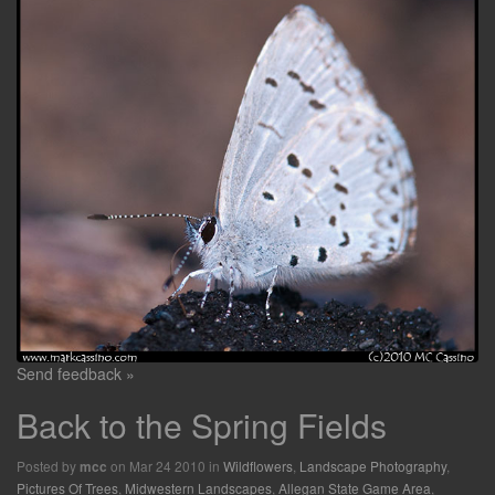
Send feedback »
Back to the Spring Fields
Posted by
on Mar 24 2010 in
Wildflowers
,
Landscape Photography
,
mcc
Pictures Of Trees
,
Midwestern Landscapes
,
Allegan State Game Area
,