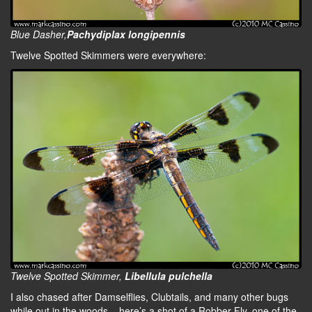
Blue Dasher,
Pachydiplax longipennis
Twelve Spotted Skimmers were everywhere:
Twelve Spotted Skimmer,
Libellula pulchella
I also chased after Damselflies, Clubtails, and many other bugs
while out in the woods – here’s a shot of a Robber Fly, one of the