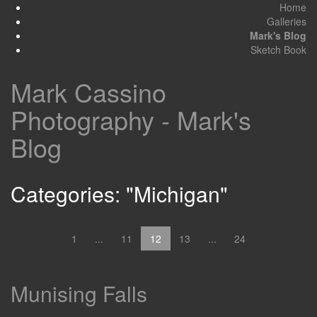
Home
Galleries
Mark's Blog
Sketch Book
Mark Cassino
Photography - Mark's
Blog
Categories: "Michigan"
1
...
11
12
13
...
24
Munising Falls