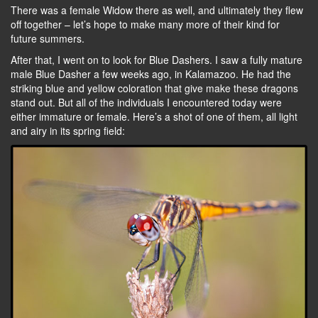
There was a female Widow there as well, and ultimately they flew
off together – let’s hope to make many more of their kind for
future summers.
After that, I went on to look for Blue Dashers. I saw a fully mature
male Blue Dasher a few weeks ago, in Kalamazoo. He had the
striking blue and yellow coloration that give make these dragons
stand out. But all of the individuals I encountered today were
either immature or female. Here’s a shot of one of them, all light
and airy in its spring field: