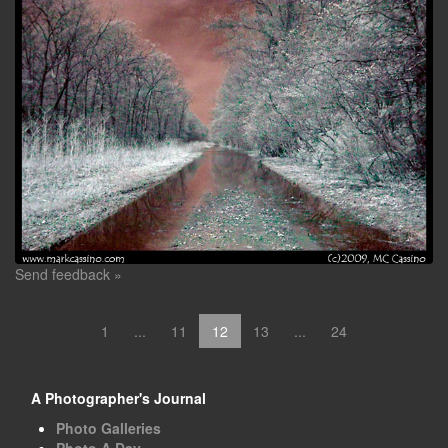
Send feedback »
1
...
11
12
13
...
24
A Photographer's Journal
Photo Galleries
Photo A Day