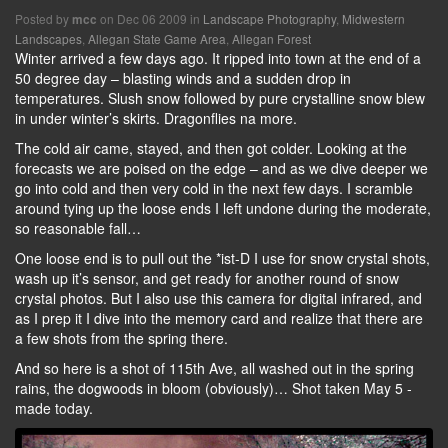
Posted by
on Dec 06 2009 in
Landscape Photography
,
Midwestern
mcc
Landscapes
,
Allegan State Game Area
,
Allegan Forest
Winter arrived a few days ago. It ripped into town at the end of a
50 degree day – blasting winds and a sudden drop in
temperatures. Slush snow followed by pure crystalline snow blew
in under winter’s skirts. Dragonflies na more.
The cold air came, stayed, and then got colder. Looking at the
forecasts we are poised on the edge – and as we dive deeper we
go into cold and then very cold in the next few days. I scramble
around tying up the loose ends I left undone during the moderate,
so reasonable fall…
One loose end is to pull out the *ist-D I use for snow crystal shots,
wash up it’s sensor, and get ready for another round of snow
crystal photos. But I also use this camera for digital infrared, and
as I prep it I dive into the memory card and realize that there are
a few shots from the spring there.
And so here is a shot of 115th Ave, all washed out in the spring
rains, the dogwoods in bloom (obviously)… Shot taken May 5 -
made today.