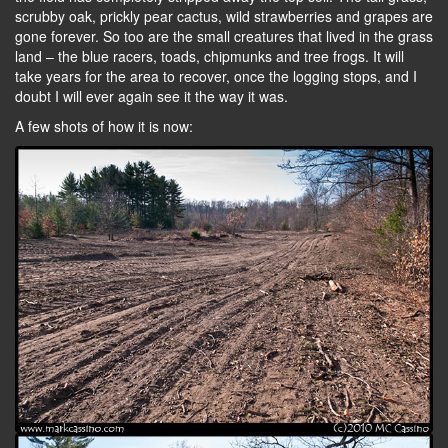
scrubby oak, prickly pear cactus, wild strawberries and grapes are
gone forever. So too are the small creatures that lived in the grass
land – the blue racers, toads, chipmunks and tree frogs. It will
take years for the area to recover, once the logging stops, and I
doubt I will ever again see it the way it was.
A few shots of how it is now: