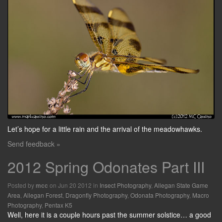
Let’s hope for a little rain and the arrival of the meadowhawks.
Send feedback »
2012 Spring Odonates Part III
Posted by
on Jun 20 2012 in
Insect Photography
,
Allegan State Game
mcc
Area
,
Allegan Forest
,
Dragonfly Photography
,
Odonata Photography
,
Macro
Photography
,
Pentax K5
Well, here it is a couple hours past the summer solstice… a good