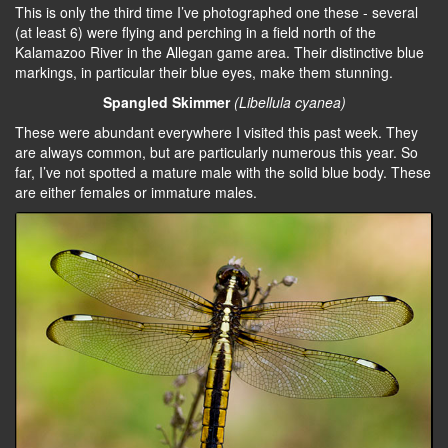
This is only the third time I’ve photographed one these - several
(at least 6) were flying and perching in a field north of the
Kalamazoo River in the Allegan game area. Their distinctive blue
markings, in particular their blue eyes, make them stunning.
Spangled Skimmer
(Libellula cyanea)
These were abundant everywhere I visited this past week. They
are always common, but are particularly numerous this year. So
far, I’ve not spotted a mature male with the solid blue body. These
are either females or immature males.