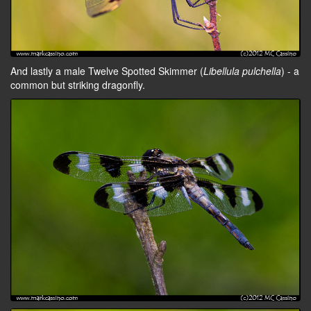
And lastly a male Twelve Spotted Skimmer (
Libellula pulchella
) - a
common but striking dragonfly.