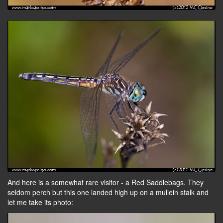
And here is a somewhat rare visitor - a Red Saddlebags. They
seldom perch but this one landed high up on a mullein stalk and
let me take its photo: