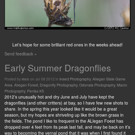
Let’s hope for some brilliant red ones in the weeks ahead!
Send feedback »
Early Summer Dragonflies
Posted by
on Jul 08 2012 in
Insect Photography
,
Allegan State Game
mcc
Area
,
Allegan Forest
,
Dragonfly Photography
,
Odonata Photography
,
Macro
Photography
,
Pentax K5
2012’s unusually hot and dry June and July have kept the
dragonflies (and other critters) at bay, so I have few new shots to
share. In the spring this year looked like it would be a great
season, but my hopes are shriveling up like the brown grass in
the fields. The pond I like to frequent in the ALlegan Foest has
dropped over 4 feet from its peak last fall, and may be back on it’s
way to becoming the vernal pond that it was when I first found it