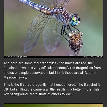
And here are some red dragonflies - the males are red, the
females brown. It is very difficult to indentify red dragonflies from
photos or simple observation, but I think these are all Autumn
Meadowhawks:
This is the first red dragonfly that I encountered. The first shot is
OK, but shifting the camera a little results in a better, more high
key background. More shots of others follow.