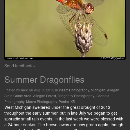
Send feedback »
Summer Dragonflies
Posted by
on Aug 12 2012 in
Insect Photography
,
Michigan
,
Allegan
mcc
State Game Area
,
Allegan Forest
,
Dragonfly Photography
,
Odonata
Photography
,
Macro Photography
,
Pentax K5
West Michigan sweltered under the great drought of 2012
throughout the early summer, but in late July we began to get
sporadic small rain events, in the last week we were blessed with
a 24 hour soaker. The brown lawns are now green again, though