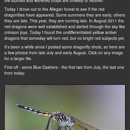
the stunted and withered crops are unlikely to recover.
Today I drove out to the Allegan forest to see if the red
dragonflies have appeared. Some summers they are early, others
they are late. This year, they are running late. In August 2011 the
red dragons were well established and darted through the sky like
crimson joys. Today I found the undifferentiated yellow amber
dragons that someday will turn red, but no bright red subjects yet.
It’s been a while since I posted some dragonfly shots, so here are
a few photos from late July and early August. Click on any image
for a larger file.
First off - some Blue Dashers - the first two from July, the last one
from today: