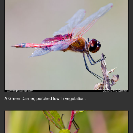
A Green Darner, perched low in vegetation: