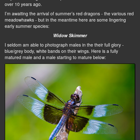
over 10 years ago.
I’m awaiting the arrival of summer’s red dragons - the various red
meadowhawks - but in the meantime here are some lingering
early summer species:
Widow Skimmer
I seldom am able to photograph males in the their full glory -
blue/grey body, white bands on their wings. Here is a fully
matured male and a male starting to mature below: