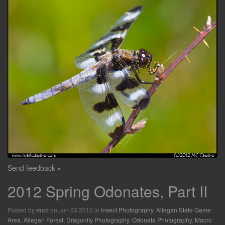
Send feedback »
2012 Spring Odonates, Part II
Posted by
on Jun 03 2012 in
Insect Photography
,
Allegan State Game
mcc
Area
,
Allegan Forest
,
Dragonfly Photography
,
Odonata Photography
,
Macro