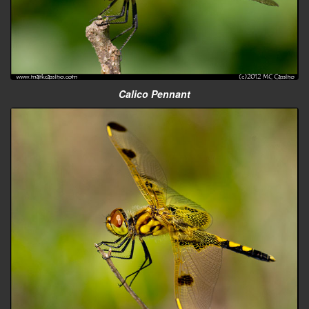
Calico Pennant