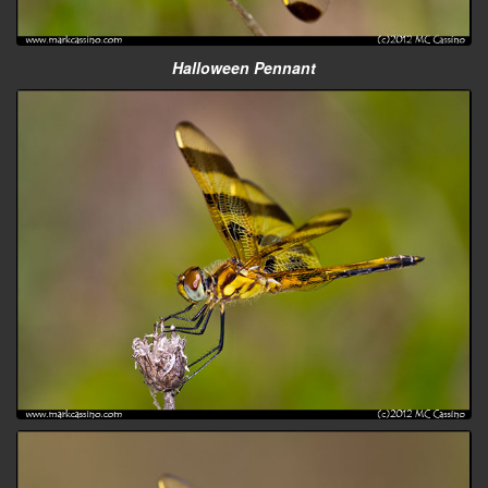
Halloween Pennant