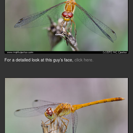
For a detailed look at this guy’s face,
click here.