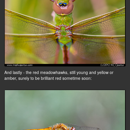
And lastly - the red meadowhawks, still young and yellow or
amber, surely to be brilliant red sometime soon: