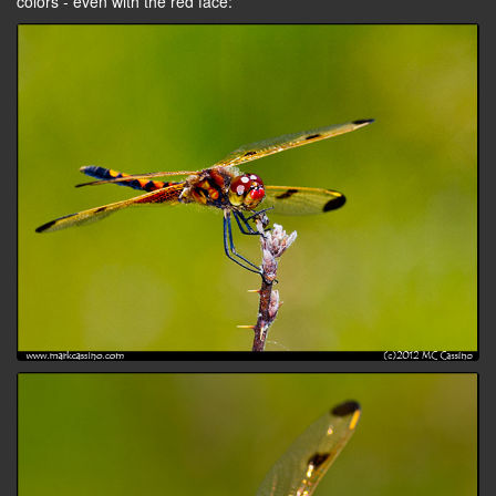
colors - even with the red face: