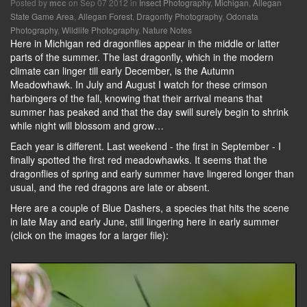
Posted by
on Sep 07 2012 in
Insect Photography
,
Michigan
,
Allegan
mcc
State Game Area
,
Allegan Forest
,
Dragonfly Photography
,
Odonata
Photography
,
Wildlife Photography
,
Nature Notes
Here in Michigan red dragonflies appear in the middle or latter
parts of the summer. The last dragonfly, which in the modern
climate can linger till early December, is the Autumn
Meadowhawk. In July and August I watch for these crimson
harbingers of the fall, knowing that their arrival means that
summer has peaked and that the day swill surely begin to shrink
while night will blossom and grow…
Each year is different. Last weekend - the first in September - I
finally spotted the first red meadowhawks. It seems that the
dragonflies of spring and early summer have lingered longer than
usual, and the red dragons are late or absent.
Here are a couple of Blue Dashers, a species that hits the scene
in late May and early June, still lingering here in early summer
(click on the images for a larger file):