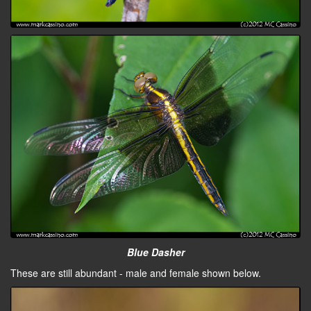
Blue Dasher
These are still abundant - male and female shown below.