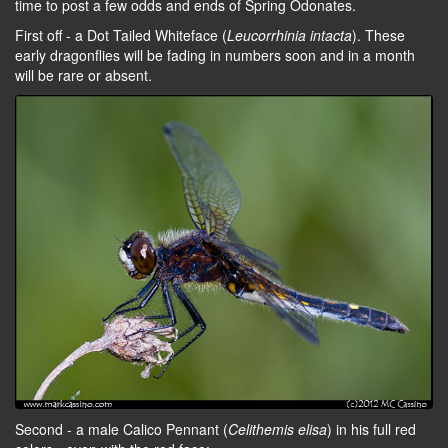
time to post a few odds and ends of Spring Odonates.
First off - a Dot Tailed Whiteface (
Leucorrhinia intacta
). These
early dragonflies will be fading in numbers soon and in a month
will be rare or absent.
Second - a male Calico Pennant (
Celithemis elisa
) in his full red