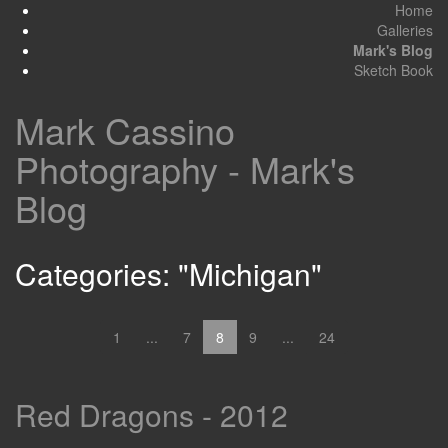
Home
Galleries
Mark's Blog
Sketch Book
Mark Cassino
Photography - Mark's
Blog
Categories: "Michigan"
1
...
7
8
9
...
24
Red Dragons - 2012