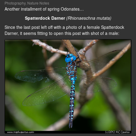
Photography
,
Nature Notes
Another installment of spring Odonates…
Spatterdock Darner
(Rhionaeschna mutata)
Since the last post left off with a photo of a female Spatterdock
Darner, it seems fitting to open this post with shot of a male: