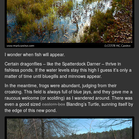
I wonder when fish will appear.
Certain dragonflies – like the Spatterdock Darner – thrive in
fishless ponds. If the water levels stay this high I guess it’s only a
matter of time until bluegills and minnows appear.
In the meantime, frogs were abundant, judging from their
croaking. This field is always full of blue jays, and they gave me a
raucous welcome (or scolding) as I wandered around. There was
even a good sized
eastern box
Blanding’s Turtle, sunning itself by
the edge of this new pond.