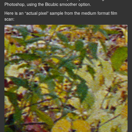
Photoshop, using the Bicubic smoother option.
Here is an “actual pixel” sample from the medium format film
scan: