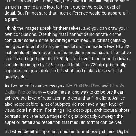
in the film sample. To my eye, the leaves in the film capture have
a much more realistic look to them, due to the better level of
detail. But I’m not sure that much difference would be apparent in
a print.
I think the images speak for themselves, and you can draw your
own conclusions. One thing that I cannot demonstrate on the
computer screen is the advantage that medium format gains by
being able to print at a higher resolution. I’ve made a few 16 x 22
inch prints of this image from the medium format scan. The native
scan is so large I print it at 720 dpi, and even then need to down-
sample the image by 15% to get it to fit. The 720 dpi print really
captures the great detail in this shot, and makes for a ver high
quality print.
As I’ve noted in earlier essays - like
Stuff Per Pixel
and
Film Vs.
Digital Photography
– digital has a long way to go before it can
achieve the level of resolution and detail that film offers. As I’ve
also noted before, a lot of subjects do not have a high level of
visual detail in them. For things like close-ups, architectural shots,
portraits, etc., the advantages of digital probably outweigh the
superior detail and resolution that medium format can deliver.
But when detail is important, medium format really shines. Digital