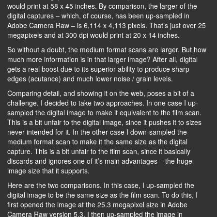
would print at 58 x 45 inches. By comparison, the larger of the
digital captures – which, of course, has been up-sampled in
Adobe Camera Raw – is 6,114 x 4,113 pixels. That’s just over 25
megapixels and at 300 dpi would print at 20 x 14 inches.
So without a doubt, the medium format scans are larger. But how
much more information is in that larger image? After all, digital
gets a real boost due to its superior ability to produce sharp
edges (acutance) and much lower noise / grain levels.
Comparing detail, and showing it on the web, poses a bit of a
challenge. I decided to take two approaches. In one case I up-
sampled the digital image to make it equivalent to the film scan.
This is a bit unfair to the digital image, since it pushes it to sizes
never intended for it. In the other case I down-sampled the
medium format scan to make it the same size as the digital
capture. This is a bit unfair to the film scan, since it basically
discards and ignores one of it’s main advantages – the huge
image size that it supports.
Here are the two comparisons. In this case, I up-sampled the
digital image to be the same size as the film scan. To do this, I
first opened the image at the 25.3 megapixel size in Adobe
Camera Raw version 5.3. I then up-sampled the image in