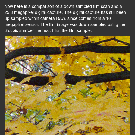
Now here is a comparison of a down-sampled film scan and a
25.3 megapixel digital capture. The digital capture has still been
up-sampled within camera RAW, since comes from a 10
megapixel sensor. The film image was down-sampled using the
Bicubic sharper method. First the film sample: