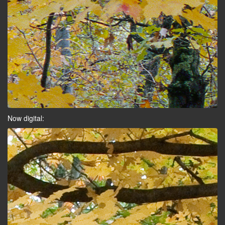
Now digital: