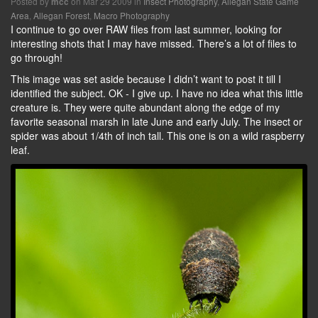
Posted by
on Mar 29 2009 in
Insect Photography
,
Allegan State Game
mcc
Area
,
Allegan Forest
,
Macro Photography
I continue to go over RAW files from last summer, looking for
interesting shots that I may have missed. There’s a lot of files to
go through!
This image was set aside because I didn’t want to post it till I
identified the subject. OK - I give up. I have no idea what this little
creature is. They were quite abundant along the edge of my
favorite seasonal marsh in late June and early July. The insect or
spider was about 1/4th of inch tall. This one is on a wild raspberry
leaf.