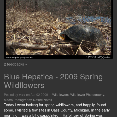
2 feedbacks »
Blue Hepatica - 2009 Spring
Wildflowers
Posted by
on Apr 02 2009 in
Wildflowers
,
Wildflower Photography
,
mcc
Macro Photography
,
Nature Notes
Today I went looking for spring wildflowers, and happily, found
some. I visited a few sites in Cass County, Michigan. In the early
morning, I was a bit disappointed – Harbinger of Spring was