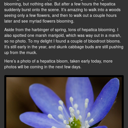
blooming, but nothing else. But after a few hours the hepatica
suddenly burst onto the scene. It’s amazing to walk into a woods
seeing only a few flowers, and then to walk out a couple hours
later and see myriad flowers blooming.
Aside from the harbinger of spring, tons of hepatica blooming. I
also spotted one marsh marigold, which was way out in a marsh,
so no photo. To my delight I found a couple of bloodroot blooms.
It’s still early in the year, and skunk cabbage buds are still pushing
up from the muck.
Here’s a photo of a hepatica bloom, taken early today, more
photos will be coming in the next few days.