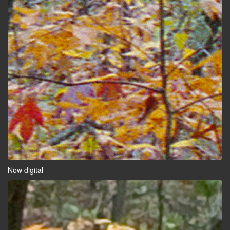
Now digital –