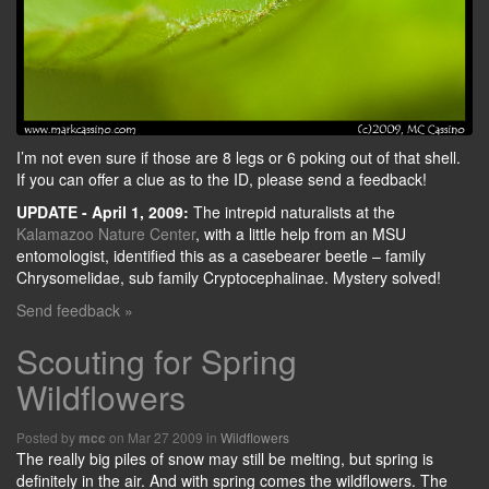
I’m not even sure if those are 8 legs or 6 poking out of that shell.
If you can offer a clue as to the ID, please send a feedback!
UPDATE - April 1, 2009:
The intrepid naturalists at the
Kalamazoo Nature Center
, with a little help from an MSU
entomologist, identified this as a casebearer beetle – family
Chrysomelidae, sub family Cryptocephalinae. Mystery solved!
Send feedback »
Scouting for Spring
Wildflowers
Posted by
on Mar 27 2009 in
Wildflowers
mcc
The really big piles of snow may still be melting, but spring is
definitely in the air. And with spring comes the wildflowers. The