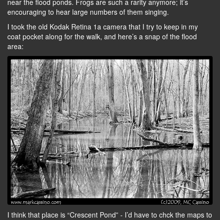
near the flood ponds. Frogs are such a rarity anymore; it’s
encouraging to hear large numbers of them singing.
I took the old Kodak Retina 1a camera that I try to keep in my
coat pocket along for the walk, and here’s a snap of the flood
area:
I think that place is “Crescent Pond” - I’d have to chck the maps to