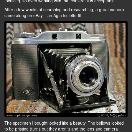
focusing, so even working with that constraint is acceptable.
After a few weeks of searching and researching, a great camera
came along on eBay – an Agfa Isolette III.
The specimen I bought looked like a beauty. The bellows looked
to be pristine (turns out they aren’t) and the lens and camera