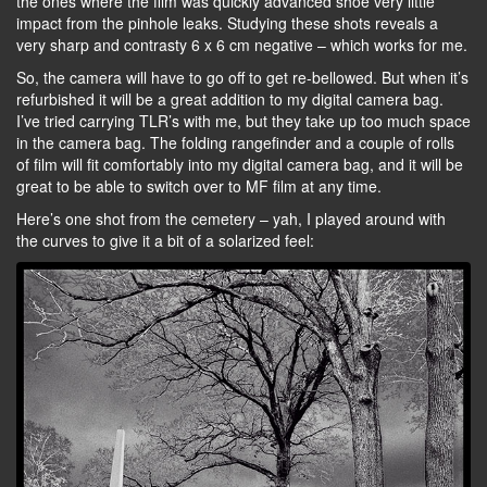
the ones where the film was quickly advanced shoe very little
impact from the pinhole leaks. Studying these shots reveals a
very sharp and contrasty 6 x 6 cm negative – which works for me.
So, the camera will have to go off to get re-bellowed. But when it’s
refurbished it will be a great addition to my digital camera bag.
I’ve tried carrying TLR’s with me, but they take up too much space
in the camera bag. The folding rangefinder and a couple of rolls
of film will fit comfortably into my digital camera bag, and it will be
great to be able to switch over to MF film at any time.
Here’s one shot from the cemetery – yah, I played around with
the curves to give it a bit of a solarized feel: