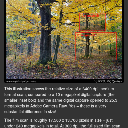
This illustration shows the relative size of a 6400 dpi medium
format scan, compared to a 10 megapixel digital capture (the
smaller inset box) and the same digital capture opened to 25.3
megapixels in Adobe Camera Raw. Yes – these is a very
substantial difference in size!
The film scan is roughly 17,500 x 13,700 pixels in size – just
under 240 megapixels in total. At 300 dpi, the full sized film scan