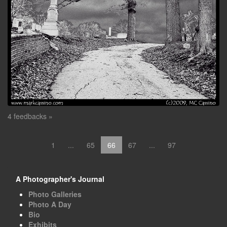
4 feedbacks »
1
...
65
66
67
...
97
A Photographer's Journal
Photo Galleries
Photo A Day
Bio
Exhibits