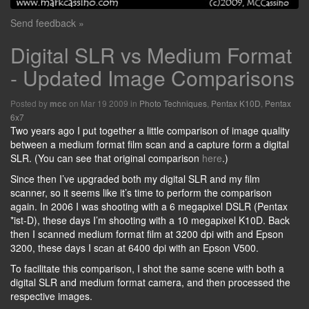
Send feedback »
Digital SLR vs Medium Format
- Updated Image Comparisons
Posted by
on Mar 19 2009 in
Photo Techniques
,
Pentax K10D
,
Pentax
mcc
6x7
Two years ago I put together a little comparison of image quality
between a medium format film scan and a capture form a digital
SLR. (You can see that original comparison
here
.)
Since then I’ve upgraded both my digital SLR and my film
scanner, so it seems like it’s time to perform the comparison
again. In 2006 I was shooting with a 6 megapixel DSLR (Pentax
*ist-D), these days I’m shooting with a 10 megapixel K10D. Back
then I scanned medium format film at 3200 dpi with and Epson
3200, these days I scan at 6400 dpi with an Epson V500.
To facilitate this comparison, I shot the same scene with both a
digital SLR and medium format camera, and then processed the
respective images.