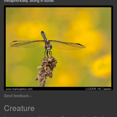
metaphorically, sitting in butter.
Send feedback »
Creature