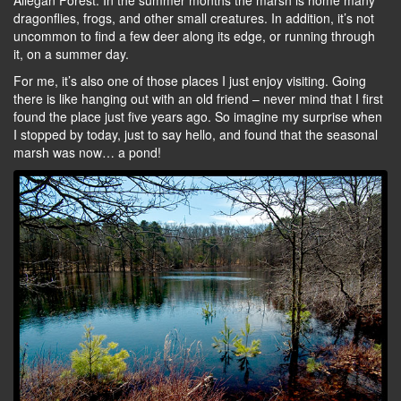
Allegan Forest. In the summer months the marsh is home many
dragonflies, frogs, and other small creatures. In addition, it’s not
uncommon to find a few deer along its edge, or running through
it, on a summer day.
For me, it’s also one of those places I just enjoy visiting. Going
there is like hanging out with an old friend – never mind that I first
found the place just five years ago. So imagine my surprise when
I stopped by today, just to say hello, and found that the seasonal
marsh was now… a pond!