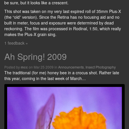
be sure, but it looks like a crescent.
This shot was taken on my very last expired roll of 35mm Plus-X
(the “old” version). Since the Retina has no focusing aid and no
built in meter, focus and exposure were determined by dead
reckoning. The film was processed in Rodinal, 1:50, which really
makes the Plus-X grain sing.
1 feedback »
Ah Spring! 2009
Posted by
on Mar 25 2009 in
Announcements
,
Insect Photography
mcc
The traditional (for me) honey bee in a crocus shot. Rather late
this year, coming in the last week of March…