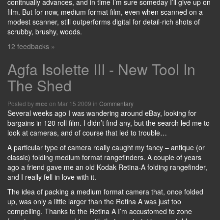
conitnually advances, and in time I’m sure someday I’ll give up on
film. But for now, medium format film, even when scanned on a
modest scanner, still outperforms digital for detail-rich shots of
scrubby, brushy, woods.
12 feedbacks »
Agfa Isolette III - New Tool In
The Shed
Posted by
on Mar 15 2009 in
Commentary
mcc
Several weeks ago I was wandering around eBay, looking for
bargains in 120 roll film. I didn’t find any, but the search led me to
look at cameras, and of course that led to trouble…
A particular type of camera really caught my fancy – antique (or
classic) folding medium format rangefinders. A couple of years
ago a friend gave me an old Kodak Retina-A folding rangefinder,
and I really fell in love with it.
The idea of packing a medium format camera that, once folded
up, was only a little larger than the Retina A was just too
compelling. Thanks to the Retina A I’m accustomed to zone