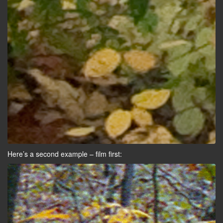
Here’s a second example – film first: