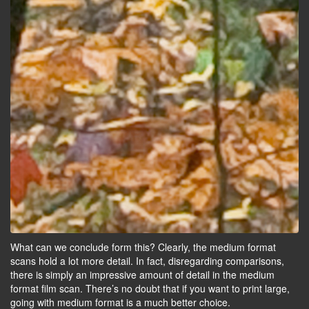
What can we conclude form this? Clearly, the medium format
scans hold a lot more detail. In fact, disregarding comparisons,
there is simply an impressive amount of detail in the medium
format film scan. There’s no doubt that if you want to print large,
going with medium format is a much better choice.