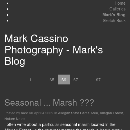
Home
Galleries
Mark's Blog
Sketch Book
Mark Cassino
Photography - Mark's
Blog
1
...
65
66
67
...
97
Seasonal ... Marsh ???
Posted by
on Apr 04 2009 in
Allegan State Game Area
,
Allegan Forest
,
mcc
Nature Notes
I often write about a particular seasonal marsh located in the