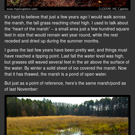
It’s hard to believe that just a few years ago I would walk across
the marsh, the tall grass reaching chest high. I used to talk about
the “heart of the marsh” – a small area just a few hundred square
feet in size that would remain wet year round, while the rest
receded and dried up during the summer months.
I guess the last few years have been pretty wet, and things must
have reached a tipping point. Last fall the water level was high,
but grasses still waved several feet in the air above the surface of
the water. By winter a solid sheet of ice covered the marsh. Now
that it has thawed, the marsh is a pond of open water.
But just as a point of reference, here’s the same marsh/pond as
of last November: