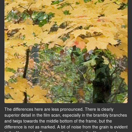
The differences here are less pronounced. There is clearly
superior detail in the film scan, especially in the brambly branches
and twigs towards the middle bottom of the frame, but the
difference is not as marked. A bit of noise from the grain is evident