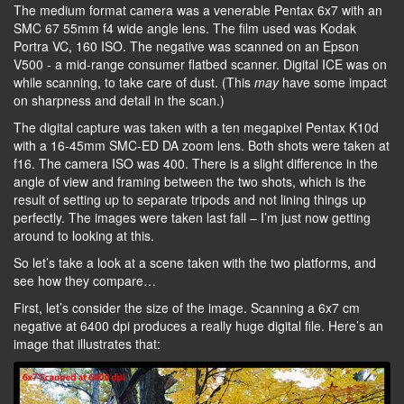
The medium format camera was a venerable Pentax 6x7 with an
SMC 67 55mm f4 wide angle lens. The film used was Kodak
Portra VC, 160 ISO. The negative was scanned on an Epson
V500 - a mid-range consumer flatbed scanner. Digital ICE was on
while scanning, to take care of dust. (This
may
have some impact
on sharpness and detail in the scan.)
The digital capture was taken with a ten megapixel Pentax K10d
with a 16-45mm SMC-ED DA zoom lens. Both shots were taken at
f16. The camera ISO was 400. There is a slight difference in the
angle of view and framing between the two shots, which is the
result of setting up to separate tripods and not lining things up
perfectly. The images were taken last fall – I’m just now getting
around to looking at this.
So let’s take a look at a scene taken with the two platforms, and
see how they compare…
First, let’s consider the size of the image. Scanning a 6x7 cm
negative at 6400 dpi produces a really huge digital file. Here’s an
image that illustrates that: