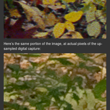
Here’s the same portion of the image, at actual pixels of the up-
sampled digital capture: