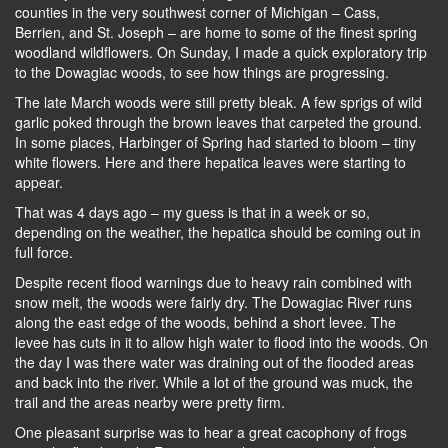
counties in the very southwest corner of Michigan – Cass,
Berrien, and St. Joseph – are home to some of the finest spring
woodland wildflowers. On Sunday, I made a quick exploratory trip
to the Dowagiac woods, to see how things are progressing.
The late March woods were still pretty bleak. A few sprigs of wild
garlic poked through the brown leaves that carpeted the ground.
In some places, Harbinger of Spring had started to bloom – tiny
white flowers. Here and there hepatica leaves were starting to
appear.
That was 4 days ago – my guess is that in a week or so,
depending on the weather, the hepatica should be coming out in
full force.
Despite recent flood warnings due to heavy rain combined with
snow melt, the woods were fairly dry. The Dowagiac River runs
along the east edge of the woods, behind a short levee. The
levee has cuts in it to allow high water to flood into the woods. On
the day I was there water was draining out of the flooded areas
and back into the river. While a lot of the ground was muck, the
trail and the areas nearby were pretty firm.
One pleasant surprise was to hear a great cacophony of frogs