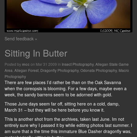
Send feedback »
Sitting In Butter
Posted by
on Mar 31 2009 in
Insect Photography
,
Allegan State Game
mcc
Area
,
Allegan Forest
,
Dragonfly Photography
,
Odonata Photography
,
Macro
Photography
There are few places I’d rather be than on the Oak Savanna
when the coreopsis is blooming. For a few days, maybe even a
week, the sandy barrens seem to be adorned with gold.
Those June days seem far off, sitting here on a cold, damp,
March 31 – but they will be here before you know it.
This is another shot from the archives, taken last June. Im not
entirely sure why I passed it by while editing photos last summer. I
am sure that a the time this immature Blue Dasher dragonfly was,