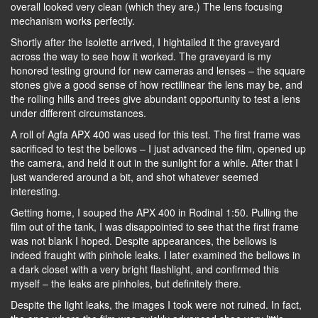
overall looked very clean (which they are.) The lens focusing
mechanism works perfectly.
Shortly after the Isolette arrived, I hightailed it the graveyard
across the way to see how it worked. The graveyard is my
honored testing ground for new cameras and lenses – the square
stones give a good sense of how rectilinear the lens may be, and
the rolling hills and trees give abundant opportunity to test a lens
under different circumstances.
A roll of Agfa APX 400 was used for this test. The first frame was
sacrificed to test the bellows – I just advanced the film, opened up
the camera, and held it out in the sunlight for a while. After that I
just wandered around a bit, and shot whatever seemed
interesting.
Getting home, I souped the APX 400 in Rodinal 1:50. Pulling the
film out of the tank, I was disappointed to see that the first frame
was not blank I hoped. Despite appearances, the bellows is
indeed fraught with pinhole leaks. I later examined the bellows in
a dark closet with a very bright flashlight, and confirmed this
myself – the leaks are pinholes, but definitely there.
Despite the light leaks, the images I took were not ruined. In fact,