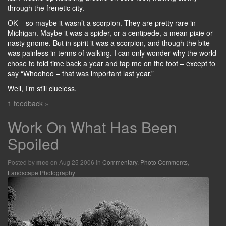
through the frenetic city.
OK – so maybe it wasn’t a scorpion. They are pretty rare in
Michigan. Maybe it was a spider, or a centipede, a mean pixie or
nasty gnome. But in spirit it was a scorpion, and though the bite
was painless in terms of walking, I can only wonder why the world
chose to fold time back a year and tap me on the foot – except to
say “Whoohoo – that was important last year.”
Well, I’m still clueless.
1 feedback »
Work On What Has Been
Spoiled
Posted by
on Aug 25 2006 in
Commentary
,
Photo Comments
,
mcc
Landscape Photography