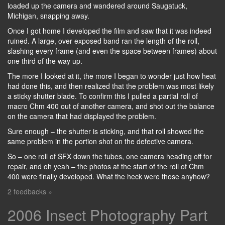
loaded up the camera and wandered around Saugatuck,
Michigan, snapping away.
Once I got home I developed the film and saw that it was indeed
ruined. A large, over exposed band ran the length of the roll,
slashing every frame (and even the space between frames) about
one third of the way up.
The more I looked at it, the more I began to wonder just how heat
had done this, and then realized that the problem was most likely
a sticky shutter blade. To confirm this I pulled a partial roll of
macro Chm 400 out of another camera, and shot out the balance
on the camera that had displayed the problem.
Sure enough – the shutter is sticking, and that roll showed the
same problem in the portion shot on the defective camera.
So – one roll of SFX down the tubes, one camera heading off for
repair, and oh yeah – the photos at the start of the roll of Chm
400 were finally developed. What the heck were those anyhow?
2 feedbacks »
2006 Insect Photography Part