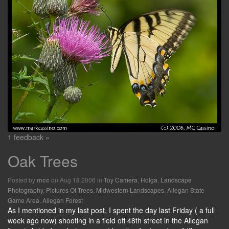
1 feedback »
Oak Trees
Posted by
on Aug 18 2006 in
Toy Camera
,
Holga
,
Landscape
mcc
Photography
,
Pictures Of Trees
,
Midwestern Landscapes
,
Allegan State
Game Area
,
Allegan Forest
As I mentioned in my last post, I spent the day last Friday ( a full
week ago now) shooting in a field off 48th street in the Allegan