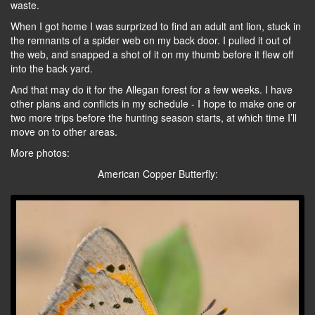
waste.
When I got home I was surprized to find an adult ant lion, stuck in
the remnants of a spider web on my back door. I pulled it out of
the web, and snapped a shot of it on my thumb before it flew off
into the back yard.
And that may do it for the Allegan forest for a few weeks. I have
other plans and conflicts in my schedule - I hope to make one or
two more trips before the hunting season starts, at which time I’ll
move on to other areas.
More photos:
American Copper Butterfly: