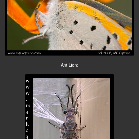
Ant Lion: