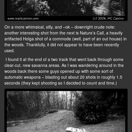
On a more whimsical, silly, and –ok – downright crude note:
another interesting shot from the next is Nature’s Call, a heavily
artifacted Holga shot of a commode (well, part of an out house) in
the woods. Thankfully, it did not appear to have been recently
used.
I found it at the end of a two track that went back through some
clear-cut, new savanna areas. As I was wandering around in the
woods back there some guys opened up with some sort of
automatic weapons – blasting out about 20 shots in roughly 1.5
seconds (they kept shooting so I decided to count and time.)