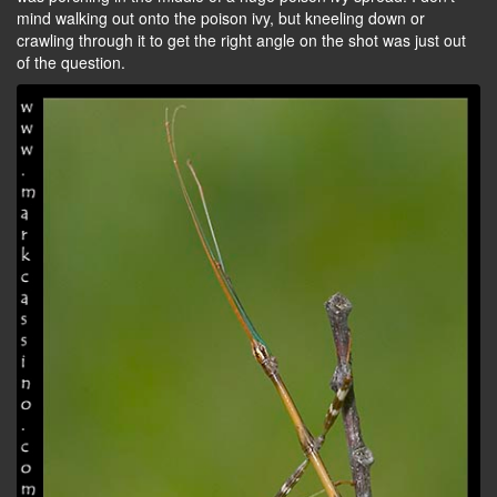
mind walking out onto the poison ivy, but kneeling down or
crawling through it to get the right angle on the shot was just out
of the question.