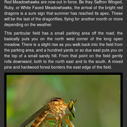
Red Meadowhawks are now out in force. Be they Saffron Winged,
Ruby, or White Faced Meadowhawks, the arrival of the bright red
dragons is a sure sign that summer has reached its apex. These
will be the last of the dragonflies, flying for another month or more
depending on the weather.
This particular field has a small parking area off the road, the
basically puts you on the north west corner of the long open
meadow. There is a slight rise as you walk back into the field from
the parking area, and a hundred yards or so due east puts you on
the top of a small sandy hill. From that point on the field gently
rolls downward, both to the north east and to the south. A mixed
pine and hardwood forest borders the east edge of the field.