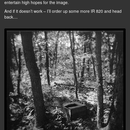
entertain high hopes for the image.
And if it doesn’t work – I’ll order up some more IR 820 and head
back....