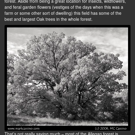
forest. Aside from being a great location for insects, wildflowers,
and feral garden flowers (vestiges of the days when this was a
farm or some other sort of dwelling) this field has some of the
best and largest Oak trees in the whole forest.
That’s not really saying much – most of the Allegan forest is