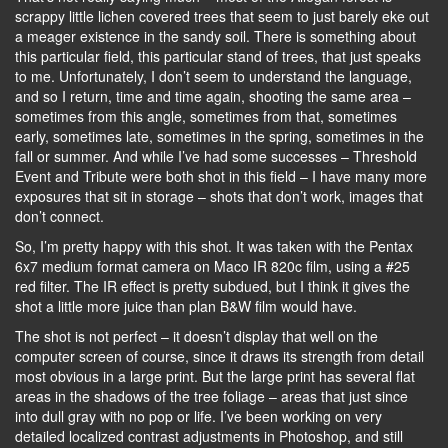
scrappy little lichen covered trees that seem to just barely eke out
a meager existence in the sandy soil. There is something about
this particular field, this particular stand of trees, that just speaks
to me. Unfortunately, I don’t seem to understand the language,
and so I return, time and time again, shooting the same area –
sometimes from this angle, sometimes from that, sometimes
early, sometimes late, sometimes in the spring, sometimes in the
fall or summer. And while I’ve had some successes – Threshold
Event and Tribute were both shot in this field – I have many more
exposures that sit in storage – shots that don’t work, images that
don’t connect.
So, I’m pretty happy with this shot. It was taken with the Pentax
6x7 medium format camera on Maco IR 820c film, using a #25
red filter. The IR effect is pretty subdued, but I think it gives the
shot a little more juice than plan B&W film would have.
The shot is not perfect – it doesn’t display that well on the
computer screen of course, since it draws its strength from detail
most obvious in a large print. But the large print has several flat
areas in the shadows of the tree foliage – areas that just since
into dull gray with no pop or life. I’ve been working on very
detailed localized contrast adjustments in Photoshop, and still