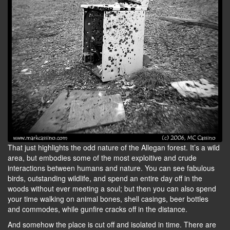
That just highlights the odd nature of the Allegan forest. It’s a wild
area, but embodies some of the most exploitive and crude
interactions between humans and nature. You can see fabulous
birds, outstanding wildlife, and spend an entire day off in the
woods without ever meeting a soul; but then you can also spend
your time walking on animal bones, shell casings, beer bottles
and commodes, while gunfire cracks off in the distance.
And somehow the place is cut off and isolated in time. There are