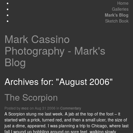
Home
Galleries
Mark's Blog
Sketch Book
Mark Cassino
Photography - Mark's
Blog
Archives for: "August 2006"
The Scorpion
Posted by
on Aug 31 2006 in
Commentary
mcc
A Scorpion stung me last week. A jab at the top of the foot – it
started with a prick, turned red, and then a small ulcer, the size of
just a dime, appeared. I was planning a trip to Chicago, where last
fall I wound up hobbling around on sore feet, walking slowly