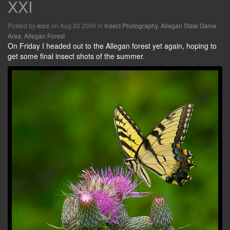
XXI
Posted by
on Aug 20 2006 in
Insect Photography
,
Allegan State Game
mcc
Area
,
Allegan Forest
On Friday I headed out to the Allegan forest yet again, hoping to
get some final insect shots of the summer.