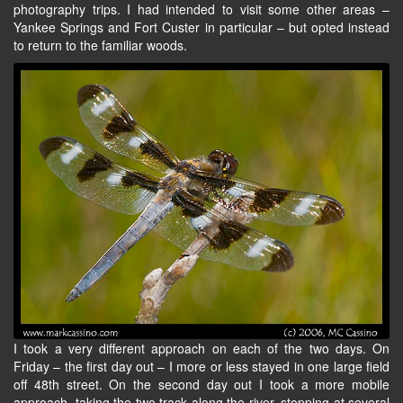
photography trips. I had intended to visit some other areas –
Yankee Springs and Fort Custer in particular – but opted instead
to return to the familiar woods.
I took a very different approach on each of the two days. On
Friday – the first day out – I more or less stayed in one large field
off 48th street. On the second day out I took a more mobile
approach, taking the two track along the river, stopping at several