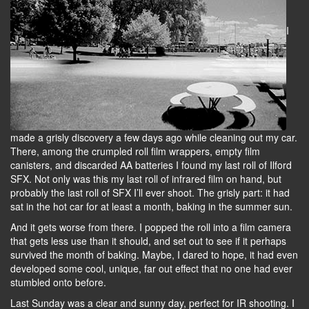
I
made a grisly discovery a few days ago while cleaning out my car.
There, among the crumpled roll film wrappers, empty film
canisters, and discarded AA batteries I found my last roll of Ilford
SFX. Not only was this my last roll of infrared film on hand, but
probably the last roll of SFX I’ll ever shoot. The grisly part: it had
sat in the hot car for at least a month, baking in the summer sun.
And it gets worse from there. I popped the roll into a film camera
that gets less use than it should, and set out to see if it perhaps
survived the month of baking. Maybe, I dared to hope, it had even
developed some cool, unique, far out effect that no one had ever
stumbled onto before.
Last Sunday was a clear and sunny day, perfect for IR shooting. I