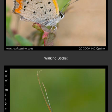
Walking Sticks: