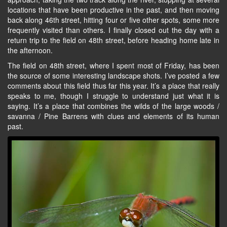
locations that have been productive in the past, and then moving
back along 46th street, hitting four or five other spots, some more
frequently visited than others. I finally closed out the day with a
return trip to the field on 48th street, before heading home late in
the afternoon.
The field on 48th street, where I spent most of Friday, has been
the source of some interesting landscape shots. I’ve posted a few
comments about this field thus far this year. It’s a place that really
speaks to me, though I struggle to understand just what it is
saying. It’s a place that combines the wilds of the large woods /
savanna / Pine Barrens with clues and elements of its human
past.