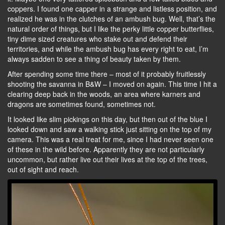
coppers. I found one capper in a strange and listless position, and
realized he was in the clutches of an ambush bug. Well, that’s the
natural order of things, but I like the perky little copper butterflies,
tiny dime sized creatures who stake out and defend their
territories, and while the ambush bug has every right to eat, I’m
always sadden to see a thing of beauty taken by them.
After spending some time there – most of it probably fruitlessly
shooting the savanna in B&W – I moved on again. This time I hit a
clearing deep back in the woods, an area where karners and
dragons are sometimes found, sometimes not.
It looked like slim pickings on this day, but then out of the blue I
looked down and saw a walking stick just sitting on the top of my
camera. This was a real treat for me, since I had never seen one
of these in the wild before. Apparently they are not particularly
uncommon, but rather live out their lives at the top of the trees,
out of sight and reach.