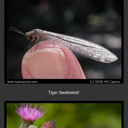
Tiger Swallowtail: