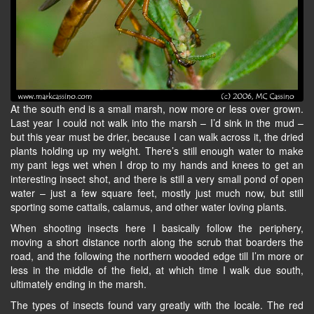
At the south end is a small marsh, now more or less over grown.
Last year I could not walk into the marsh – I’d sink in the mud –
but this year must be drier, because I can walk across it, the dried
plants holding up my weight. There’s still enough water to make
my pant legs wet when I drop to my hands and knees to get an
interesting insect shot, and there is still a very small pond of open
water – just a few square feet, mostly just much now, but still
sporting some cattails, calamus, and other water loving plants.
When shooting insects here I basically follow the periphery,
moving a short distance north along the scrub that boarders the
road, and the following the northern wooded edge till I’m more or
less in the middle of the field, at which time I walk due south,
ultimately ending in the marsh.
The types of insects found vary greatly with the locale. The red