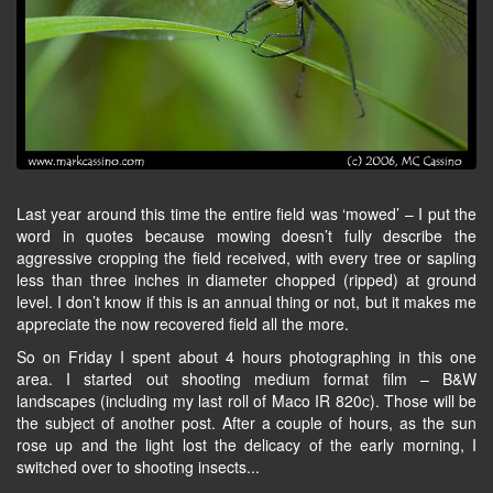
Last year around this time the entire field was ‘mowed’ – I put the
word in quotes because mowing doesn’t fully describe the
aggressive cropping the field received, with every tree or sapling
less than three inches in diameter chopped (ripped) at ground
level. I don’t know if this is an annual thing or not, but it makes me
appreciate the now recovered field all the more.
So on Friday I spent about 4 hours photographing in this one
area. I started out shooting medium format film – B&W
landscapes (including my last roll of Maco IR 820c). Those will be
the subject of another post. After a couple of hours, as the sun
rose up and the light lost the delicacy of the early morning, I
switched over to shooting insects...