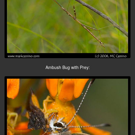
Ambush Bug with Prey: