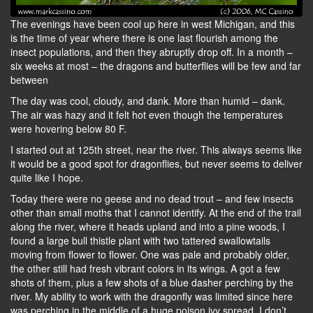
The evenings have been cool up here in west Michigan, and this
is the time of year where there is one last flourish among the
insect populations, and then they abruptly drop off. In a month –
six weeks at most – the dragons and butterflies will be few and far
between
The day was cool, cloudy, and dank. More than humid – dank.
The air was hazy and it felt hot even though the temperatures
were hovering below 80 F.
I started out at 125th street, near the river. This always seems like
it would be a good spot for dragonflies, but never seems to deliver
quite like I hope.
Today there were no geese and no dead trout – and few insects
other than small moths that I cannot identify. At the end of the trail
along the river, where it heads upland and into a pine woods, I
found a large bull thistle plant with two tattered swallowtails
moving from flower to flower. One was pale and probably older,
the other still had fresh vibrant colors in its wings. A got a few
shots of them, plus a few shots of a blue dasher perching by the
river. My ability to work with the dragonfly was limited since here
was perching in the middle of a huge poison ivy spread. I don’t