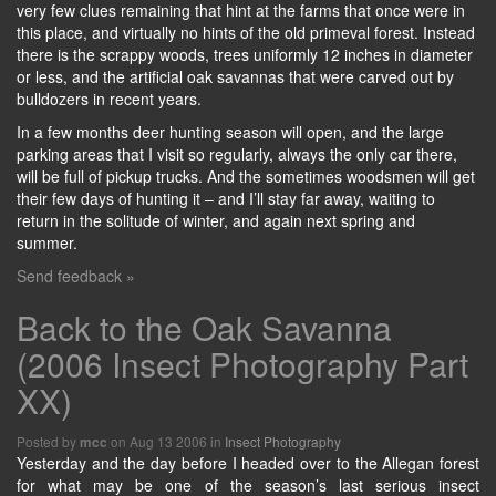
very few clues remaining that hint at the farms that once were in
this place, and virtually no hints of the old primeval forest. Instead
there is the scrappy woods, trees uniformly 12 inches in diameter
or less, and the artificial oak savannas that were carved out by
bulldozers in recent years.
In a few months deer hunting season will open, and the large
parking areas that I visit so regularly, always the only car there,
will be full of pickup trucks. And the sometimes woodsmen will get
their few days of hunting it – and I’ll stay far away, waiting to
return in the solitude of winter, and again next spring and
summer.
Send feedback »
Back to the Oak Savanna
(2006 Insect Photography Part
XX)
Posted by
on Aug 13 2006 in
Insect Photography
mcc
Yesterday and the day before I headed over to the Allegan forest
for what may be one of the season’s last serious insect