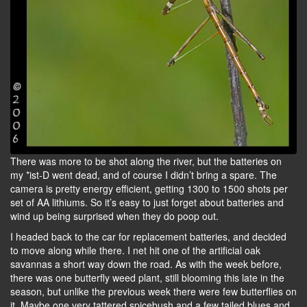
There was more to be shot along the river, but the batteries on
my *ist-D went dead, and of course I didn’t bring a spare. The
camera is pretty energy efficient, getting 1300 to 1500 shots per
set of AA lithiums. So it’s easy to just forget about batteries and
wind up being surprised when they do poop out.
I headed back to the car for replacement batteries, and decided
to move along while there. I net hit one of the artificial oak
savannas a short way down the road. As with the week before,
there was one butterfly weed plant, still blooming this late in the
season, but unlike the previous week there were few butterflies on
it. Maybe one very tattered spicebush and a few tailed blues and