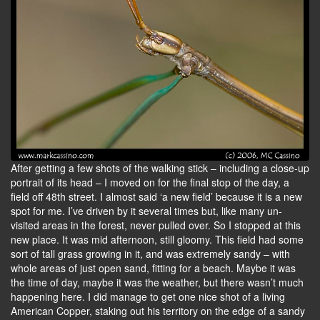
After getting a few shots of the walking stick – including a close-up
portrait of its head – I moved on for the final stop of the day, a
field off 48th street. I almost said ‘a new field’ because it is a new
spot for me. I’ve driven by it several times but, like many un-
visited areas in the forest, never pulled over. So I stopped at this
new place. It was mid afternoon, still gloomy. This field had some
sort of tall grass growing in it, and was extremely sandy – with
whole areas of just open sand, fitting for a beach. Maybe it was
the time of day, maybe it was the weather, but there wasn’t much
happening here. I did manage to get one nice shot of a living
American Copper, staking out his territory on the edge of a sandy