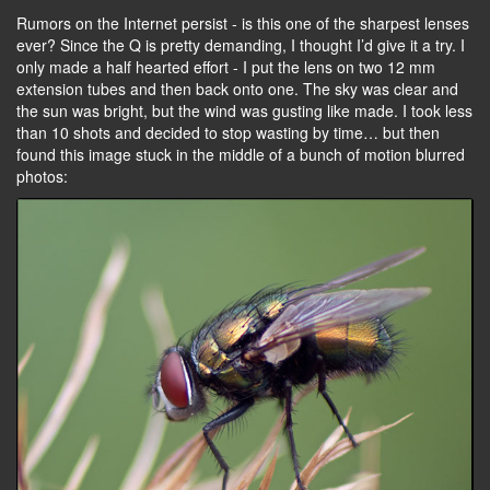
Rumors on the Internet persist - is this one of the sharpest lenses
ever? Since the Q is pretty demanding, I thought I’d give it a try. I
only made a half hearted effort - I put the lens on two 12 mm
extension tubes and then back onto one. The sky was clear and
the sun was bright, but the wind was gusting like made. I took less
than 10 shots and decided to stop wasting by time… but then
found this image stuck in the middle of a bunch of motion blurred
photos: