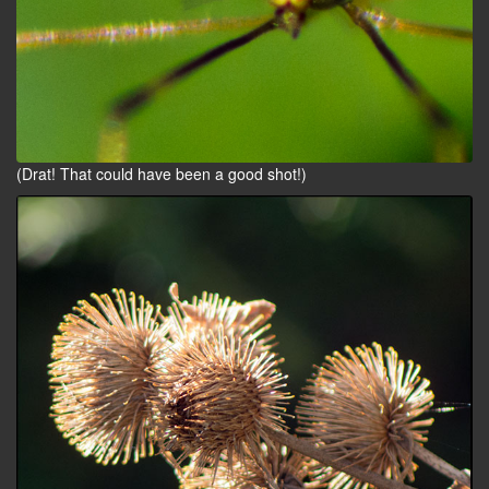
(Drat! That could have been a good shot!)