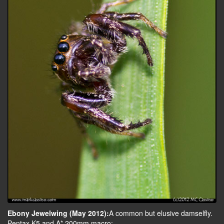
Ebony Jewelwing (May 2012):
A common but elusive damselfly.
Pentax K5 and A* 200mm macro: