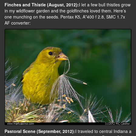
Finches and Thistle (August, 2012):
I let a few bull thistles grow
in my wildflower garden and the goldfinches loved them. Here’s
one munching on the seeds. Pentax K5, A*400 f 2.8, SMC 1.7x
AF converter:
Pastoral Scene (September, 2012):
I traveled to central Indiana a