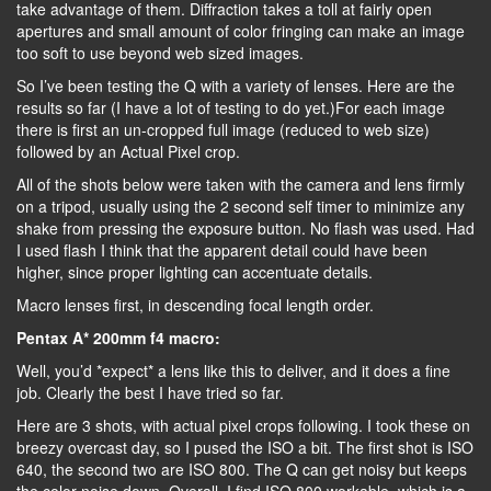
take advantage of them. Diffraction takes a toll at fairly open
apertures and small amount of color fringing can make an image
too soft to use beyond web sized images.
So I’ve been testing the Q with a variety of lenses. Here are the
results so far (I have a lot of testing to do yet.)For each image
there is first an un-cropped full image (reduced to web size)
followed by an Actual Pixel crop.
All of the shots below were taken with the camera and lens firmly
on a tripod, usually using the 2 second self timer to minimize any
shake from pressing the exposure button. No flash was used. Had
I used flash I think that the apparent detail could have been
higher, since proper lighting can accentuate details.
Macro lenses first, in descending focal length order.
Pentax A* 200mm f4 macro:
Well, you’d *expect* a lens like this to deliver, and it does a fine
job. Clearly the best I have tried so far.
Here are 3 shots, with actual pixel crops following. I took these on
breezy overcast day, so I pused the ISO a bit. The first shot is ISO
640, the second two are ISO 800. The Q can get noisy but keeps