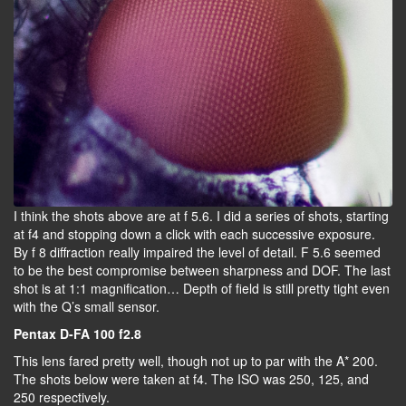
I think the shots above are at f 5.6. I did a series of shots, starting
at f4 and stopping down a click with each successive exposure.
By f 8 diffraction really impaired the level of detail. F 5.6 seemed
to be the best compromise between sharpness and DOF. The last
shot is at 1:1 magnification… Depth of field is still pretty tight even
with the Q’s small sensor.
Pentax D-FA 100 f2.8
This lens fared pretty well, though not up to par with the A* 200.
The shots below were taken at f4. The ISO was 250, 125, and
250 respectively.