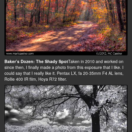
Baker’s Dozen: The Shady Spot
Taken in 2010 and worked on
since then, I finally made a photo from this exposure that I like. I
could say that I really like it. Pentax LX, fa 20-35mm F4 AL lens,
Rollie 400 IR film, Hoya R72 filter.