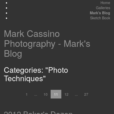
Home
Galleries
Mark's Blog
Sketch Book
Mark Cassino
Photography - Mark's
Blog
Categories: "Photo
Techniques"
1
...
10
11
12
...
27
2012 Baker's Dozen