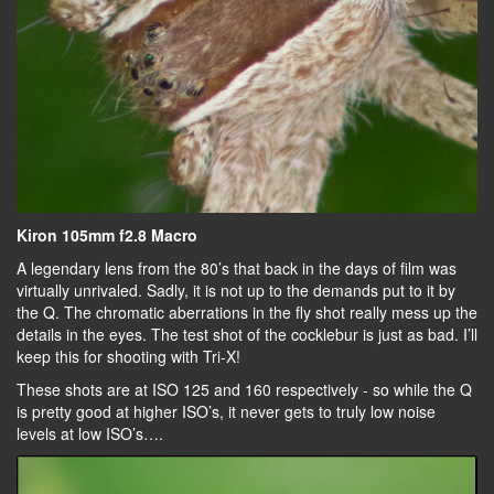
Kiron 105mm f2.8 Macro
A legendary lens from the 80’s that back in the days of film was
virtually unrivaled. Sadly, it is not up to the demands put to it by
the Q. The chromatic aberrations in the fly shot really mess up the
details in the eyes. The test shot of the cocklebur is just as bad. I’ll
keep this for shooting with Tri-X!
These shots are at ISO 125 and 160 respectively - so while the Q
is pretty good at higher ISO’s, it never gets to truly low noise
levels at low ISO’s….