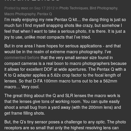
Posted by
on Sep 17 2012 in
Photo Techniques
,
Bird Photography
,
mcc
Macro Photography
,
Pentax Q
I’m really enjoying my new Pentax Q kit… the dang thing is just so
much fun I find myself snapping shots like crazy, but somehow I
feel that when I want to take a serious photo, it is there. It is just a
joy to use, unlike most compacts that I’ve tried.
But in one area I have hopes for serious applications - and that
would be in the realm of extreme macro photography. I’ve
commented before
that the very small sensor size found in
compact cameras is a real boon to macro photographers because
it allows for excellent DOF at wide apertures. The Pentax Q with a
K to Q adapter applies a 5.62x crop factor to the focal length of
lenses. So that D-FA 100mm macro turns out to be a 562mm
macro… Very cool.
The great thing about the Q and SLR lenses the macro work is
that the lenses give tons of working room. You can quite easily
shoot a small bug from a yard away (with the 200mm lens) and
get frame filling shots.
But, the Q’s tiny sensor poses a challenge to any optic. The photo
receptors are so small that only the highest resolving lens can