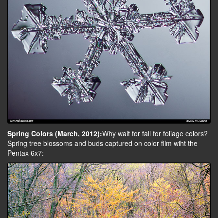
Spring Colors (March, 2012):
Why wait for fall for foliage colors?
Spring tree blossoms and buds captured on color film wiht the
Pentax 6x7: