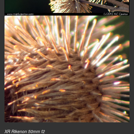
XR Rikenon 50mm f2