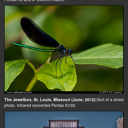
The Jewelbox, St. Louis, Missouri (June, 2012):
Sort of a street
photo. Infrared converted Pentax K10d: