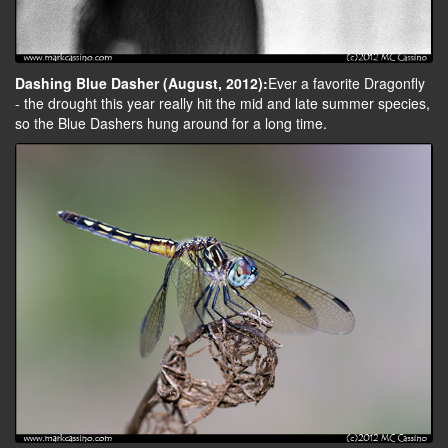
Dashing Blue Dasher (August, 2012):
Ever a favorite Dragonfly
- the drought this year really hit the mid and late summer species,
so the Blue Dashers hung around for a long time.