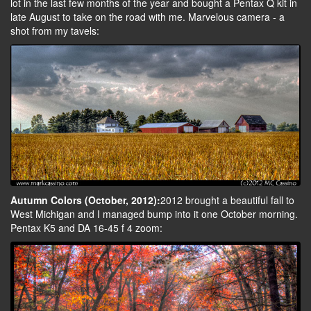
lot in the last few months of the year and bought a Pentax Q kit in
late August to take on the road with me. Marvelous camera - a
shot from my tavels:
Autumn Colors (October, 2012):
2012 brought a beautiful fall to
West Michigan and I managed bump into it one October morning.
Pentax K5 and DA 16-45 f 4 zoom: