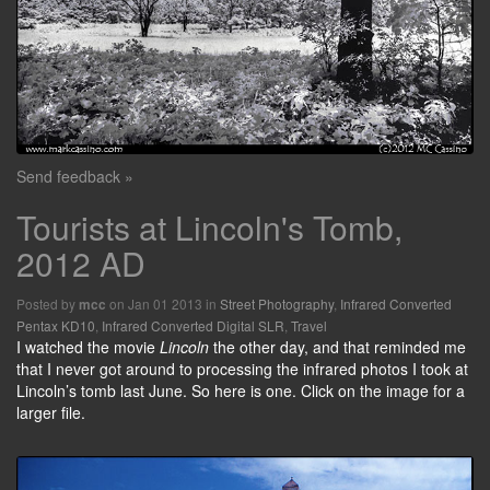
Send feedback »
Tourists at Lincoln's Tomb,
2012 AD
Posted by
on Jan 01 2013 in
Street Photography
,
Infrared Converted
mcc
Pentax KD10
,
Infrared Converted Digital SLR
,
Travel
I watched the movie
Lincoln
the other day, and that reminded me
that I never got around to processing the infrared photos I took at
Lincoln’s tomb last June. So here is one. Click on the image for a
larger file.