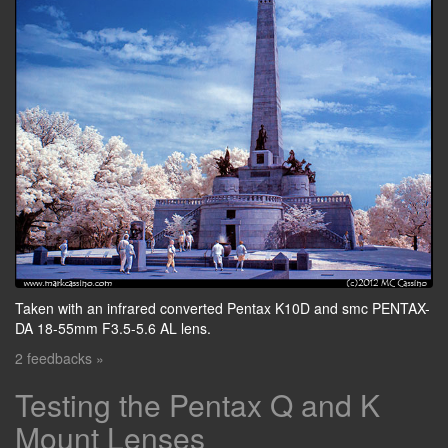
Taken with an infrared converted Pentax K10D and smc PENTAX-
DA 18-55mm F3.5-5.6 AL lens.
2 feedbacks »
Testing the Pentax Q and K
Mount Lenses