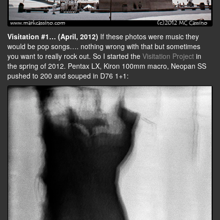
Visitation #1… (April, 2012)
If these photos were music they
would be pop songs…. nothing wrong with that but sometimes
you want to really rock out. So I started the
Visitation Project
in
the spring of 2012. Pentax LX, Kiron 100mm macro, Neopan SS
pushed to 200 and souped in D76 1+1: