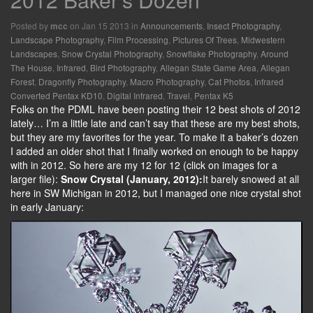
Posted by
on Jan 15 2013 in
Announcements
,
Insect Photography
,
mcc
Landscape Photography
,
Film Processing
,
Pictures Of Trees
,
Midwestern
Landscapes
,
Snow Crystal Photography
,
Snowflake Photography
,
Around
The House
,
Infrared
,
Bird Photography
,
Allegan State Game Area
,
Allegan
Forest
,
Dragonfly Photography
,
Macro Photography
,
Cat Photos
,
Infrared
Converted Pentax KD10
,
Digital Infrared
,
Travel
,
Pentax K5
Folks on the PDML have been posting their 12 best shots of 2012
lately… I’m a little late and can’t say that these are my best shots,
but they are my favorites for the year. To make it a baker’s dozen
I added an older shot that I finally worked on enough to be happy
with in 2012. So here are my 12 for 12 (click on images for a
larger file):
Snow Crystal (January, 2012):
It barely snowed at all
here in SW Michigan in 2012, but I managed one nice crystal shot
in early January: