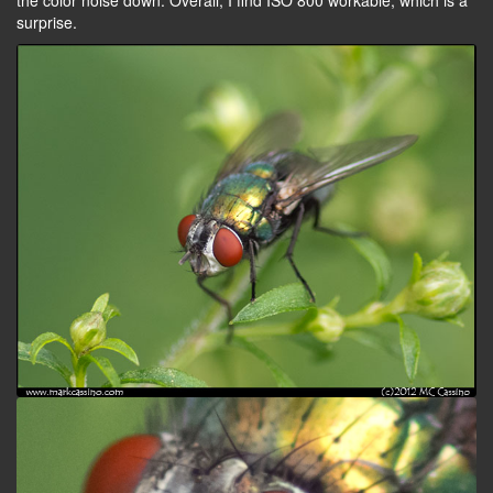
the color noise down. Overall, I find ISO 800 workable, which is a
surprise.