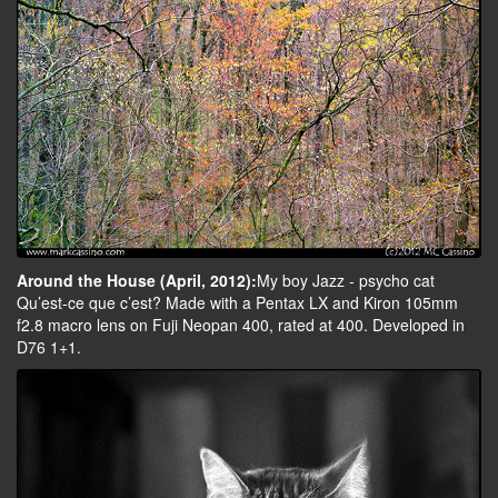
Around the House (April, 2012):
My boy Jazz - psycho cat
Qu’est-ce que c’est? Made with a Pentax LX and Kiron 105mm
f2.8 macro lens on Fuji Neopan 400, rated at 400. Developed in
D76 1+1.