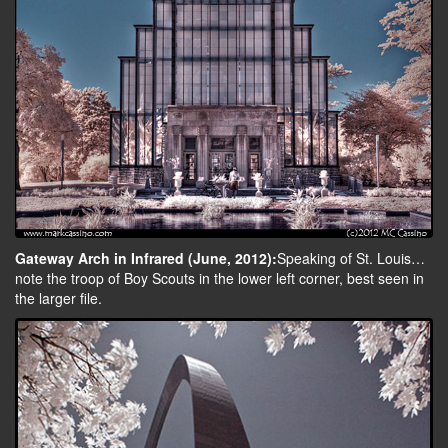
Gateway Arch in Infrared (June, 2012):
Speaking of St. Louis…
note the troop of Boy Scouts in the lower left corner, best seen in
the larger file.