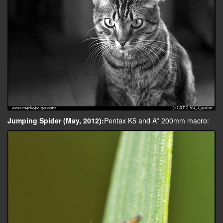
Jumping Spider (May, 2012):
Pentax K5 and A* 200mm macro: