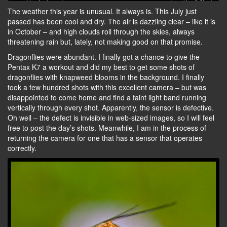
The weather this year is unusual. It always is. This July just
passed has been cool and dry. The air is dazzling clear – like it is
in October – and high clouds roil through the skies, always
threatening rain but, lately, not making good on that promise.
Dragonflies were abundant. I finally got a chance to give the
Pentax K7 a workout and did my best to get some shots of
dragonflies with knapweed blooms in the background. I finally
took a few hundred shots with this excellent camera – but was
disappointed to come home and find a faint light band running
vertically through every shot. Apparently, the sensor is defective.
Oh well – the defect is invisible in web-sized images, so I will feel
free to post the day’s shots. Meanwhile, I am in the process of
returning the camera for one that has a sensor that operates
correctly.