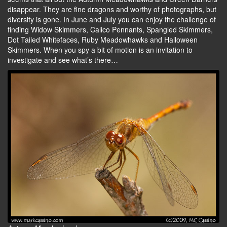
disappear. They are fine dragons and worthy of photographs, but
diversity is gone. In June and July you can enjoy the challenge of
finding Widow Skimmers, Calico Pennants, Spangled Skimmers,
Dot Tailed Whitefaces, Ruby Meadowhawks and Halloween
Skimmers. When you spy a bit of motion is an invitation to
investigate and see what’s there…