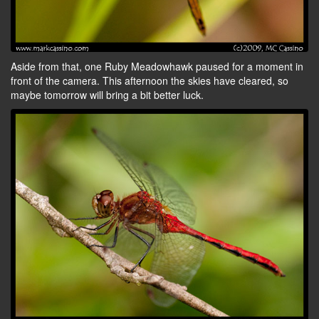
Aside from that, one Ruby Meadowhawk paused for a moment in
front of the camera. This afternoon the skies have cleared, so
maybe tomorrow will bring a bit better luck.