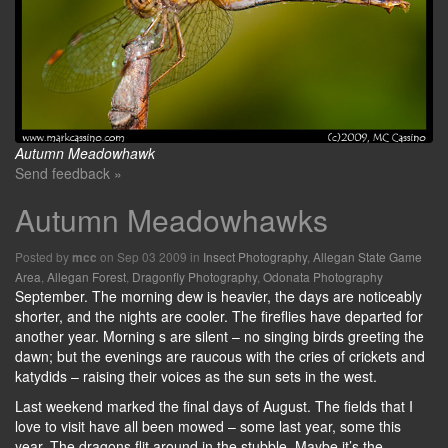
Autumn Meadowhawk
Send feedback »
Autumn Meadowhawks
Posted by
on Sep 03 2009 in
Insect Photography
,
Allegan State Game
mcc
Area
,
Allegan Forest
,
Dragonfly Photography
,
Odonata Photography
September. The morning dew is heavier, the days are noticeably
shorter, and the nights are cooler. The fireflies have departed for
another year. Morning s are silent – no singing birds greeting the
dawn; but the evenings are raucous with the cries of crickets and
katydids – raising their voices as the sun sets in the west.
Last weekend marked the final days of August. The fields that I
love to visit have all been mowed – some last year, some this
year. The dragons flit around in the stubble. Maybe it’s the