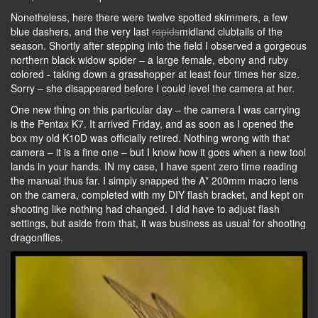
Nonetheless, here there were twelve spotted skimmers, a few
blue dashers, and the very last
rapids
midland clubtails of the
season. Shortly after stepping into the field I observed a gorgeous
northern black widow spider – a large female, ebony and ruby
colored - taking down a grasshopper at least four times her size.
Sorry – she disappeared before I could level the camera at her.
One new thing on this particular day – the camera I was carrying
is the Pentax K7. It arrived Friday, and as soon as I opened the
box my old K10D was officially retired. Nothing wrong with that
camera – it is a fine one – but I know how it goes when a new tool
lands in your hands. IN my case, I have spent zero time reading
the manual thus far. I simply snapped the A* 200mm macro lens
on the camera, completed with my DIY flash bracket, and kept on
shooting like nothing had changed. I did have to adjust flash
settings, but aside from that, it was business as usual for shooting
dragonflies.