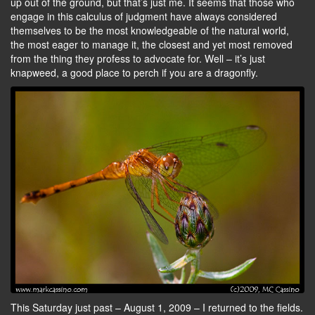
up out of the ground, but that’s just me. It seems that those who
engage in this calculus of judgment have always considered
themselves to be the most knowledgeable of the natural world,
the most eager to manage it, the closest and yet most removed
from the thing they profess to advocate for. Well – it’s just
knapweed, a good place to perch if you are a dragonfly.
This Saturday just past – August 1, 2009 – I returned to the fields.