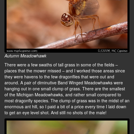
Autumn Meadowhawk
There were a few swaths of tall grass in some of the fields –
places that the mower missed – and I worked those areas since
they were havens to the few dragonflies that were out and
around. A pair of diminutive Band Winged Meadowhawks were
hanging out in one small clump of grass. There are the smallest
of the Michigan Meadowhawks, and rather small compared to
most dragonfly species. The clump of grass was in the midst of an
enormous ant hill, so I paid a bit of a price every time I laid down
to get an eye level shot. And still no shots of the male!