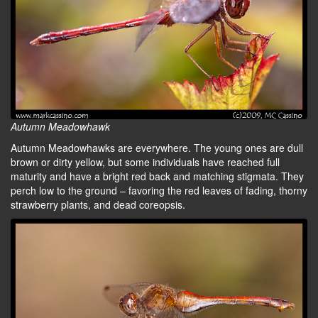
Autumn Meadowhawk
Autumn Meadowhawks are everywhere. The young ones are dull
brown or dirty yellow, but some individuals have reached full
maturity and have a bright red back and matching stigmata. They
perch low to the ground – favoring the red leaves of fading, thorny
strawberry plants, and dead coreopsis.