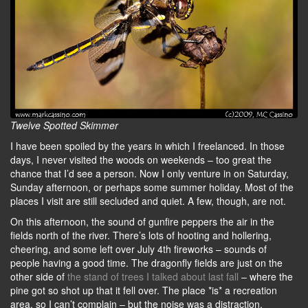
Twelve Spotted Skimmer
I have been spoiled by the years in which I freelanced. In those
days, I never visited the woods on weekends – too great the
chance that I’d see a person. Now I only venture in on Saturday,
Sunday afternoon, or perhaps some summer holiday. Most of the
places I visit are still secluded and quiet. A few, though, are not.
On this afternoon, the sound of gunfire peppers the air in the
fields north of the river. There’s lots of hooting and hollering,
cheering, and some left over July 4th fireworks – sounds of
people having a good time. The dragonfly fields are just on the
other side of
the stand of trees I talked about last fall
– where the
pine got so shot up that it fell over. The place *is* a recreation
area, so I can’t complain – but the noise was a distraction.