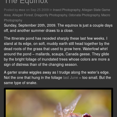
Posted by
on Sep 25 2009 in
Insect Photography
,
Allegan State Game
mcc
Area
,
Allegan Forest
,
Dragonfly Photography
,
Odonata Photography
,
Macro
Photography
Sunday, September 20th, 2009. The equinox is just a couple days
off, and another summer draws to a close.
The itinerate pond has receded sharply these last few weeks. I
stand at its edge, on soft, muddy earth still head together by the
dead roots of the grass that used to grow here. Waterfowl whirl
around the pond – mallards, scaups, Canada geese. They glide
by the bright foliage of inundated trees whose colors are more a
sign of distress than of the changing season.
A garter snake wiggles away as I trudge along the water’s edge.
Not the one that hung in the foliage
last June
– too small. But the
same type of snake.