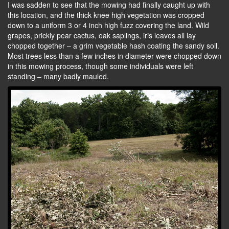
I was sadden to see that the mowing had finally caught up with
this location, and the thick knee high vegetation was cropped
down to a uniform 3 or 4 inch high fuzz covering the land. Wild
grapes, prickly pear cactus, oak saplings, iris leaves all lay
chopped together – a grim vegetable hash coating the sandy soil.
Most trees less than a few inches in diameter were chopped down
in this mowing process, though some individuals were left
standing – many badly mauled.