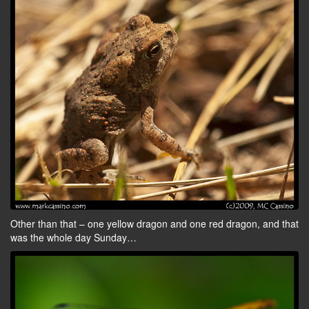
Other than that – one yellow dragon and one red dragon, and that
was the whole day Sunday…