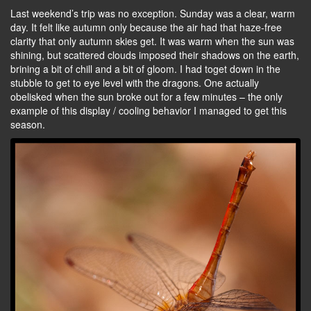
Last weekend’s trip was no exception. Sunday was a clear, warm
day. It felt like autumn only because the air had that haze-free
clarity that only autumn skies get. It was warm when the sun was
shining, but scattered clouds imposed their shadows on the earth,
brining a bit of chill and a bit of gloom. I had toget down in the
stubble to get to eye level with the dragons. One actually
obelisked when the sun broke out for a few minutes – the only
example of this display / cooling behavior I managed to get this
season.