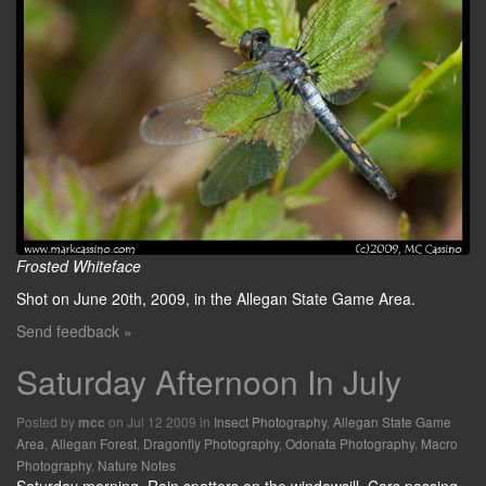
Frosted Whiteface
Shot on June 20th, 2009, in the Allegan State Game Area.
Send feedback »
Saturday Afternoon In July
Posted by
on Jul 12 2009 in
Insect Photography
,
Allegan State Game
mcc
Area
,
Allegan Forest
,
Dragonfly Photography
,
Odonata Photography
,
Macro
Photography
,
Nature Notes