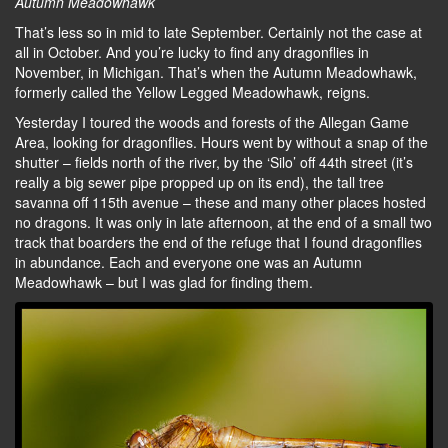
Autumn Meadowhawk
That’s less so in mid to late September. Certainly not the case at
all in October. And you’re lucky to find any dragonflies in
November, in Michigan. That’s when the Autumn Meadowhawk,
formerly called the Yellow Legged Meadowhawk, reigns.
Yesterday I toured the woods and forests of the Allegan Game
Area, looking for dragonflies. Hours went by without a snap of the
shutter – fields north of the river, by the ‘Silo’ off 44th street (it’s
really a big sewer pipe propped up on its end), the tall tree
savanna off 115th avenue – these and many other places hosted
no dragons. It was only in late afternoon, at the end of a small two
track that boarders the end of the refuge that I found dragonflies
in abundance. Each and everyone one was an Autumn
Meadowhawk – but I was glad for finding them.