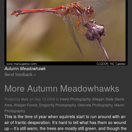
Autumn Meadowhawk
Send feedback »
More Autumn Meadowhawks
Posted by
on Sep 13 2009 in
Insect Photography
,
Allegan State Game
mcc
Area
,
Allegan Forest
,
Dragonfly Photography
,
Odonata Photography
,
Macro
Photography
This is the time of year when squirrels start to run around with an
air of frantic desperation. It’s hard to tell what has them so wound
up – it’s still warm, the trees are mostly still green, and though the