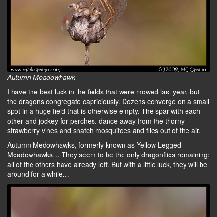
Autumn Meadowhawk
I have the best luck in the fields that were mowed last year, but
the dragons congregate capriciously. Dozens converge on a small
spot in a huge field that is otherwise empty. The spar with each
other and jockey for perches, dance away from the thorny
strawberry vines and snatch mosquitoes and flies out of the air.
Autumn Medowhawks, formerly known as Yellow Legged
Meadowhawks… They seem to be the only dragonflies remaining;
all of the others have already left. But with a little luck, they will be
around for a while…