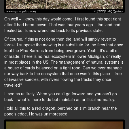
Oh well – I knew this day would come. I first found this spot right
after it had been mown. That was four years ago – the land had
healed but is now wrenched back to its previous state.
Of course, if this is not done then the land will simply revert to
forest. I suppose the mowing is a substitute for the fires that once
kept the Pine Barrens from being overgrown. Yeah - it’s a bit of
charade. There is no real ecosystem in lower Michigan, or really
in most places in the US. The ‘management’ of natural systems is
a house of cards balanced on a tight rope. Can we ever manage
our way back to the ecosystem that once was in this place – free
of invasive species, with rivers flowing the tracks they once
travelled?
It seems unlikely. When you can’t go forward and you can’t go
back – what is there to do but maintain an artificial normalicy.
I told all this to a red dragon, perched on slim branch near the
pond’s edge. He was unimpressed.