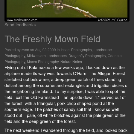
Send feedback »
The Freshly Mown Field
Posted by
on Aug 03 2009 in
Insect Photography
,
Landscape
mcc
Photography
,
Midwestern Landscapes
,
Dragonfly Photography
,
Odonata
Photography
,
Macro Photography
,
Nature Notes
Flying out of Kalamazoo a few weeks ago, I looked down as the
airplane made its way west towards O’Hare. The Allegan Forest
stretched out below me, a deep green patch of trees standing
defiant among the squares and rectangles and irrigation circles of
the neighboring farmland. To my surprise, I was able to spot the
field I call the Old Farmstead – an upside down “L” carved out of
the forest, with a triangular, pork chop shaped pond at the
southern edge. The patches of sandy soil that I know so well
stood out – pale, off white blotches against the pale green of the
field and the deep green of the forest.
The next weekend I wandered through the field, and looked back