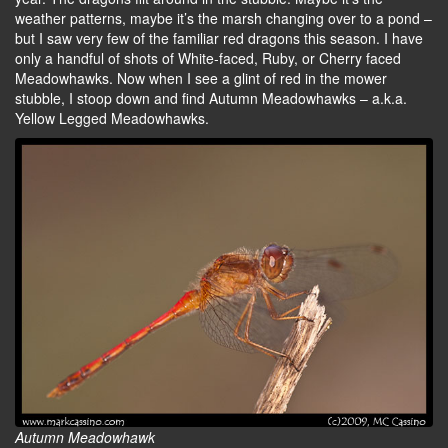
weather patterns, maybe it’s the marsh changing over to a pond –
but I saw very few of the familiar red dragons this season. I have
only a handful of shots of White-faced, Ruby, or Cherry faced
Meadowhawks. Now when I see a glint of red in the mower
stubble, I stoop down and find Autumn Meadowhawks – a.k.a.
Yellow Legged Meadowhawks.
Autumn Meadowhawk