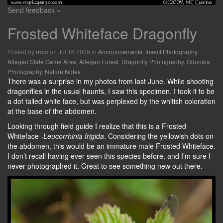
Send feedback »
Frosted Whiteface Dragonfly
Posted by
on Jul 16 2009 in
Announcements
,
Insect Photography
,
mcc
Allegan State Game Area
,
Allegan Forest
,
Dragonfly Photography
,
Odonata
Photography
,
Nature Notes
There was a surprise in my photos from last June. While shooting
dragonflies in the usual haunts, I saw this specimen. I took it to be
a dot tailed white face, but was perplexed by the whitish coloration
at the base of the abdomen.
Looking through field guide I realize that this is a Frosted
Whiteface -
Leucorrhinia frigida
. Considering the yellowish dots on
the abdomen, this would be an immature male Frosted Whiteface.
I don’t recall having ever seen this species before, and I’m sure I
never photographed it. Great to see something new out there.