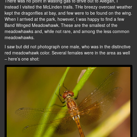
There was no point in wasting gas to drive out to Allegan, I
instead I visited the McLinden trails. THe breezy overcast weather
kept the dragonflies at bay, and few were to be found on the wing.
When I arrived at the park, however, I was happy to find a few
Band Winged Meadowhawk. These are the smallest of the
meadowhawks and, while not rare, and among the less common
meadowhawks.
I saw but did not photograph one male, who was in the distinctive
red meadowhawk color. Several females were in the area as well
– here’s one shot: