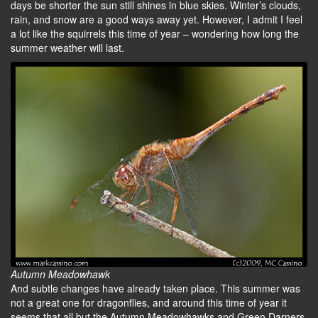
days be shorter the sun still shines in blue skies. Winter’s clouds,
rain, and snow are a good ways away yet. However, I admit I feel
a lot like the squirrels this time of year – wondering how long the
summer weather will last.
Autumn Meadowhawk
And subtle changes have already taken place. This summer was
not a great one for dragonflies, and around this time of year it
seems that all but the Autumn Meadowhawks and Green Darners