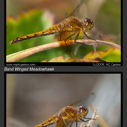
Band Winged Meadowhawk