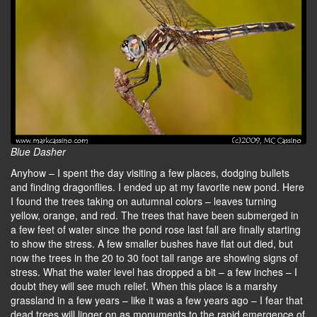
Blue Dasher
Anyhow – I spent the day visiting a few places, dodging bullets
and finding dragonflies. I ended up at my favorite new pond. Here
I found the trees taking on autumnal colors – leaves turning
yellow, orange, and red. The trees that have been submerged in
a few feet of water since the pond rose last fall are finally starting
to show the stress. A few smaller bushes have flat out died, but
now the trees in the 20 to 30 foot tall range are showing signs of
stress. What the water level has dropped a bit – a few inches – I
doubt they will see much relief. When this place is a marshy
grassland in a few years – like it was a few years ago – I fear that
dead trees will linger on as monuments to the rapid emergence of