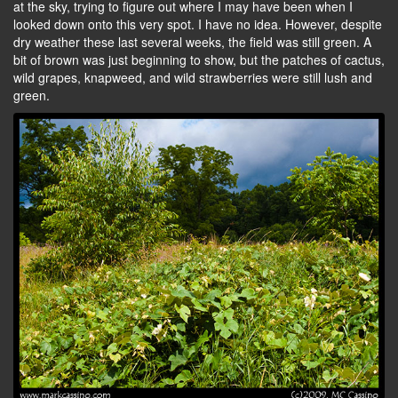
at the sky, trying to figure out where I may have been when I
looked down onto this very spot. I have no idea. However, despite
dry weather these last several weeks, the field was still green. A
bit of brown was just beginning to show, but the patches of cactus,
wild grapes, knapweed, and wild strawberries were still lush and
green.