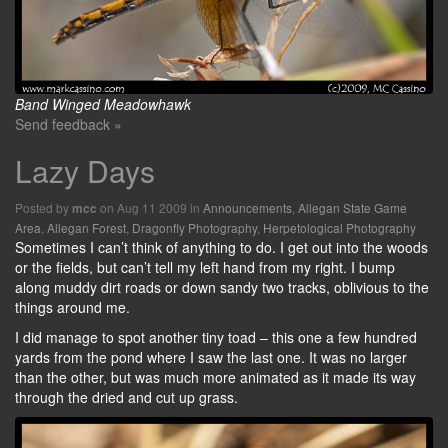
Band Winged Meadowhawk
Send feedback »
Lazy Days
Posted by
on Aug 11 2009 in
Announcements
,
Allegan State Game
mcc
Area
,
Allegan Forest
,
Dragonfly Photography
,
Herpetological Photography
Sometimes I can’t think of anything to do. I get out into the woods
or the fields, but can’t tell my left hand from my right. I bump
along muddy dirt roads or down sandy two tracks, oblivious to the
things around me.
I did manage to spot another tiny toad – this one a few hundred
yards from the pond where I saw the last one. It was no larger
than the other, but was much more animated as it made its way
through the dried and cut up grass.