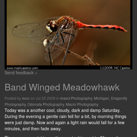
Send feedback »
Band Winged Meadowhawk
Posted by
on Jul 25 2009 in
Insect Photography
,
Michigan
,
Dragonfly
mcc
Photography
,
Odonata Photography
,
Macro Photography
Today was a another cool, cloudy, dark and damp Saturday.
During the evening a gentle rain fell for a bit, by morning things
were just damp. Now and again a light rain would fall for a few
minutes, and then fade away.