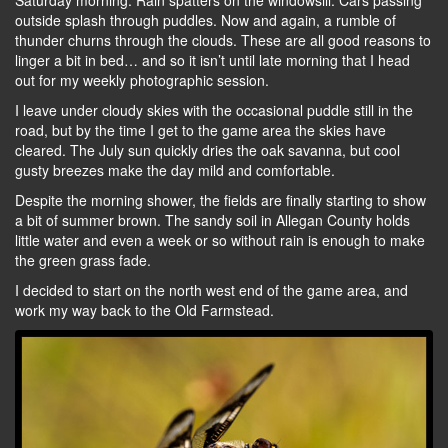
Saturday morning. Rain spatters on the windowsill. Cars passing
outside splash through puddles. Now and again, a rumble of
thunder churns through the clouds. These are all good reasons to
linger a bit in bed… and so it isn’t until late morning that I head
out for my weekly photographic session.
I leave under cloudy skies with the occasional puddle still in the
road, but by the time I get to the game area the skies have
cleared. The July sun quickly dries the oak savanna, but cool
gusty breezes make the day mild and comfortable.
Despite the morning shower, the fields are finally starting to show
a bit of summer brown. The sandy soil in Allegan County holds
little water and even a week or so without rain is enough to make
the green grass fade.
I decided to start on the north west end of the game area, and
work my way back to the Old Farmstead.