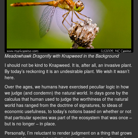
Meadowhawk Dragonfly with Knapweed in the Background
I should not be kind to Knapweed. It is, after all, an invasive plant.
By today’s reckoning it is an undesirable plant. We wish it wasn’t
here.
Over the ages, we humans have exercised peculiar logic in how
we judge (and condemn) the natural world. In days gone by the
calculus that human used to judge the worthiness of the natural
world has ranged from the doctrine of signatures, to ideas of
economic usefulness, to today’s notions based on whether or not
that particular species was part of the ecosystem that was once –
but is no longer – in place.
Personally, I’m reluctant to render judgment on a thing that grows