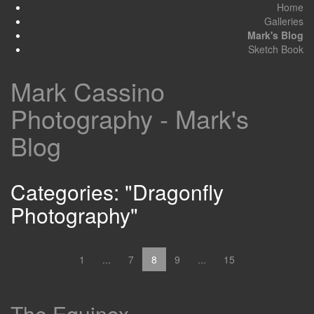
Home
Galleries
Mark's Blog
Sketch Book
Mark Cassino
Photography - Mark's
Blog
Categories: "Dragonfly
Photography"
1
...
7
8
9
...
15
The Equinox