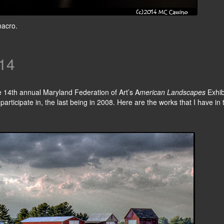
macro.
14
e 14th annual Maryland Federation of Art’s A
merican Landscapes
Exhib
participate in, the last being in 2008. Here are the works that I have in 