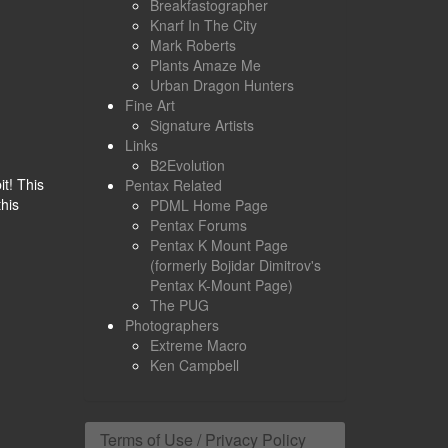
Breakfastographer
Knarf In The City
Mark Roberts
Plants Amaze Me
Urban Dragon Hunters
Fine Art
Signature Artists
Links
B2Evolution
it! This
Pentax Related
this
PDML Home Page
Pentax Forums
Pentax K Mount Page
(formerly Bojidar Dimitrov's
Pentax K-Mount Page)
The PUG
Photographers
Extreme Macro
Ken Campbell
Terms of Use / Privacy Policy