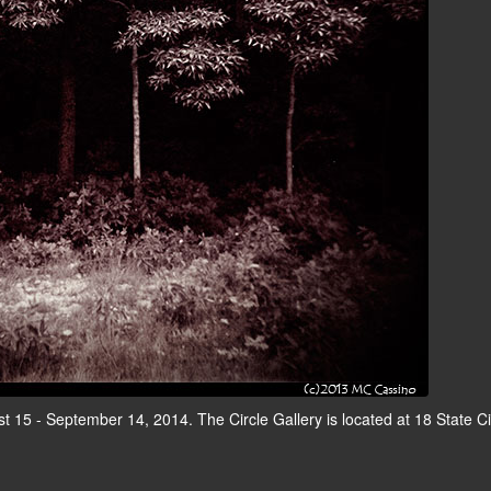
t 15 - September 14, 2014. The Circle Gallery is located at 18 State Ci