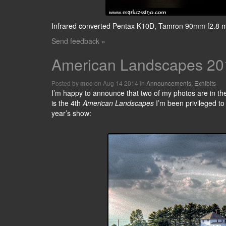
Infrared converted Pentax K10D, Tamron 90mm f2.8 
Send feedback »
American Landscapes 20
Posted by
on Aug 14 2014 in
Announcements
,
Exhibits
mcc
I’m happy to announce that two of my photos are in th
is the 4th
American Landscapes
I’m been privileged to 
year’s show: