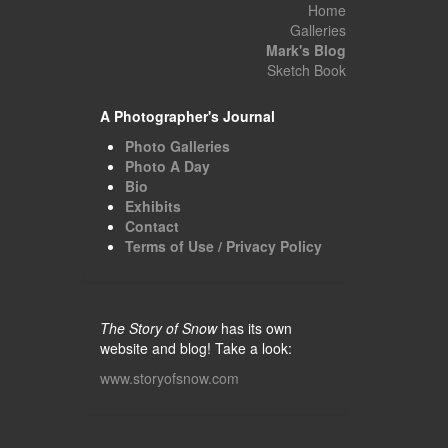
Home
Galleries
Mark's Blog
Sketch Book
A Photographer's Journal
Photo Galleries
Photo A Day
Bio
Exhibits
Contact
Terms of Use / Privacy Policy
The Story of Snow
has its own
website and blog! Take a look:
www.storyofsnow.com