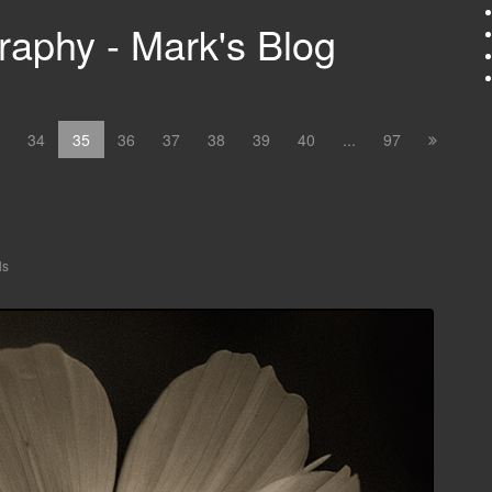
aphy - Mark's Blog
34
35
36
37
38
39
40
...
97
ls