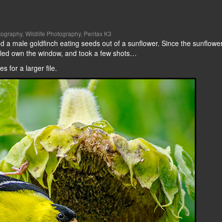
tography
,
Wildlife Photography
,
Pentax K3
 a male goldfinch eating seeds out of a sunflower. Since the sunflowe
rolled own the window, and took a few shots…
 for a larger file.