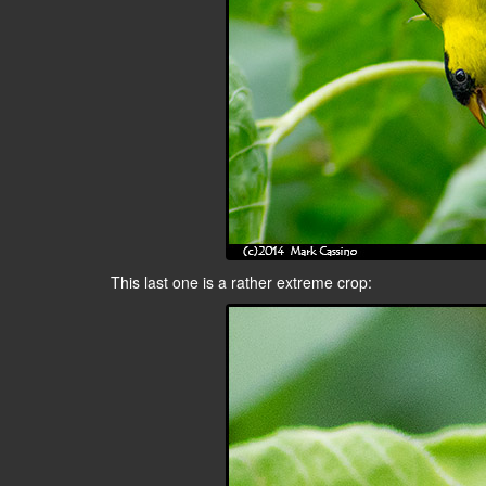
This last one is a rather extreme crop: