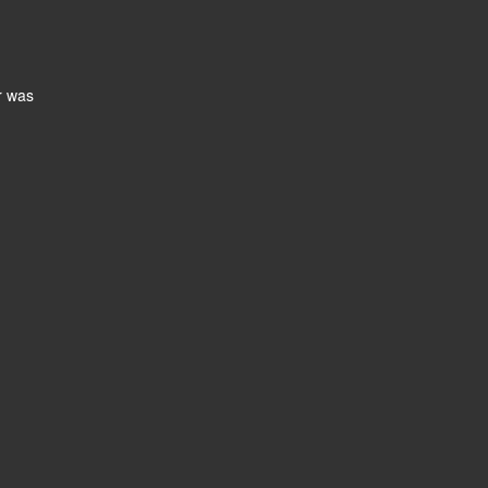
r was