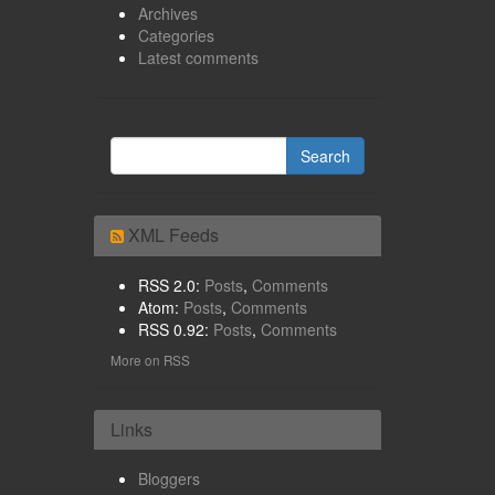
Archives
Categories
Latest comments
XML Feeds
RSS 2.0:
Posts
,
Comments
Atom:
Posts
,
Comments
RSS 0.92:
Posts
,
Comments
More on RSS
Links
Bloggers