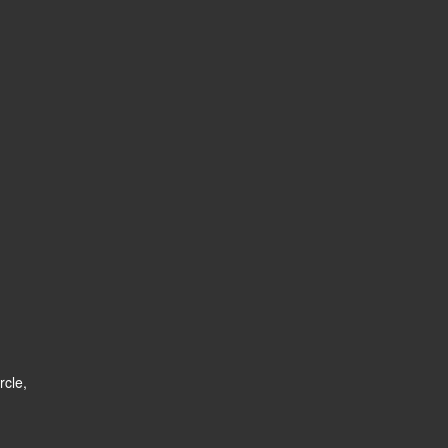
rcle,