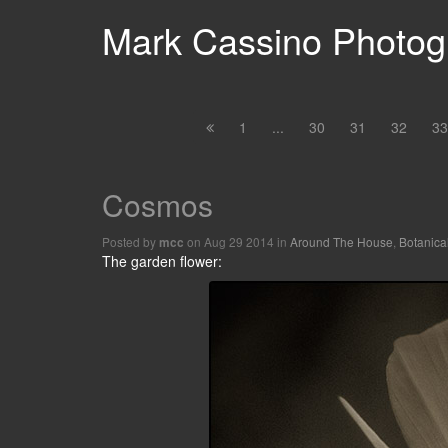
Mark Cassino Photogr
1
...
30
31
32
33
Cosmos
Posted by
on Aug 29 2014 in
Around The House
,
Botanica
mcc
The garden flower: