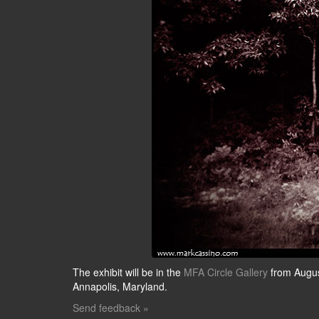
The exhibit will be in the
MFA Circle Gallery
from Augus
Annapolis, Maryland.
Send feedback »