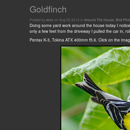
Goldfinch
Posted by
on Aug 02 2014 in
Around The House
,
Bird Pho
mcc
Doing some yard work around the house today I noticed
only a few feet from the driveway I pulled the car in, 
Pentax K-3, Tokina ATX 400mm f5.6. Click on the images